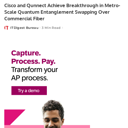
Cisco and Qunnect Achieve Breakthrough in Metro-
Scale Quantum Entanglement Swapping Over
Commercial Fiber
ITDigest Bureau
3 Min Read
Posted
by