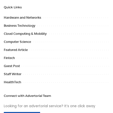
Quick Links
Hardware and Networks
Business Technology
Cloud Computing & Mobility
Computer Science
Featured Article
Fintech
Guest Post
Staff Writer
HealthTech
Connect with Advertorial Team
Looking for an advertorial service? It’s one click away