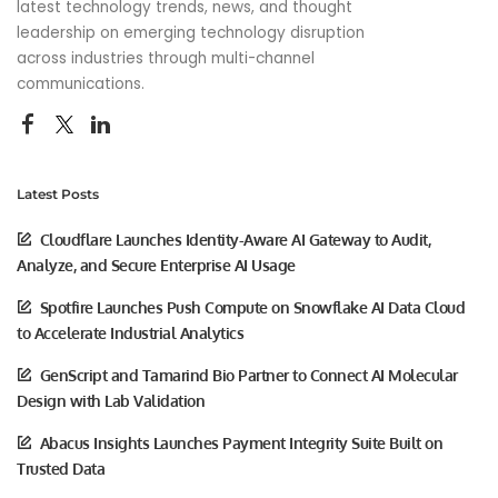
latest technology trends, news, and thought
leadership on emerging technology disruption
across industries through multi-channel
communications.
Latest Posts
Cloudflare Launches Identity-Aware AI Gateway to Audit,
Analyze, and Secure Enterprise AI Usage
Spotfire Launches Push Compute on Snowflake AI Data Cloud
to Accelerate Industrial Analytics
GenScript and Tamarind Bio Partner to Connect AI Molecular
Design with Lab Validation
Abacus Insights Launches Payment Integrity Suite Built on
Trusted Data