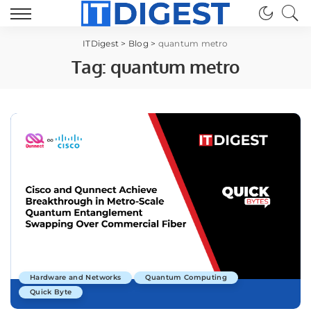
ITDigest
>
Blog
>
quantum metro
Tag:
quantum metro
Hardware and Networks
Quantum Computing
Quick Byte