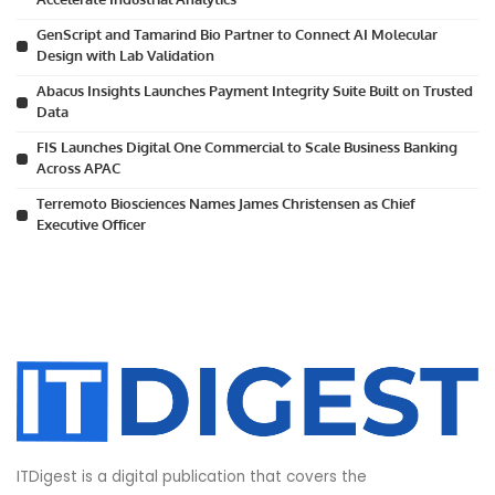
GenScript and Tamarind Bio Partner to Connect AI Molecular
Design with Lab Validation
Abacus Insights Launches Payment Integrity Suite Built on Trusted
Data
FIS Launches Digital One Commercial to Scale Business Banking
Across APAC
Terremoto Biosciences Names James Christensen as Chief
Executive Officer
ITDigest is a digital publication that covers the