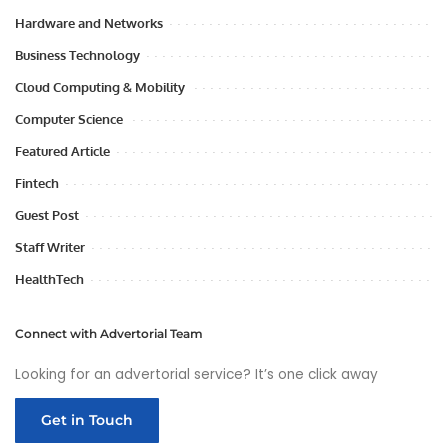
Hardware and Networks
Business Technology
Cloud Computing & Mobility
Computer Science
Featured Article
Fintech
Guest Post
Staff Writer
HealthTech
Connect with Advertorial Team
Looking for an advertorial service? It’s one click away
Get in Touch