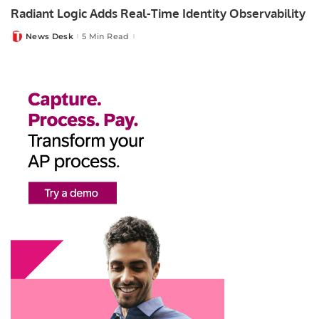
Radiant Logic Adds Real-Time Identity Observability
News Desk
5 Min Read
Posted
by