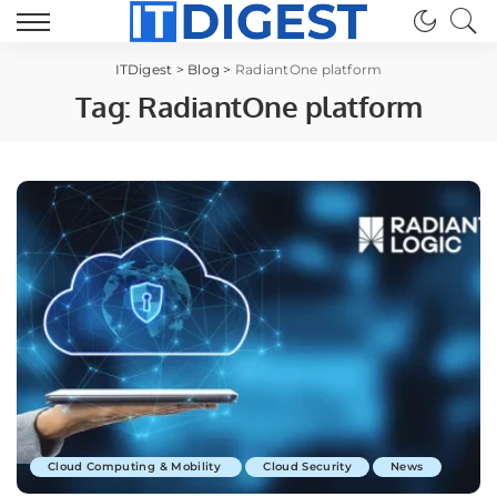
ITDigest
>
Blog
>
RadiantOne platform
Tag:
RadiantOne platform
Cloud Computing & Mobility
Cloud Security
News