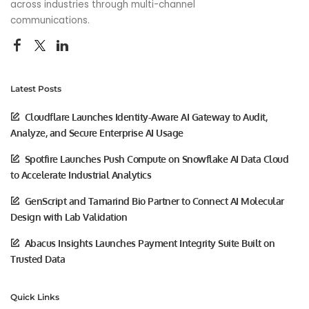
across industries through multi-channel
communications.
Latest Posts
Cloudflare Launches Identity-Aware AI Gateway to Audit,
Analyze, and Secure Enterprise AI Usage
Spotfire Launches Push Compute on Snowflake AI Data Cloud
to Accelerate Industrial Analytics
GenScript and Tamarind Bio Partner to Connect AI Molecular
Design with Lab Validation
Abacus Insights Launches Payment Integrity Suite Built on
Trusted Data
Quick Links