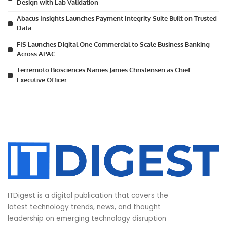
Design with Lab Validation
Abacus Insights Launches Payment Integrity Suite Built on Trusted
Data
FIS Launches Digital One Commercial to Scale Business Banking
Across APAC
Terremoto Biosciences Names James Christensen as Chief
Executive Officer
ITDigest is a digital publication that covers the
latest technology trends, news, and thought
leadership on emerging technology disruption