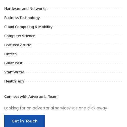
Hardware and Networks
Business Technology
Cloud Computing & Mobility
Computer Science
Featured Article
Fintech
Guest Post
Staff Writer
HealthTech
Connect with Advertorial Team
Looking for an advertorial service? It’s one click away
Get in Touch