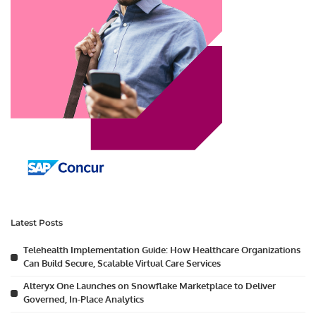
Latest Posts
Telehealth Implementation Guide: How Healthcare Organizations
Can Build Secure, Scalable Virtual Care Services
Alteryx One Launches on Snowflake Marketplace to Deliver
Governed, In-Place Analytics