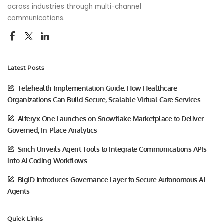
across industries through multi-channel
communications.
Latest Posts
Telehealth Implementation Guide: How Healthcare
Organizations Can Build Secure, Scalable Virtual Care Services
Alteryx One Launches on Snowflake Marketplace to Deliver
Governed, In-Place Analytics
Sinch Unveils Agent Tools to Integrate Communications APIs
into AI Coding Workflows
BigID Introduces Governance Layer to Secure Autonomous AI
Agents
Quick Links