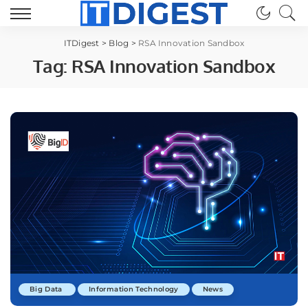
ITDigest
>
Blog
>
RSA Innovation Sandbox
Tag:
RSA Innovation Sandbox
Big Data
Information Technology
News