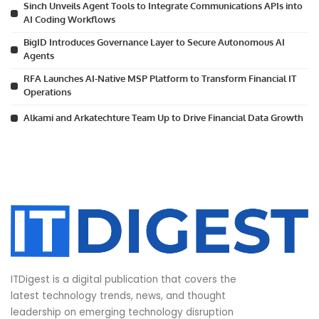
Sinch Unveils Agent Tools to Integrate Communications APIs into
AI Coding Workflows
BigID Introduces Governance Layer to Secure Autonomous AI
Agents
RFA Launches AI-Native MSP Platform to Transform Financial IT
Operations
Alkami and Arkatechture Team Up to Drive Financial Data Growth
ITDigest is a digital publication that covers the
latest technology trends, news, and thought
leadership on emerging technology disruption