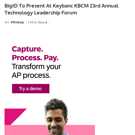
BigID To Present At Keybanc KBCM 23rd Annual
Technology Leadership Forum
PRWeb
1 Min Read
Posted
by