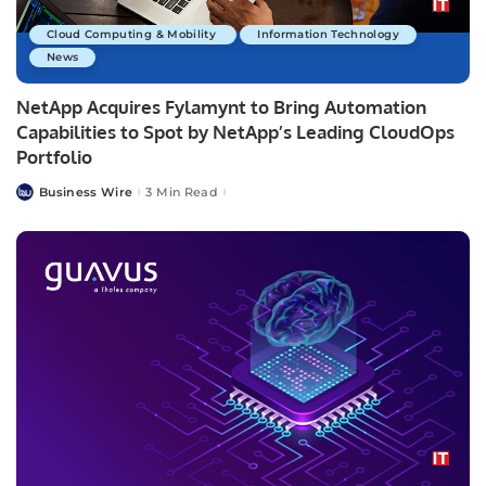
Cloud Computing & Mobility
Information Technology
News
NetApp Acquires Fylamynt to Bring Automation
Capabilities to Spot by NetApp’s Leading CloudOps
Portfolio
Business Wire
3 Min Read
Posted
by