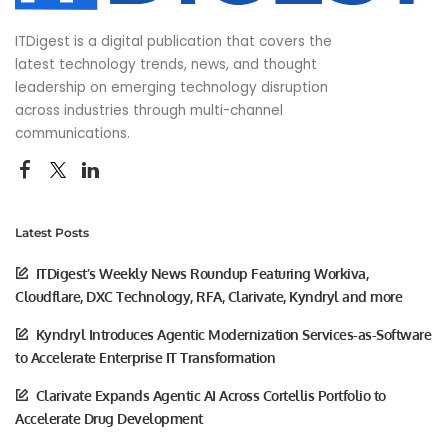
ITDigest is a digital publication that covers the
latest technology trends, news, and thought
leadership on emerging technology disruption
across industries through multi-channel
communications.
Latest Posts
ITDigest’s Weekly News Roundup Featuring Workiva,
Cloudflare, DXC Technology, RFA, Clarivate, Kyndryl and more
Kyndryl Introduces Agentic Modernization Services-as-Software
to Accelerate Enterprise IT Transformation
Clarivate Expands Agentic AI Across Cortellis Portfolio to
Accelerate Drug Development