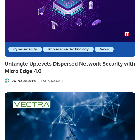
Cybersecurity
Information Technology
News
Untangle Uplevels Dispersed Network Security with
Micro Edge 4.0
PR Newswire
3 Min Read
Posted
by