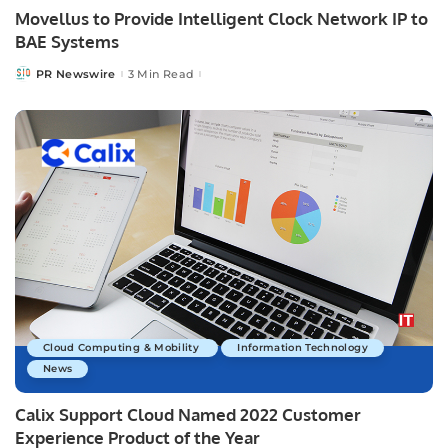
Movellus to Provide Intelligent Clock Network IP to
BAE Systems
PR Newswire
3 Min Read
Posted
by
Cloud Computing & Mobility
Information Technology
News
Calix Support Cloud Named 2022 Customer
Experience Product of the Year