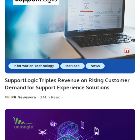
Information Technology
MarTech
News
SupportLogic Triples Revenue on Rising Customer
Demand for Support Experience Solutions
PR Newswire
3 Min Read
Posted
by