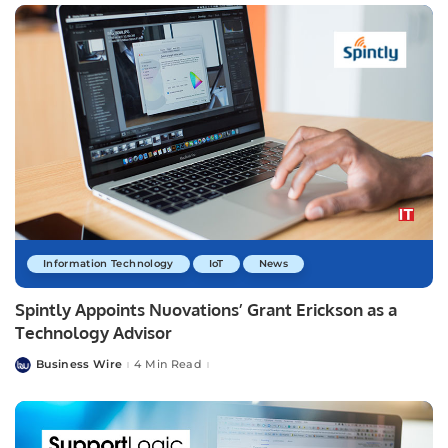
Information Technology
IoT
News
Spintly Appoints Nuovations’ Grant Erickson as a
Technology Advisor
Business Wire
4 Min Read
Posted
by