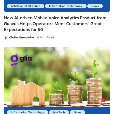
Artificial Intelligence
Information Technology
News
New AI-driven Mobile Voice Analytics Product from
Guavus Helps Operators Meet Customers’ Great
Expectations for 5G
Globe Newswire
4 Min Read
Posted
by
Information Technology
MarTech
News