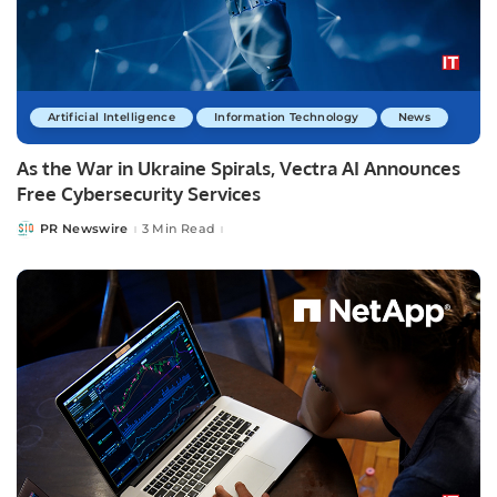
Artificial Intelligence
Information Technology
News
As the War in Ukraine Spirals, Vectra AI Announces
Free Cybersecurity Services
PR Newswire
3 Min Read
Posted
by