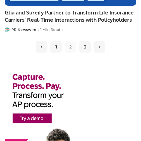
Glia and Sureify Partner to Transform Life Insurance
Carriers’ Real-Time Interactions with Policyholders
PR Newswire
1 Min Read
Posted
by
1
2
3