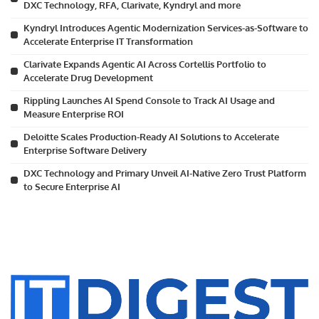
DXC Technology, RFA, Clarivate, Kyndryl and more
Kyndryl Introduces Agentic Modernization Services-as-Software to
Accelerate Enterprise IT Transformation
Clarivate Expands Agentic AI Across Cortellis Portfolio to
Accelerate Drug Development
Rippling Launches AI Spend Console to Track AI Usage and
Measure Enterprise ROI
Deloitte Scales Production-Ready AI Solutions to Accelerate
Enterprise Software Delivery
DXC Technology and Primary Unveil AI-Native Zero Trust Platform
to Secure Enterprise AI