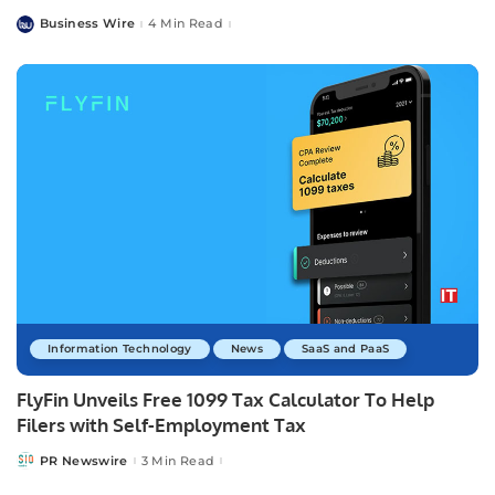
Business Wire
4 Min Read
Posted
by
Information Technology
News
SaaS and PaaS
FlyFin Unveils Free 1099 Tax Calculator To Help
Filers with Self-Employment Tax
PR Newswire
3 Min Read
Posted
by