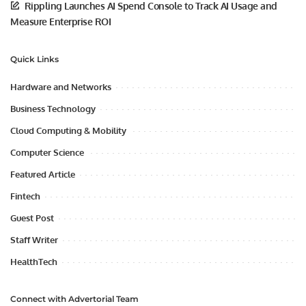
Rippling Launches AI Spend Console to Track AI Usage and
Measure Enterprise ROI
Quick Links
Hardware and Networks
Business Technology
Cloud Computing & Mobility
Computer Science
Featured Article
Fintech
Guest Post
Staff Writer
HealthTech
Connect with Advertorial Team