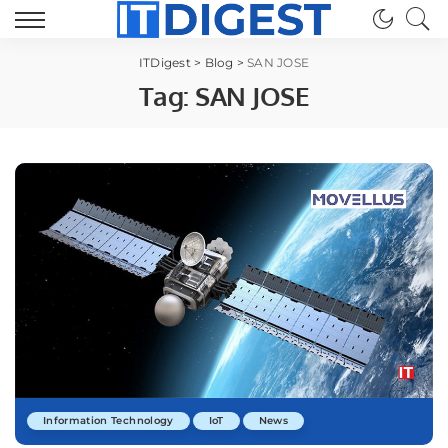
ITDigest
>
Blog
>
SAN JOSE
Tag:
SAN JOSE
Information Technology
IoT
News