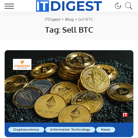
ITDigest
>
Blog
>
Sell BTC
Tag:
Sell BTC
Cryptocurrency
Information Technology
News