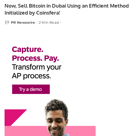
Now, Sell Bitcoin in Dubai Using an Efficient Method
Initialized by Coinsfera!
PR Newswire
2 Min Read
Posted
by