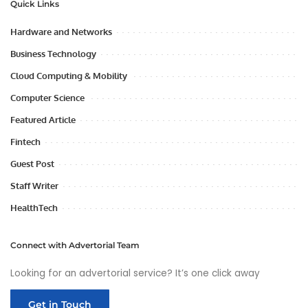
Quick Links
Hardware and Networks
Business Technology
Cloud Computing & Mobility
Computer Science
Featured Article
Fintech
Guest Post
Staff Writer
HealthTech
Connect with Advertorial Team
Looking for an advertorial service? It’s one click away
Get in Touch