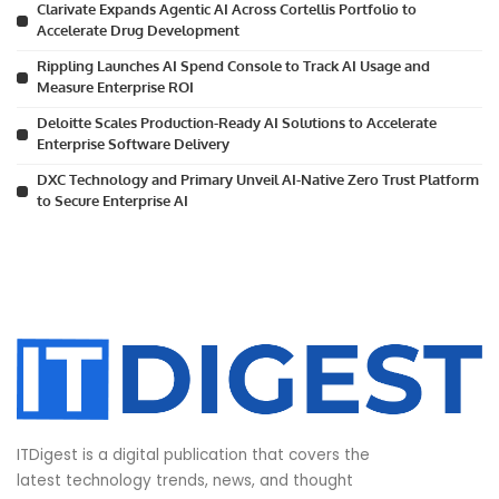
Clarivate Expands Agentic AI Across Cortellis Portfolio to
Accelerate Drug Development
Rippling Launches AI Spend Console to Track AI Usage and
Measure Enterprise ROI
Deloitte Scales Production-Ready AI Solutions to Accelerate
Enterprise Software Delivery
DXC Technology and Primary Unveil AI-Native Zero Trust Platform
to Secure Enterprise AI
ITDigest is a digital publication that covers the
latest technology trends, news, and thought