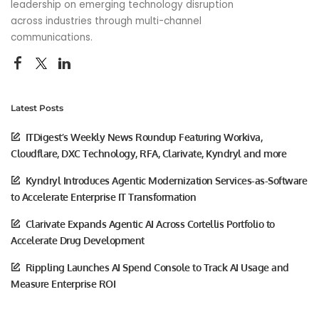
leadership on emerging technology disruption
across industries through multi-channel
communications.
Latest Posts
ITDigest’s Weekly News Roundup Featuring Workiva,
Cloudflare, DXC Technology, RFA, Clarivate, Kyndryl and more
Kyndryl Introduces Agentic Modernization Services-as-Software
to Accelerate Enterprise IT Transformation
Clarivate Expands Agentic AI Across Cortellis Portfolio to
Accelerate Drug Development
Rippling Launches AI Spend Console to Track AI Usage and
Measure Enterprise ROI