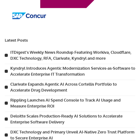
Latest Posts
ITDigest’s Weekly News Roundup Featuring Workiva, Cloudflare,
DXC Technology, RFA, Clarivate, Kyndryl and more
Kyndryl Introduces Agentic Modernization Services-as-Software to
Accelerate Enterprise IT Transformation
Clarivate Expands Agentic AI Across Cortellis Portfolio to
Accelerate Drug Development
Rippling Launches AI Spend Console to Track AI Usage and
Measure Enterprise ROI
Deloitte Scales Production-Ready AI Solutions to Accelerate
Enterprise Software Delivery
DXC Technology and Primary Unveil AI-Native Zero Trust Platform
to Secure Enterprise AI