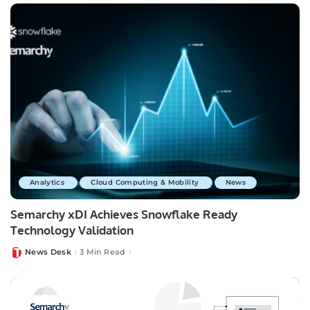
Analytics
Cloud Computing & Mobility
News
Semarchy xDI Achieves Snowflake Ready
Technology Validation
News Desk
3 Min Read
Posted
by