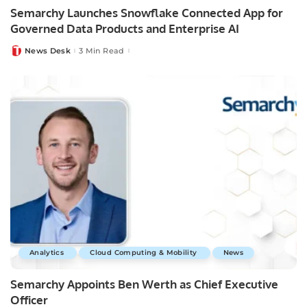
Semarchy Launches Snowflake Connected App for
Governed Data Products and Enterprise AI
News Desk
3 Min Read
Posted
by
Analytics
Cloud Computing & Mobility
News
Semarchy Appoints Ben Werth as Chief Executive
Officer