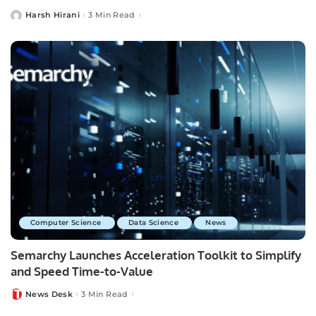
Harsh Hirani
3 Min Read
Posted
by
Computer Science
Data Science
News
Semarchy Launches Acceleration Toolkit to Simplify
and Speed Time-to-Value
News Desk
3 Min Read
Posted
by