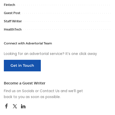
Fintech
Guest Post
Staff Writer
HealthTech
Connect with Advertorial Team
Looking for an advertorial service? It’s one click away
Get in Touch
Become a Guest Writer
Find us on Socials or
Contact Us
and we’ll get
back to you as soon as possible.