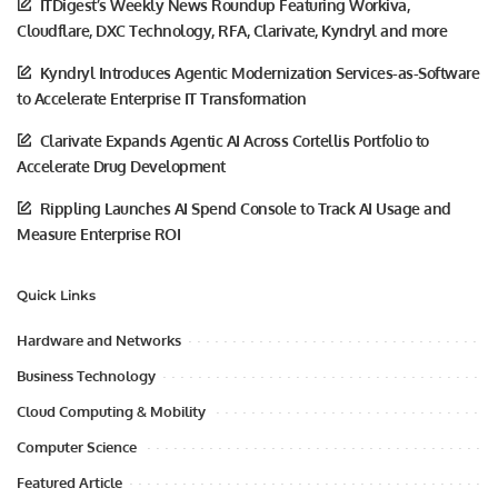
ITDigest’s Weekly News Roundup Featuring Workiva,
Cloudflare, DXC Technology, RFA, Clarivate, Kyndryl and more
Kyndryl Introduces Agentic Modernization Services-as-Software
to Accelerate Enterprise IT Transformation
Clarivate Expands Agentic AI Across Cortellis Portfolio to
Accelerate Drug Development
Rippling Launches AI Spend Console to Track AI Usage and
Measure Enterprise ROI
Quick Links
Hardware and Networks
Business Technology
Cloud Computing & Mobility
Computer Science
Featured Article