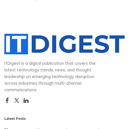
ITDigest is a digital publication that covers the
latest technology trends, news, and thought
leadership on emerging technology disruption
across industries through multi-channel
communications.
Latest Posts