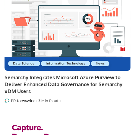
Data Science
Information Technology
News
Semarchy Integrates Microsoft Azure Purview to
Deliver Enhanced Data Governance for Semarchy
xDM Users
PR Newswire
3 Min Read
Posted
by