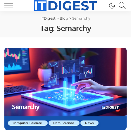
ITDigest
>
Blog
>
Semarchy
Tag:
Semarchy
Computer Science
Data Science
News