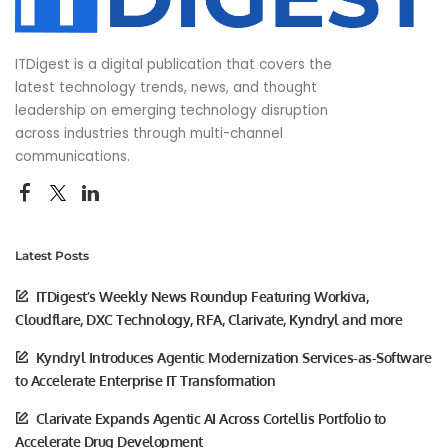
ITDigest is a digital publication that covers the
latest technology trends, news, and thought
leadership on emerging technology disruption
across industries through multi-channel
communications.
Latest Posts
ITDigest’s Weekly News Roundup Featuring Workiva,
Cloudflare, DXC Technology, RFA, Clarivate, Kyndryl and more
Kyndryl Introduces Agentic Modernization Services-as-Software
to Accelerate Enterprise IT Transformation
Clarivate Expands Agentic AI Across Cortellis Portfolio to
Accelerate Drug Development