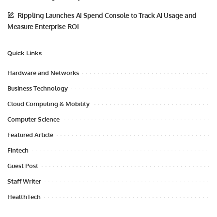
Rippling Launches AI Spend Console to Track AI Usage and
Measure Enterprise ROI
Quick Links
Hardware and Networks
Business Technology
Cloud Computing & Mobility
Computer Science
Featured Article
Fintech
Guest Post
Staff Writer
HealthTech