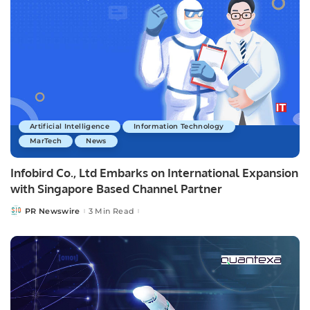
Artificial Intelligence
Information Technology
MarTech
News
Infobird Co., Ltd Embarks on International Expansion
with Singapore Based Channel Partner
PR Newswire
3 Min Read
Posted
by