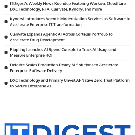
ITDigest’s Weekly News Roundup Featuring Workiva, Cloudflare,
DXC Technology, RFA, Clarivate, Kyndryl and more
Kyndryl Introduces Agentic Modernization Services-as-Software to
Accelerate Enterprise IT Transformation
Clarivate Expands Agentic AI Across Cortellis Portfolio to
Accelerate Drug Development
Rippling Launches AI Spend Console to Track AI Usage and
Measure Enterprise ROI
Deloitte Scales Production-Ready AI Solutions to Accelerate
Enterprise Software Delivery
DXC Technology and Primary Unveil AI-Native Zero Trust Platform
to Secure Enterprise AI