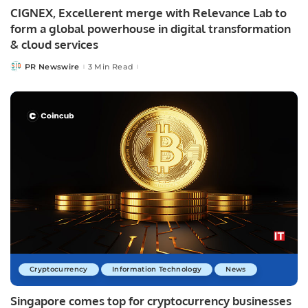
CIGNEX, Excellerent merge with Relevance Lab to
form a global powerhouse in digital transformation
& cloud services
PR Newswire
3 Min Read
Posted
by
Cryptocurrency
Information Technology
News
Singapore comes top for cryptocurrency businesses