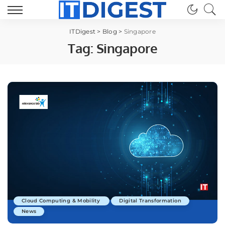
ITDigest
>
Blog
>
Singapore
Tag:
Singapore
Cloud Computing & Mobility
Digital Transformation
News