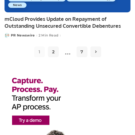
News
mCloud Provides Update on Repayment of
Outstanding Unsecured Convertible Debentures
PR Newswire
2 Min Read
Posted
by
…
1
2
7