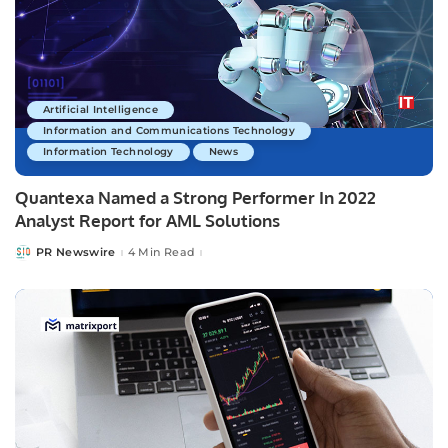
Artificial Intelligence
Information and Communications Technology
Information Technology
News
Quantexa Named a Strong Performer In 2022
Analyst Report for AML Solutions
PR Newswire
4 Min Read
Posted
by