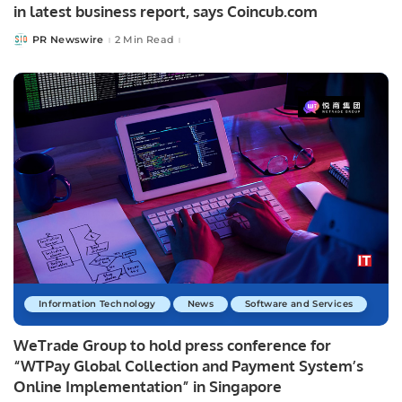
in latest business report, says Coincub.com
PR Newswire
2 Min Read
Posted
by
Information Technology
News
Software and Services
WeTrade Group to hold press conference for
“WTPay Global Collection and Payment System’s
Online Implementation” in Singapore