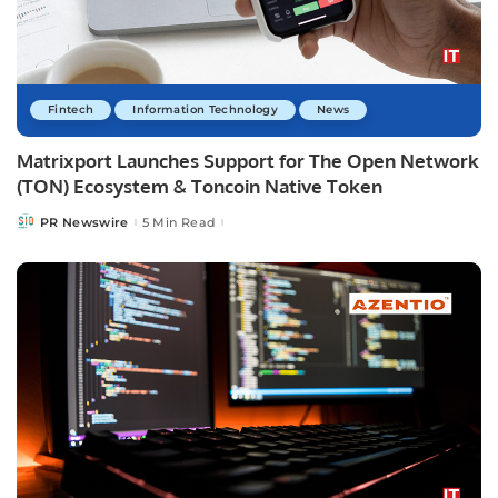
Fintech
Information Technology
News
Matrixport Launches Support for The Open Network
(TON) Ecosystem & Toncoin Native Token
PR Newswire
5 Min Read
Posted
by