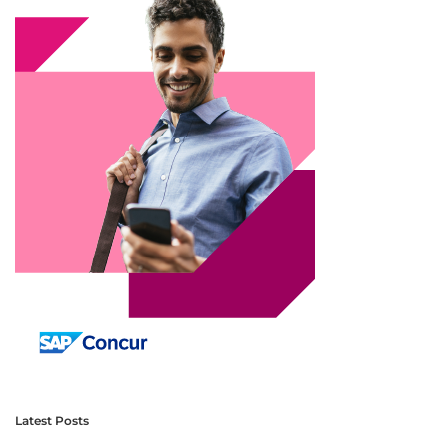
Latest Posts