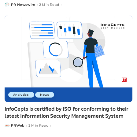
PR Newswire
2 Min Read
Posted
by
Analytics
News
InfoCepts is certified by ISO for conforming to their
latest Information Security Management System
PRWeb
3 Min Read
Posted
by