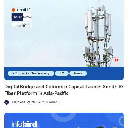
Information Technology
IoT
News
DigitalBridge and Columbia Capital Launch Xenith IG
Fiber Platform in Asia-Pacific
Business Wire
4 Min Read
Posted
by