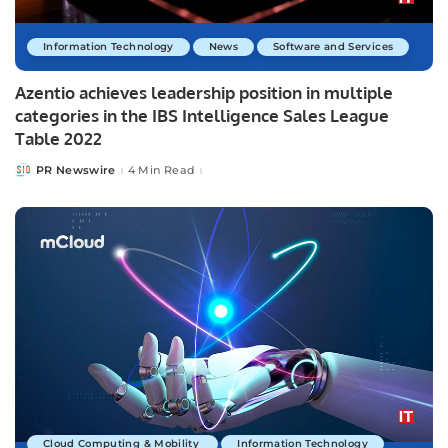
Information Technology
News
Software and Services
Azentio achieves leadership position in multiple
categories in the IBS Intelligence Sales League
Table 2022
PR Newswire
4 Min Read
Posted
by
Cloud Computing & Mobility
Information Technology