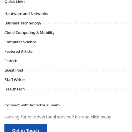
Quick Links
Hardware and Networks
Business Technology
Cloud Computing & Mobility
Computer Science
Featured Article
Fintech
Guest Post
Staff Writer
HealthTech
Connect with Advertorial Team
Looking for an advertorial service? It’s one click away
Get in Touch