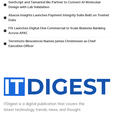
GenScript and Tamarind Bio Partner to Connect AI Molecular
Design with Lab Validation
Abacus Insights Launches Payment Integrity Suite Built on Trusted
Data
FIS Launches Digital One Commercial to Scale Business Banking
Across APAC
Terremoto Biosciences Names James Christensen as Chief
Executive Officer
ITDigest is a digital publication that covers the
latest technology trends, news, and thought