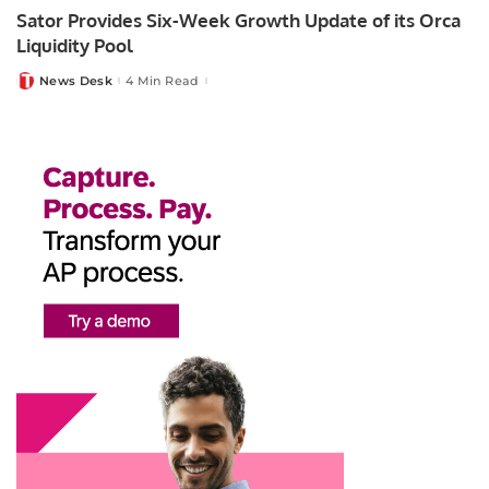
Sator Provides Six-Week Growth Update of its Orca
Liquidity Pool
News Desk
4 Min Read
Posted
by