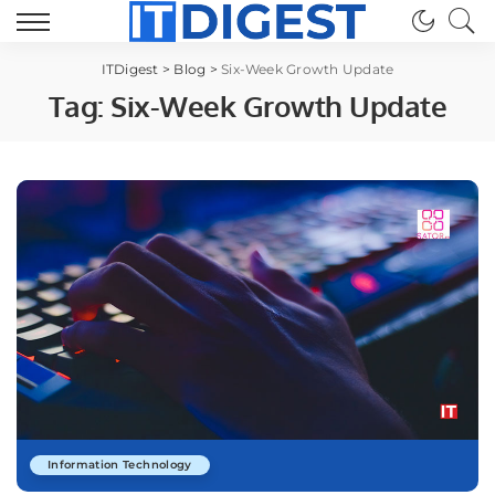
ITDigest
>
Blog
>
Six-Week Growth Update
Tag:
Six-Week Growth Update
Information Technology