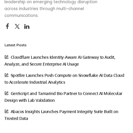
leadership on emerging technology disruption
across industries through multi-channel
communications.
Latest Posts
Cloudflare Launches Identity-Aware AI Gateway to Audit,
Analyze, and Secure Enterprise AI Usage
Spotfire Launches Push Compute on Snowflake AI Data Cloud
to Accelerate Industrial Analytics
GenScript and Tamarind Bio Partner to Connect AI Molecular
Design with Lab Validation
Abacus Insights Launches Payment Integrity Suite Built on
Trusted Data