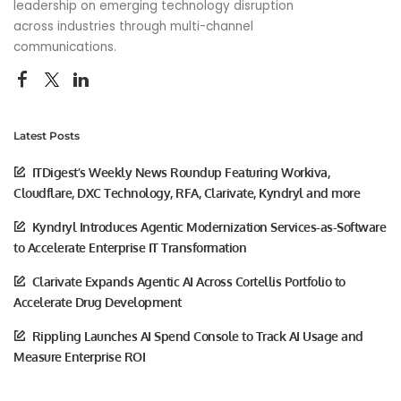
leadership on emerging technology disruption
across industries through multi-channel
communications.
Latest Posts
ITDigest’s Weekly News Roundup Featuring Workiva,
Cloudflare, DXC Technology, RFA, Clarivate, Kyndryl and more
Kyndryl Introduces Agentic Modernization Services-as-Software
to Accelerate Enterprise IT Transformation
Clarivate Expands Agentic AI Across Cortellis Portfolio to
Accelerate Drug Development
Rippling Launches AI Spend Console to Track AI Usage and
Measure Enterprise ROI