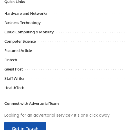
Quick Links
Hardware and Networks
Business Technology
Cloud Computing & Mobility
Computer Science
Featured Article
Fintech
Guest Post
Staff Writer
HealthTech
Connect with Advertorial Team
Looking for an advertorial service? It’s one click away
Get in Touch