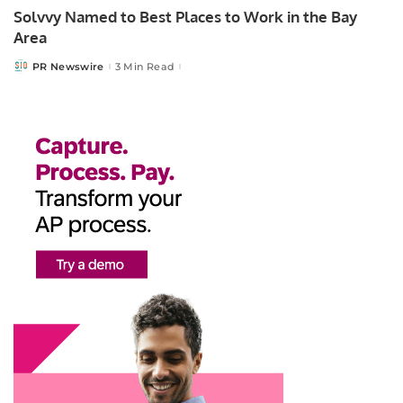
Solvvy Named to Best Places to Work in the Bay
Area
PR Newswire
3 Min Read
Posted
by