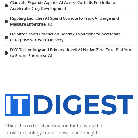
Clarivate Expands Agentic AI Across Cortellis Portfolio to
Accelerate Drug Development
Rippling Launches AI Spend Console to Track AI Usage and
Measure Enterprise ROI
Deloitte Scales Production-Ready AI Solutions to Accelerate
Enterprise Software Delivery
DXC Technology and Primary Unveil AI-Native Zero Trust Platform
to Secure Enterprise AI
ITDigest is a digital publication that covers the
latest technology trends, news, and thought