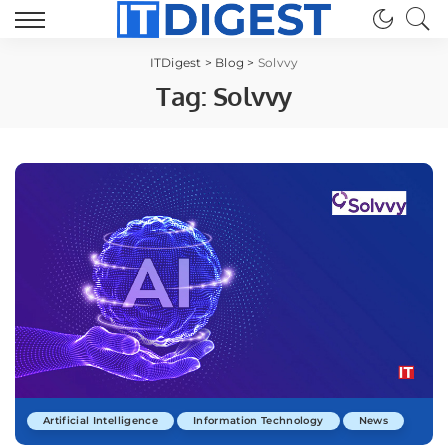
ITDigest
>
Blog
>
Solvvy
Tag:
Solvvy
Artificial Intelligence
Information Technology
News