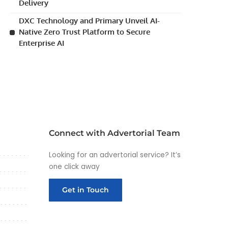
Delivery
DXC Technology and Primary Unveil AI-
Native Zero Trust Platform to Secure
Enterprise AI
Connect with Advertorial Team
Looking for an advertorial service? It’s
one click away
Get in Touch