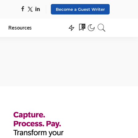
Become a Guest Writer
0
Resources