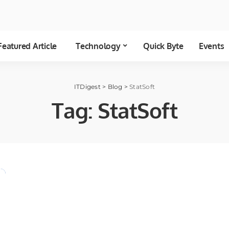
Featured Article
Technology
Quick Byte
Events
ITDigest
>
Blog
>
StatSoft
Tag:
StatSoft