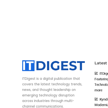
Latest
ITDig
ITDigest is a digital publication that
Featurin
covers the latest technology trends,
Technolo
news, and thought leadership on
more
emerging technology disruption
Kyndr
across industries through multi-
Moderniz
channel communications.