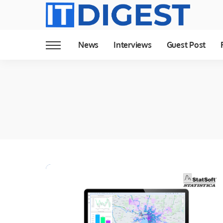
News
Interviews
Guest Post