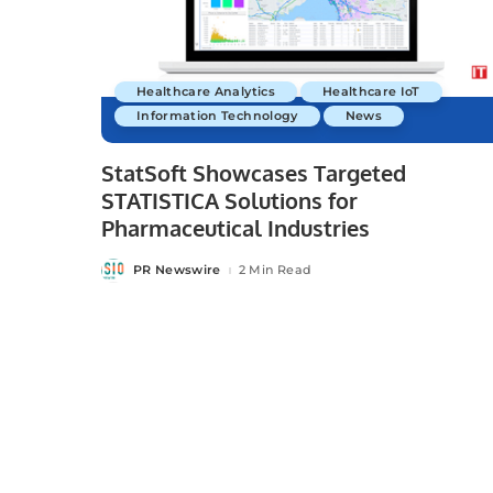
Healthcare Analytics
Healthcare IoT
Information Technology
News
StatSoft Showcases Targeted
STATISTICA Solutions for
Pharmaceutical Industries
PR Newswire
2 Min Read
Posted
by