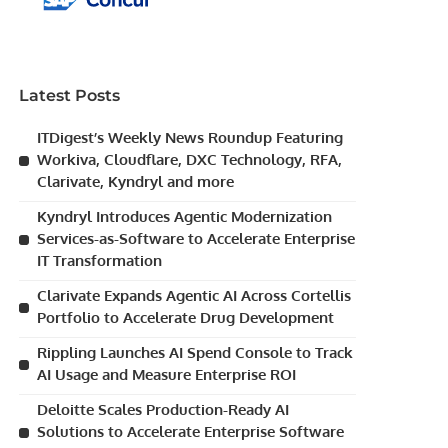
Latest Posts
ITDigest’s Weekly News Roundup Featuring
Workiva, Cloudflare, DXC Technology, RFA,
Clarivate, Kyndryl and more
Kyndryl Introduces Agentic Modernization
Services-as-Software to Accelerate Enterprise
IT Transformation
Clarivate Expands Agentic AI Across Cortellis
Portfolio to Accelerate Drug Development
Rippling Launches AI Spend Console to Track
AI Usage and Measure Enterprise ROI
Deloitte Scales Production-Ready AI
Solutions to Accelerate Enterprise Software