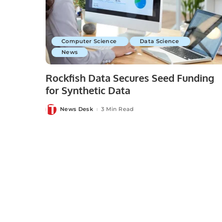
Computer Science
Data Science
News
Rockfish Data Secures Seed Funding
for Synthetic Data
News Desk
3 Min Read
Posted
by