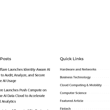
 Posts
Quick Links
flare Launches Identity-Aware AI
Hardware and Networks
to Audit, Analyze, and Secure
Business Technology
se AI Usage
Cloud Computing & Mobility
ire Launches Push Compute on
Computer Science
e AI Data Cloud to Accelerate
Featured Article
l Analytics
Fintech