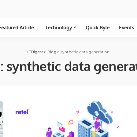
Featured Article
Technology
Quick Byte
Events
ITDigest
>
Blog
>
synthetic data generation
:
synthetic data genera