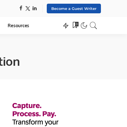
Become a Guest Writer
0
Resources
tion