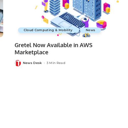
Cloud Computing & Mobility
News
Gretel Now Available in AWS
Marketplace
News Desk
3 Min Read
Posted
by