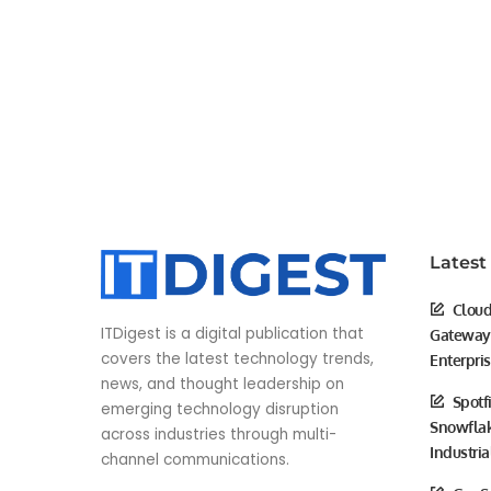
Latest
Cloud
ITDigest is a digital publication that
Gateway 
covers the latest technology trends,
Enterpri
news, and thought leadership on
Spotf
emerging technology disruption
Snowflak
across industries through multi-
Industria
channel communications.