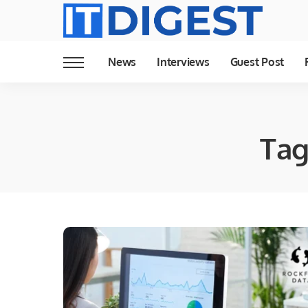
News
Interviews
Guest Post
Tag