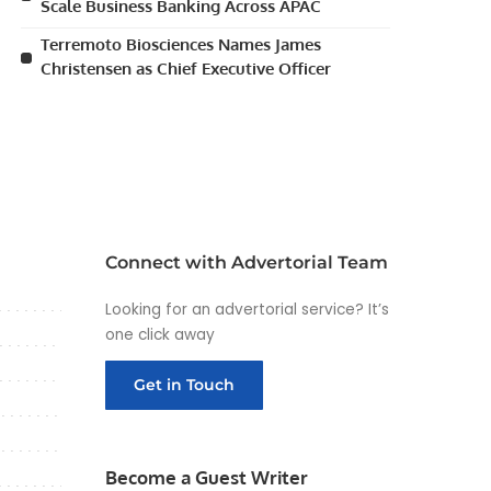
Scale Business Banking Across APAC
Terremoto Biosciences Names James
Christensen as Chief Executive Officer
Connect with Advertorial Team
Looking for an advertorial service? It’s
one click away
Get in Touch
Become a Guest Writer