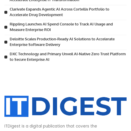
Clarivate Expands Agentic AI Across Cortellis Portfolio to
Accelerate Drug Development
Rippling Launches AI Spend Console to Track AI Usage and
Measure Enterprise ROI
Deloitte Scales Production-Ready AI Solutions to Accelerate
Enterprise Software Delivery
DXC Technology and Primary Unveil AI-Native Zero Trust Platform
to Secure Enterprise AI
ITDigest is a digital publication that covers the