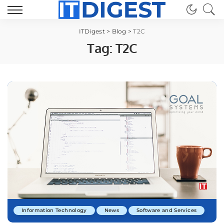
ITDigest
>
Blog
>
T2C
Tag:
T2C
Information Technology
News
Software and Services