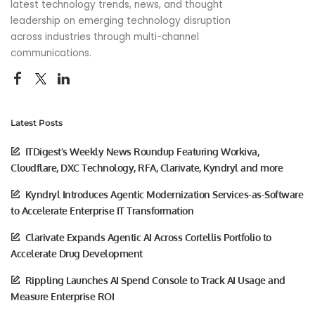
latest technology trends, news, and thought
leadership on emerging technology disruption
across industries through multi-channel
communications.
Latest Posts
ITDigest’s Weekly News Roundup Featuring Workiva,
Cloudflare, DXC Technology, RFA, Clarivate, Kyndryl and more
Kyndryl Introduces Agentic Modernization Services-as-Software
to Accelerate Enterprise IT Transformation
Clarivate Expands Agentic AI Across Cortellis Portfolio to
Accelerate Drug Development
Rippling Launches AI Spend Console to Track AI Usage and
Measure Enterprise ROI