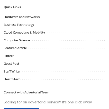
Quick Links
Hardware and Networks
Business Technology
Cloud Computing & Mobility
Computer Science
Featured Article
Fintech
Guest Post
Staff Writer
HealthTech
Connect with Advertorial Team
Looking for an advertorial service? It’s one click away