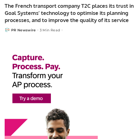
The French transport company T2C places its trust in
Goal Systems’ technology to optimise its planning
processes, and to improve the quality of its service
PR Newswire
3 Min Read
Posted
by