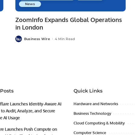
News
ZoomInfo Expands Global Operations
in London
Business Wire
4 Min Read
Posted
by
 Posts
Quick Links
flare Launches Identity-Aware AI
Hardware and Networks
to Audit, Analyze, and Secure
Business Technology
se AI Usage
Cloud Computing & Mobility
ire Launches Push Compute on
Computer Science