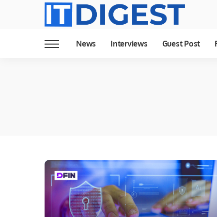
News
Interviews
Guest Post