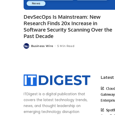
News
DevSecOps Is Mainstream: New
Research Finds 20x Increase in
Software Security Scanning Over the
Past Decade
Business Wire
5 Min Read
Posted
by
Latest
Cloud
ITDigest is a digital publication that
Gateway 
covers the latest technology trends,
Enterpri
news, and thought leadership on
Spotf
emerging technology disruption