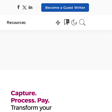
Become a Guest Writer
0
Resources