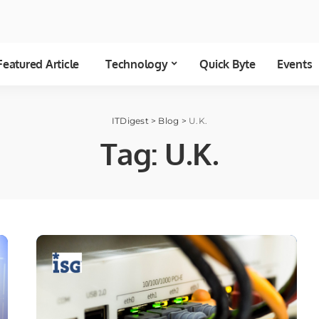
Featured Article
Technology
Quick Byte
Events
ITDigest
>
Blog
>
U.K.
Tag:
U.K.