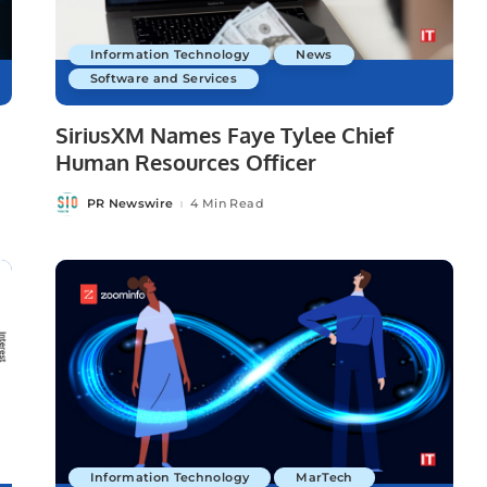
Information Technology
News
Software and Services
SiriusXM Names Faye Tylee Chief
Human Resources Officer
PR Newswire
4 Min Read
Posted
by
Information Technology
MarTech