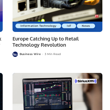
Information Technology
IoT
News
k
Europe Catching Up to Retail
r
Technology Revolution
Business Wire
3 Min Read
Posted
by