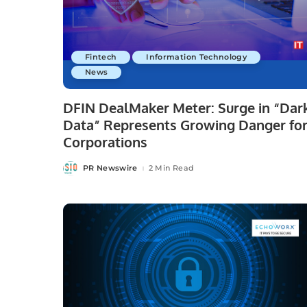
Fintech
Information Technology
News
DFIN DealMaker Meter: Surge in “Dar
Data” Represents Growing Danger fo
Corporations
PR Newswire
2 Min Read
Posted
by