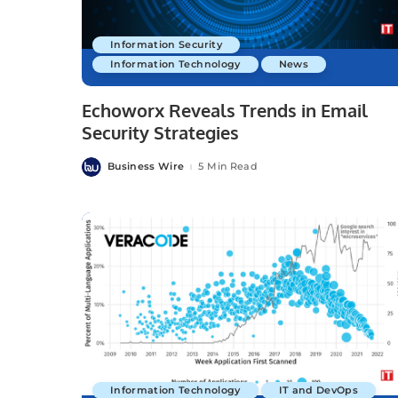
Information Security
Information Technology
News
Echoworx Reveals Trends in Email
Security Strategies
Business Wire
5 Min Read
Posted
by
Information Technology
IT and DevOps