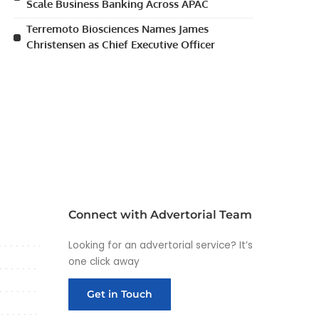
Scale Business Banking Across APAC
Terremoto Biosciences Names James
Christensen as Chief Executive Officer
Connect with Advertorial Team
Looking for an advertorial service? It’s
one click away
Get in Touch