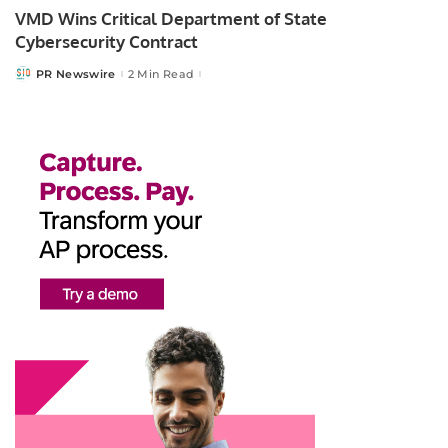
VMD Wins Critical Department of State
Cybersecurity Contract
PR Newswire
2 Min Read
Posted
by