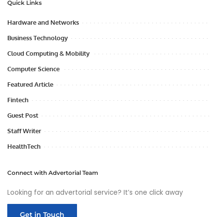
Quick Links
Hardware and Networks
Business Technology
Cloud Computing & Mobility
Computer Science
Featured Article
Fintech
Guest Post
Staff Writer
HealthTech
Connect with Advertorial Team
Looking for an advertorial service? It’s one click away
Get in Touch