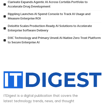
Clarivate Expands Agentic AI Across Cortellis Portfolio to
Accelerate Drug Development
Rippling Launches AI Spend Console to Track AI Usage and
Measure Enterprise ROI
Deloitte Scales Production-Ready AI Solutions to Accelerate
Enterprise Software Delivery
DXC Technology and Primary Unveil AI-Native Zero Trust Platform
to Secure Enterprise AI
ITDigest is a digital publication that covers the
latest technology trends, news, and thought