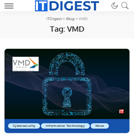
ITDigest
>
Blog
>
VMD
Tag:
VMD
Cybersecurity
Information Technology
News