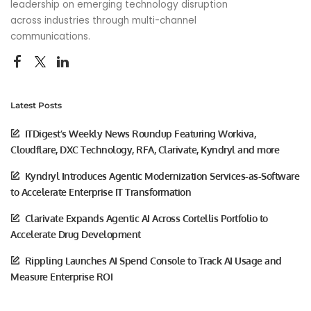
leadership on emerging technology disruption
across industries through multi-channel
communications.
Latest Posts
ITDigest’s Weekly News Roundup Featuring Workiva,
Cloudflare, DXC Technology, RFA, Clarivate, Kyndryl and more
Kyndryl Introduces Agentic Modernization Services-as-Software
to Accelerate Enterprise IT Transformation
Clarivate Expands Agentic AI Across Cortellis Portfolio to
Accelerate Drug Development
Rippling Launches AI Spend Console to Track AI Usage and
Measure Enterprise ROI