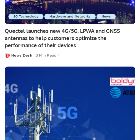
5G Technology
Hardware and Networks
News
Quectel launches new 4G/5G, LPWA and GNSS
antennas to help customers optimize the
performance of their devices
News Desk
3 Min Read
Posted
by