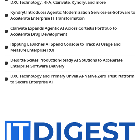
DXC Technology, RFA, Clarivate, Kyndryl and more
Kyndryl Introduces Agentic Modernization Services-as-Software to
Accelerate Enterprise IT Transformation
Clarivate Expands Agentic AI Across Cortellis Portfolio to
Accelerate Drug Development
Rippling Launches AI Spend Console to Track AI Usage and
Measure Enterprise ROI
Deloitte Scales Production-Ready AI Solutions to Accelerate
Enterprise Software Delivery
DXC Technology and Primary Unveil AI-Native Zero Trust Platform
to Secure Enterprise AI