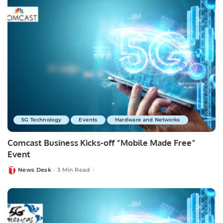
5G Technology
Events
Hardware and Networks
Comcast Business Kicks-off “Mobile Made Free”
Event
News Desk
3 Min Read
Posted
by