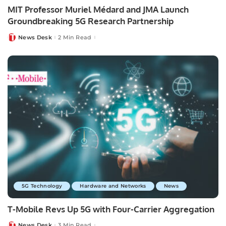
MIT Professor Muriel Médard and JMA Launch
Groundbreaking 5G Research Partnership
News Desk
2 Min Read
Posted
by
5G Technology
Hardware and Networks
News
T-Mobile Revs Up 5G with Four-Carrier Aggregation
News Desk
3 Min Read