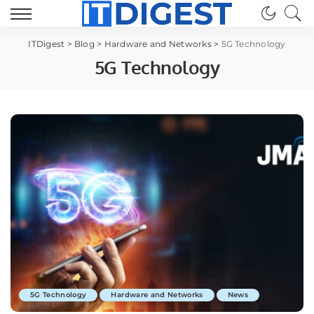
ITDigest
>
Blog
>
Hardware and Networks
>
5G Technology
5G Technology
5G Technology
Hardware and Networks
News