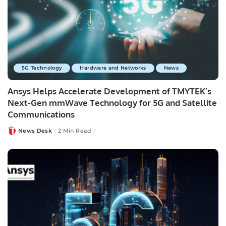
5G Technology
Hardware and Networks
News
Ansys Helps Accelerate Development of TMYTEK’s
Next-Gen mmWave Technology for 5G and Satellite
Communications
News Desk
2 Min Read
Posted
by