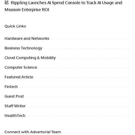
Rippling Launches AI Spend Console to Track AI Usage and
Measure Enterprise ROI
Quick Links
Hardware and Networks
Business Technology
Cloud Computing & Mobility
Computer Science
Featured Article
Fintech
Guest Post
Staff Writer
HealthTech
Connect with Advertorial Team