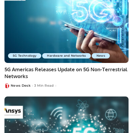
5G Technology
Hardware and Networks
News
5G Americas Releases Update on 5G Non-Terrestrial
Networks
News Desk
3 Min Read
Posted
by