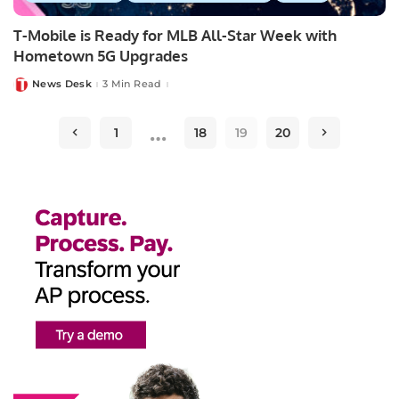
T-Mobile is Ready for MLB All-Star Week with
Hometown 5G Upgrades
News Desk
3 Min Read
Posted
by
…
1
18
19
20