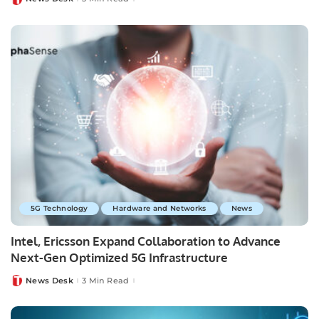
Posted
by
5G Technology
Hardware and Networks
News
Intel, Ericsson Expand Collaboration to Advance
Next-Gen Optimized 5G Infrastructure
News Desk
3 Min Read
Posted
by