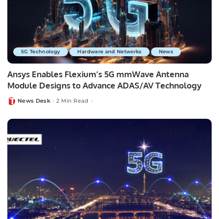
5G Technology
Hardware and Networks
News
Ansys Enables Flexium’s 5G mmWave Antenna
Module Designs to Advance ADAS/AV Technology
News Desk
2 Min Read
Posted
by