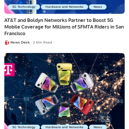
5G Technology
Hardware and Networks
News
AT&T and Boldyn Networks Partner to Boost 5G
Mobile Coverage for Millions of SFMTA Riders in San
Francisco
News Desk
2 Min Read
Posted
by
5G Technology
Hardware and Networks
News