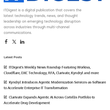
ITDigest is a digital publication that covers the
latest technology trends, news, and thought
leadership on emerging technology disruption
across industries through multi-channel
communications.
Latest Posts
ITDigest’s Weekly News Roundup Featuring Workiva,
Cloudflare, DXC Technology, RFA, Clarivate, Kyndryl and more
Kyndryl Introduces Agentic Modernization Services-as-Software
to Accelerate Enterprise IT Transformation
Clarivate Expands Agentic AI Across Cortellis Portfolio to
Accelerate Drug Development