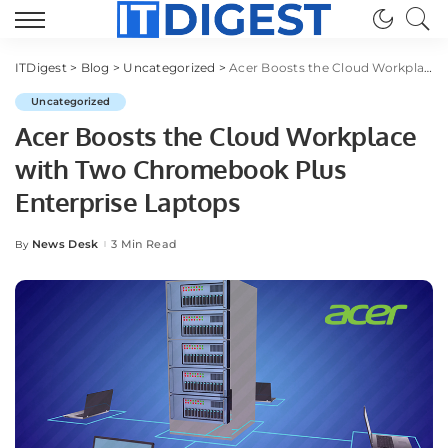
ITDigest
>
Blog
>
Uncategorized
>
Acer Boosts the Cloud Workplace with Two Chromebook Plus Enterprise Laptops
Uncategorized
Acer Boosts the Cloud Workplace
with Two Chromebook Plus
Enterprise Laptops
News Desk
3 Min Read
By
Posted
by