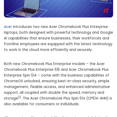
Acer
introduces two new Acer Chromebook Plus Enterprise
laptops, both designed with powerful technology and Google
AI capabilities that ensure businesses, their workforces and
frontline employees are equipped with the latest technology
to work in the cloud more efficiently and securely.
Both new Chromebook Plus Enterprise models – the Acer
Chromebook Plus Enterprise 515 and
Acer Chromebook Plus
Enterprise Spin 514
– come with the business capabilities of
ChromeOS unlocked, ensuring best-in-class security, simple
management, flexible access, and enhanced administrative
support, all coupled with double the speed, memory and
[1]
storage
. The
Acer Chromebook Plus Spin 514
(CP514-4HN) is
also available for consumers or individuals.