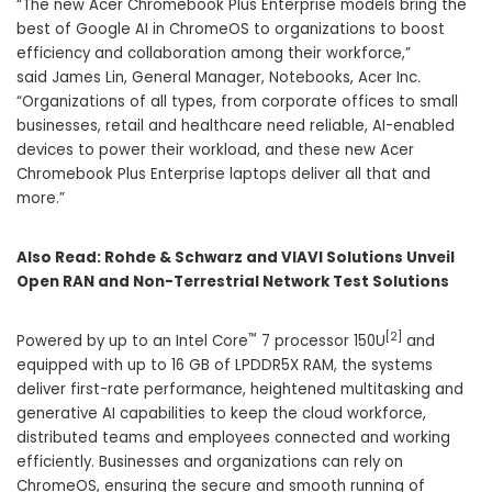
“The new Acer Chromebook Plus Enterprise models bring the
best of Google AI in ChromeOS to organizations to boost
efficiency and collaboration among their workforce,”
said
James Lin
, General Manager, Notebooks, Acer Inc.
“Organizations of all types, from corporate offices to small
businesses, retail and healthcare need reliable, AI-enabled
devices to power their workload, and these new Acer
Chromebook Plus Enterprise laptops deliver all that and
more.”
Also Read:
Rohde & Schwarz and VIAVI Solutions Unveil
Open RAN and Non-Terrestrial Network Test Solutions
™
[2]
Powered by up to an Intel Core
7 processor 150U
and
equipped with up to 16 GB of LPDDR5X RAM, the systems
deliver first-rate performance, heightened multitasking and
generative AI capabilities to keep the cloud workforce,
distributed teams and employees connected and working
efficiently. Businesses and organizations can rely on
ChromeOS, ensuring the secure and smooth running of