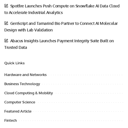
Spotfire Launches Push Compute on Snowflake AI Data Cloud
to Accelerate Industrial Analytics
GenScript and Tamarind Bio Partner to Connect AI Molecular
Design with Lab Validation
Abacus Insights Launches Payment Integrity Suite Built on
Trusted Data
Quick Links
Hardware and Networks
Business Technology
Cloud Computing & Mobility
Computer Science
Featured Article
Fintech