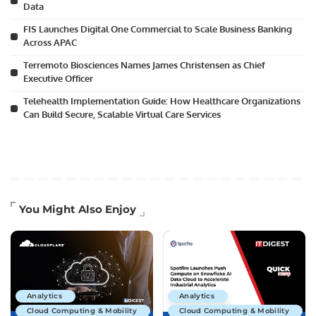
Data
FIS Launches Digital One Commercial to Scale Business Banking
Across APAC
Terremoto Biosciences Names James Christensen as Chief
Executive Officer
Telehealth Implementation Guide: How Healthcare Organizations
Can Build Secure, Scalable Virtual Care Services
You Might Also Enjoy
Analytics
Analytics
Cloud Computing & Mobility
Cloud Computing & Mobility