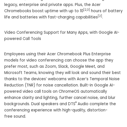
legacy, enterprise and private apps. Plus, the Acer
[2,3
]
Chromebooks boost uptime with up to 10
hours of battery
[2]
life and batteries with fast-charging capabilities
.
Video Conferencing Support for Many Apps, with Google AI-
powered Call Tools
Employees using their Acer Chromebook Plus Enterprise
models for video conferencing can choose the app they
prefer most, such as Zoom, Slack, Google Meet, and
Microsoft Teams, knowing they will look and sound their best
thanks to the devices’ webcams with Acer’s Temporal Noise
Reduction (TNR) for noise cancellation. Built-in Google AI-
powered video call tools on ChromeOS automatically
enhance clarity and lighting, further cancel noise, and blur
®
backgrounds. Dual speakers and DTS
Audio complete the
conferencing experience with high-quality, distortion-
free sound.