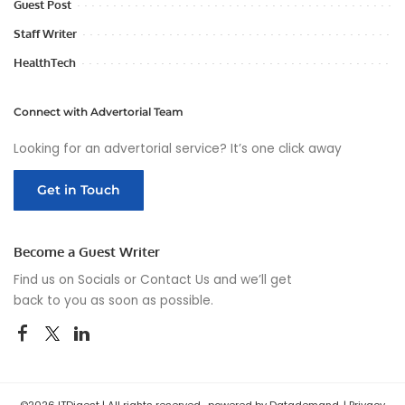
Guest Post
Staff Writer
HealthTech
Connect with Advertorial Team
Looking for an advertorial service? It’s one click away
Get in Touch
Become a Guest Writer
Find us on Socials or
Contact Us
and we’ll get
back to you as soon as possible.
©2026 ITDigest | All rights reserved , powered by Datademand. |
Privacy