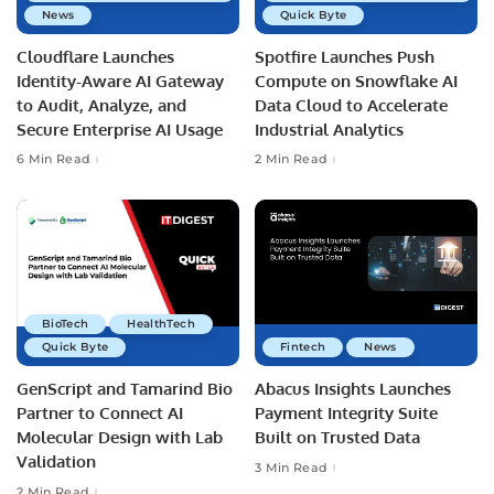
News
Quick Byte
Cloudflare Launches
Spotfire Launches Push
Identity-Aware AI Gateway
Compute on Snowflake AI
to Audit, Analyze, and
Data Cloud to Accelerate
Secure Enterprise AI Usage
Industrial Analytics
6 Min Read
2 Min Read
BioTech
HealthTech
Quick Byte
Fintech
News
GenScript and Tamarind Bio
Abacus Insights Launches
Partner to Connect AI
Payment Integrity Suite
Molecular Design with Lab
Built on Trusted Data
Validation
3 Min Read
2 Min Read