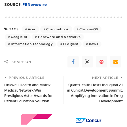
SOURCE:
PRNewswire
Acer
Chromebook
ChromeOS
TAGS:
Google AI
Hardware and Networks
Information Technology
IT digest
news
SHARE ON
PREVIOUS ARTICLE
NEXT ARTICLE
Linkwell Health and Matrix
QuantHealth Hosts Inaugural AI
Medical Network Win
in Clinical Development Summit,
Prestigious Aster Awards for
Amplifying Innovation in Drug
Patient Education Solution
Development