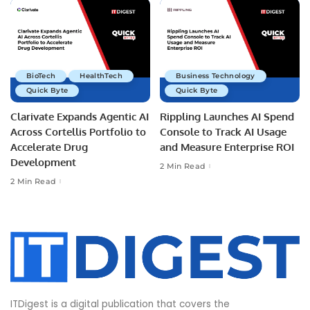
BioTech
HealthTech
Business Technology
Quick Byte
Quick Byte
Clarivate Expands Agentic AI
Rippling Launches AI Spend
Across Cortellis Portfolio to
Console to Track AI Usage
Accelerate Drug
and Measure Enterprise ROI
Development
2 Min Read
2 Min Read
ITDigest is a digital publication that covers the