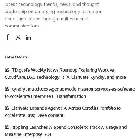
latest technology trends, news, and thought
leadership on emerging technology disruption
across industries through multi-channel
communications.
Latest Posts
ITDigest’s Weekly News Roundup Featuring Workiva,
Cloudflare, DXC Technology, RFA, Clarivate, Kyndryl and more
Kyndryl Introduces Agentic Modernization Services-as-Software
to Accelerate Enterprise IT Transformation
Clarivate Expands Agentic AI Across Cortellis Portfolio to
Accelerate Drug Development
Rippling Launches AI Spend Console to Track AI Usage and
Measure Enterprise ROI