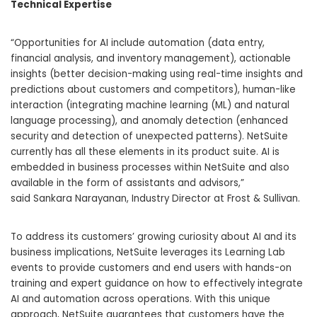
Technical Expertise
“Opportunities for AI include automation (data entry,
financial analysis, and inventory management), actionable
insights (better decision-making using real-time insights and
predictions about customers and competitors), human-like
interaction (integrating machine learning (ML) and natural
language processing), and anomaly detection (enhanced
security and detection of unexpected patterns). NetSuite
currently has all these elements in its product suite. AI is
embedded in business processes within NetSuite and also
available in the form of assistants and advisors,”
said
Sankara Narayanan
, Industry Director at Frost & Sullivan.
To address its customers’ growing curiosity about AI and its
business implications, NetSuite leverages its Learning Lab
events to provide customers and end users with hands-on
training and expert guidance on how to effectively integrate
AI and automation across operations. With this unique
approach, NetSuite guarantees that customers have the