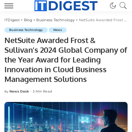
ITDigest
>
Blog
>
Business Technology
>
NetSuite Awarded Frost & Sullivan’s 2024 Global Company of the Year Award for Leading Innovation in Cloud Business Management Solutions
Business Technology
News
NetSuite Awarded Frost &
Sullivan’s 2024 Global Company of
the Year Award for Leading
Innovation in Cloud Business
Management Solutions
News Desk
3 Min Read
By
Posted
by