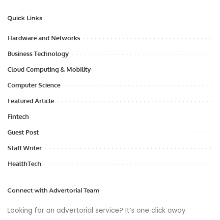
Quick Links
Hardware and Networks
Business Technology
Cloud Computing & Mobility
Computer Science
Featured Article
Fintech
Guest Post
Staff Writer
HealthTech
Connect with Advertorial Team
Looking for an advertorial service? It’s one click away