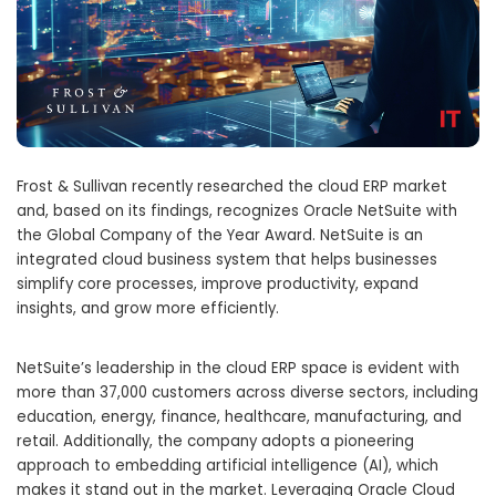
Frost & Sullivan recently researched the cloud ERP market
and, based on its findings, recognizes Oracle NetSuite with
the Global Company of the Year Award. NetSuite is an
integrated cloud business system that helps businesses
simplify core processes, improve productivity, expand
insights, and grow more efficiently.
NetSuite’s leadership in the cloud ERP space is evident with
more than 37,000 customers across diverse sectors, including
education, energy, finance, healthcare, manufacturing, and
retail. Additionally, the company adopts a pioneering
approach to embedding artificial intelligence (AI), which
makes it stand out in the market. Leveraging Oracle Cloud