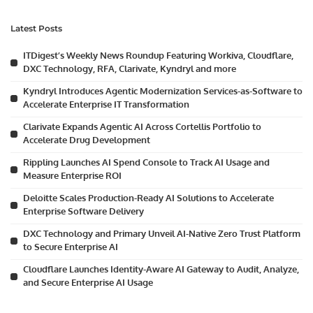
Latest Posts
ITDigest’s Weekly News Roundup Featuring Workiva, Cloudflare,
DXC Technology, RFA, Clarivate, Kyndryl and more
Kyndryl Introduces Agentic Modernization Services-as-Software to
Accelerate Enterprise IT Transformation
Clarivate Expands Agentic AI Across Cortellis Portfolio to
Accelerate Drug Development
Rippling Launches AI Spend Console to Track AI Usage and
Measure Enterprise ROI
Deloitte Scales Production-Ready AI Solutions to Accelerate
Enterprise Software Delivery
DXC Technology and Primary Unveil AI-Native Zero Trust Platform
to Secure Enterprise AI
Cloudflare Launches Identity-Aware AI Gateway to Audit, Analyze,
and Secure Enterprise AI Usage