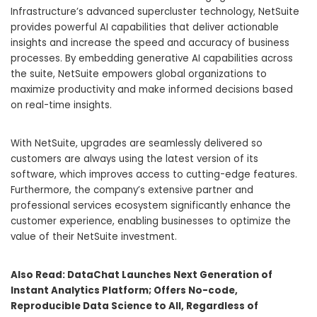
Infrastructure’s advanced supercluster technology, NetSuite
provides powerful AI capabilities that deliver actionable
insights and increase the speed and accuracy of business
processes. By embedding generative AI capabilities across
the suite, NetSuite empowers global organizations to
maximize productivity and make informed decisions based
on real-time insights.
With NetSuite, upgrades are seamlessly delivered so
customers are always using the latest version of its
software, which improves access to cutting-edge features.
Furthermore, the company’s extensive partner and
professional services ecosystem significantly enhance the
customer experience, enabling businesses to optimize the
value of their NetSuite investment.
Also Read:
DataChat Launches Next Generation of
Instant Analytics Platform; Offers No-code,
Reproducible Data Science to All, Regardless of