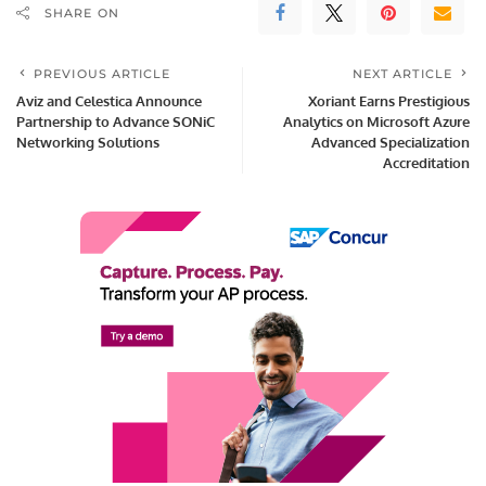
SHARE ON
PREVIOUS ARTICLE
NEXT ARTICLE
Aviz and Celestica Announce
Xoriant Earns Prestigious
Partnership to Advance SONiC
Analytics on Microsoft Azure
Networking Solutions
Advanced Specialization
Accreditation