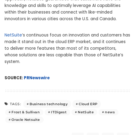
knowledge and skills to optimally leverage AI capabilities
within their businesses and connect with like-minded
innovators in various cities across the U.S. and
Canada
.
NetSuite
‘s continuous focus on innovation and customers has
made it stand out in the cloud ERP market, and it continues
to deliver more features than most of its competitors,
whose solutions are less capable than those of NetSuite’s
system.
SOURCE:
PRNewswire
Business technology
Cloud ERP
TAGS:
Frost & Sullivan
ITDigest
NetSuite
news
Oracle Netsuite