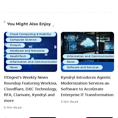
Artificial Intelligence
You Might Also Enjoy
Business Technology
Cloud Computing & Mobility
Computer Science
Fintech
Hardware and Networks
HealthTech
Information and Communications 
Information and Communications Technology
News
News
Software and Services
ITDigest’s Weekly News
Kyndryl Introduces Agentic
Roundup Featuring Workiva,
Modernization Services-as-
Cloudflare, DXC Technology,
Software to Accelerate
RFA, Clarivate, Kyndryl and
Enterprise IT Transformation
more
5 Min Read
6 Min Read