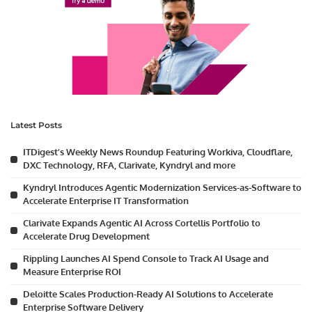
Latest Posts
ITDigest’s Weekly News Roundup Featuring Workiva, Cloudflare,
DXC Technology, RFA, Clarivate, Kyndryl and more
Kyndryl Introduces Agentic Modernization Services-as-Software to
Accelerate Enterprise IT Transformation
Clarivate Expands Agentic AI Across Cortellis Portfolio to
Accelerate Drug Development
Rippling Launches AI Spend Console to Track AI Usage and
Measure Enterprise ROI
Deloitte Scales Production-Ready AI Solutions to Accelerate
Enterprise Software Delivery