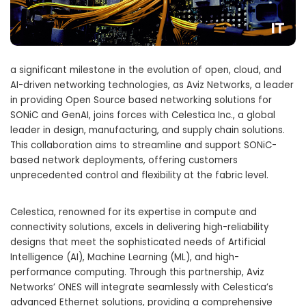
a significant milestone in the evolution of open, cloud, and
AI-driven networking technologies, as Aviz Networks, a leader
in providing Open Source based networking solutions for
SONiC and GenAI, joins forces with Celestica Inc., a global
leader in design, manufacturing, and supply chain solutions.
This collaboration aims to streamline and support SONiC-
based network deployments, offering customers
unprecedented control and flexibility at the fabric level.
Celestica, renowned for its expertise in compute and
connectivity solutions, excels in delivering high-reliability
designs that meet the sophisticated needs of Artificial
Intelligence (AI), Machine Learning (ML), and high-
performance computing. Through this partnership, Aviz
Networks’ ONES will integrate seamlessly with Celestica’s
advanced Ethernet solutions, providing a comprehensive