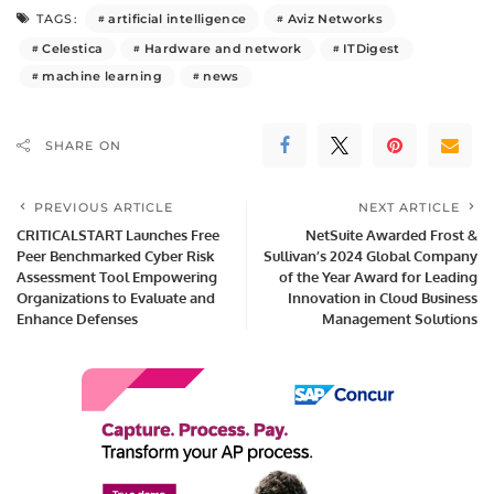
artificial intelligence
Aviz Networks
TAGS:
Celestica
Hardware and network
ITDigest
machine learning
news
SHARE ON
PREVIOUS ARTICLE
NEXT ARTICLE
CRITICALSTART Launches Free
NetSuite Awarded Frost &
Peer Benchmarked Cyber Risk
Sullivan’s 2024 Global Company
Assessment Tool Empowering
of the Year Award for Leading
Organizations to Evaluate and
Innovation in Cloud Business
Enhance Defenses
Management Solutions