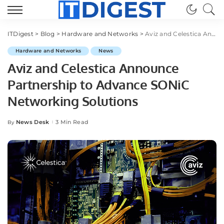
ITDigest
>
Blog
>
Hardware and Networks
>
Aviz and Celestica Announce Partnership to Advance SONiC Networking Solutions
Hardware and Networks
News
Aviz and Celestica Announce
Partnership to Advance SONiC
Networking Solutions
News Desk
3 Min Read
By
Posted
by