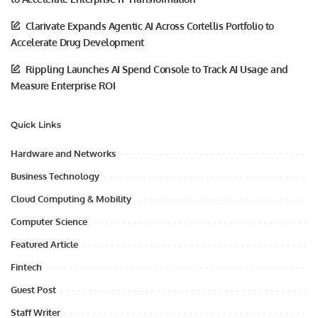
Clarivate Expands Agentic AI Across Cortellis Portfolio to
Accelerate Drug Development
Rippling Launches AI Spend Console to Track AI Usage and
Measure Enterprise ROI
Quick Links
Hardware and Networks
Business Technology
Cloud Computing & Mobility
Computer Science
Featured Article
Fintech
Guest Post
Staff Writer