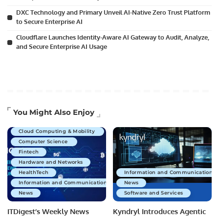
DXC Technology and Primary Unveil AI-Native Zero Trust Platform
to Secure Enterprise AI
Cloudflare Launches Identity-Aware AI Gateway to Audit, Analyze,
and Secure Enterprise AI Usage
Artificial Intelligence
You Might Also Enjoy
Business Technology
Cloud Computing & Mobility
Computer Science
Fintech
Hardware and Networks
HealthTech
Information and Communications 
Information and Communications Technology
News
News
Software and Services
ITDigest’s Weekly News
Kyndryl Introduces Agentic