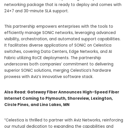
networking package that is ready to deploy and comes with
24×7 and 30-minute SLA support.
This partnership empowers enterprises with the tools to
efficiently manage SONiC networks, leveraging advanced
visibility, orchestration, and automated support capabilities.
It facilitates diverse applications of SONiC on Celestica
switches, covering Data Centers, Edge Networks, and AI
Fabric utilizing RoCE deployments. The partnership
underscores both companies’ commitment to delivering
superior SONiC solutions, merging Celestica’s hardware
prowess with Aviz’s innovative software stack.
Also Read:
Gateway Fiber Announces High-Speed Fiber
Internet Coming to Plymouth, Shoreview, Lexington,
Circle Pines, and Lino Lakes, MN
“Celestica is thrilled to partner with Aviz Networks, reinforcing
our mutual dedication to expanding the capabilities and