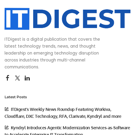
ITDigest is a digital publication that covers the
latest technology trends, news, and thought
leadership on emerging technology disruption
across industries through multi-channel
communications.
Latest Posts
ITDigest’s Weekly News Roundup Featuring Workiva,
Cloudflare, DXC Technology, RFA, Clarivate, Kyndryl and more
Kyndryl Introduces Agentic Modernization Services-as-Software
to Accelerate Enterprise IT Transformation