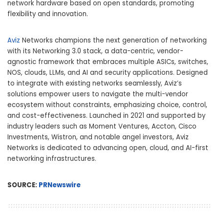
network hardware based on open standards, promoting
flexibility and innovation.
Aviz
Networks champions the next generation of networking
with its Networking 3.0 stack, a data-centric, vendor-
agnostic framework that embraces multiple ASICs, switches,
NOS, clouds, LLMs, and AI and security applications. Designed
to integrate with existing networks seamlessly, Aviz’s
solutions empower users to navigate the multi-vendor
ecosystem without constraints, emphasizing choice, control,
and cost-effectiveness. Launched in 2021 and supported by
industry leaders such as Moment Ventures, Accton, Cisco
Investments, Wistron, and notable angel investors, Aviz
Networks is dedicated to advancing open, cloud, and AI-first
networking infrastructures.
SOURCE:
PRNewswire