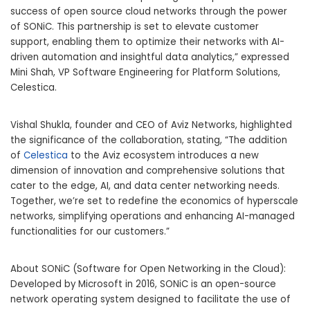
success of open source cloud networks through the power
of SONiC. This partnership is set to elevate customer
support, enabling them to optimize their networks with AI-
driven automation and insightful data analytics,” expressed
Mini Shah, VP Software Engineering for Platform Solutions,
Celestica.
Vishal Shukla, founder and CEO of Aviz Networks, highlighted
the significance of the collaboration, stating, “The addition
of
Celestica
to the Aviz ecosystem introduces a new
dimension of innovation and comprehensive solutions that
cater to the edge, AI, and data center networking needs.
Together, we’re set to redefine the economics of hyperscale
networks, simplifying operations and enhancing AI-managed
functionalities for our customers.”
About SONiC (Software for Open Networking in the Cloud):
Developed by Microsoft in 2016, SONiC is an open-source
network operating system designed to facilitate the use of