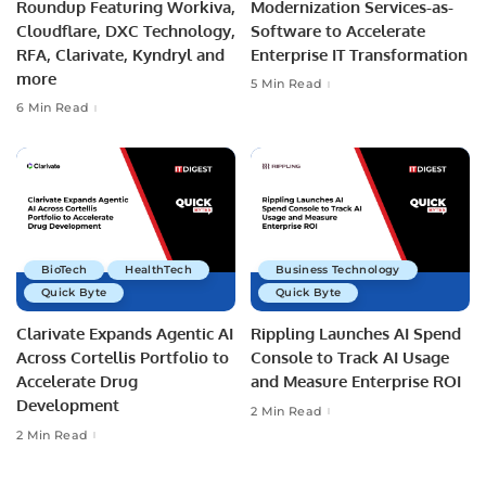
Roundup Featuring Workiva,
Modernization Services-as-
Cloudflare, DXC Technology,
Software to Accelerate
RFA, Clarivate, Kyndryl and
Enterprise IT Transformation
more
5 Min Read
6 Min Read
BioTech
HealthTech
Business Technology
Quick Byte
Quick Byte
Clarivate Expands Agentic AI
Rippling Launches AI Spend
Across Cortellis Portfolio to
Console to Track AI Usage
Accelerate Drug
and Measure Enterprise ROI
Development
2 Min Read
2 Min Read