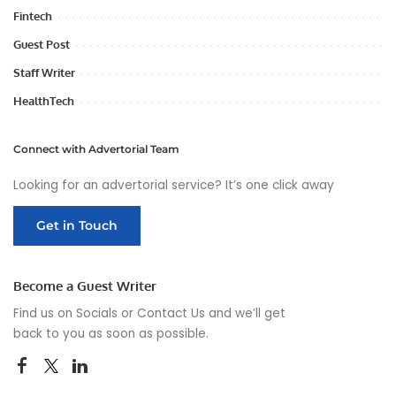
Fintech
Guest Post
Staff Writer
HealthTech
Connect with Advertorial Team
Looking for an advertorial service? It’s one click away
Get in Touch
Become a Guest Writer
Find us on Socials or
Contact Us
and we’ll get
back to you as soon as possible.