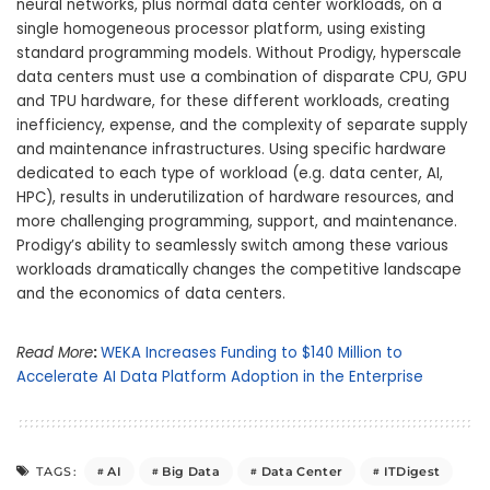
neural networks, plus normal data center workloads, on a
single homogeneous processor platform, using existing
standard programming models. Without Prodigy, hyperscale
data centers must use a combination of disparate CPU, GPU
and TPU hardware, for these different workloads, creating
inefficiency, expense, and the complexity of separate supply
and maintenance infrastructures. Using specific hardware
dedicated to each type of workload (e.g. data center, AI,
HPC), results in underutilization of hardware resources, and
more challenging programming, support, and maintenance.
Prodigy’s ability to seamlessly switch among these various
workloads dramatically changes the competitive landscape
and the economics of data centers.
Read More
:
WEKA Increases Funding to $140 Million to
Accelerate AI Data Platform Adoption in the Enterprise
AI
Big Data
Data Center
ITDigest
TAGS: