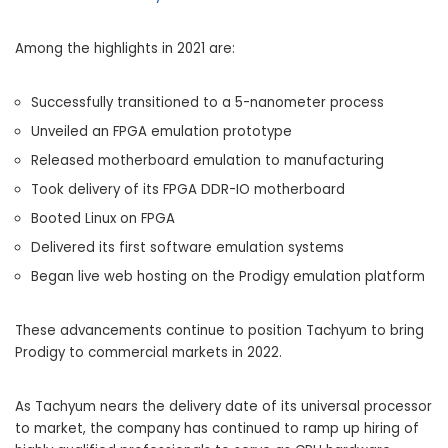
Among the highlights in 2021 are:
Successfully transitioned to a 5-nanometer process
Unveiled an FPGA emulation prototype
Released motherboard emulation to manufacturing
Took delivery of its FPGA DDR-IO motherboard
Booted Linux on FPGA
Delivered its first software emulation systems
Began live web hosting on the Prodigy emulation platform
These advancements continue to position Tachyum to bring
Prodigy to commercial markets in 2022.
As Tachyum nears the delivery date of its universal processor
to market, the company has continued to ramp up hiring of