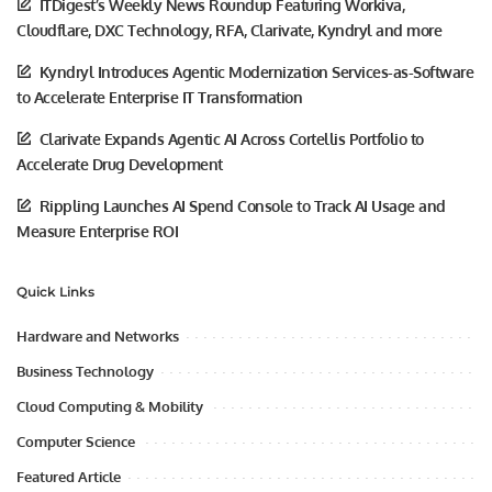
ITDigest’s Weekly News Roundup Featuring Workiva,
Cloudflare, DXC Technology, RFA, Clarivate, Kyndryl and more
Kyndryl Introduces Agentic Modernization Services-as-Software
to Accelerate Enterprise IT Transformation
Clarivate Expands Agentic AI Across Cortellis Portfolio to
Accelerate Drug Development
Rippling Launches AI Spend Console to Track AI Usage and
Measure Enterprise ROI
Quick Links
Hardware and Networks
Business Technology
Cloud Computing & Mobility
Computer Science
Featured Article