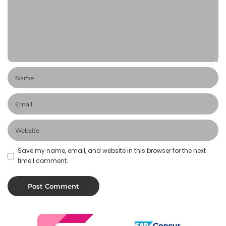
Save my name, email, and website in this browser for the next
time I comment.