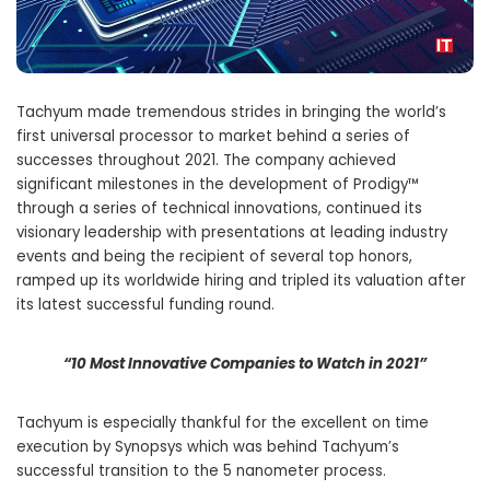
Tachyum made tremendous strides in bringing the world’s
first universal processor to market behind a series of
successes throughout 2021. The company achieved
significant milestones in the development of Prodigy™
through a series of technical innovations, continued its
visionary leadership with presentations at leading industry
events and being the recipient of several top honors,
ramped up its worldwide hiring and tripled its valuation after
its latest successful funding round.
“10 Most Innovative Companies to Watch in 2021”
Tachyum is especially thankful for the excellent on time
execution by Synopsys which was behind Tachyum’s
successful transition to the 5 nanometer process.