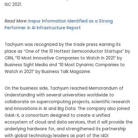
ISC 2021.
Read More
:
Inspur Information Identified as a Strong
Performer in AI Infrastructure Report
Tachyum was recognized by the trade press earning its
place as “One of the 10 Hottest Semiconductor Startups” by
CRN, “10 Most Innovative Companies to Watch in 2021” by
Business Sight Media and “10 Most Dynamic Companies to
Watch in 2021” by Business Talk Magazine.
On the business side, Tachyum reached Memorandum of
Understanding with several universities worldwide to
collaborate on supercomputing projects, scientific research
and innovations in AI and Big Data. The company also joined
GAIA-X, a consortium designed to create a unified
ecosystem of cloud and data services, that it will provide the
underlying hardware for, and strengthened its partnership
with global technology leaders as part of the I4DI