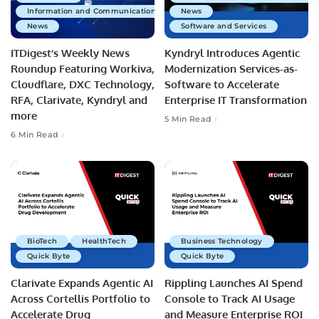
Information and Communications Technology
News
News
Software and Services
ITDigest’s Weekly News
Kyndryl Introduces Agentic
Roundup Featuring Workiva,
Modernization Services-as-
Cloudflare, DXC Technology,
Software to Accelerate
RFA, Clarivate, Kyndryl and
Enterprise IT Transformation
more
5 Min Read
6 Min Read
BioTech
HealthTech
Business Technology
Quick Byte
Quick Byte
Clarivate Expands Agentic AI
Rippling Launches AI Spend
Across Cortellis Portfolio to
Console to Track AI Usage
Accelerate Drug
and Measure Enterprise ROI