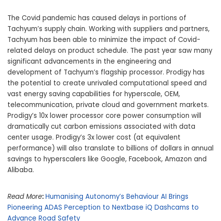
The Covid pandemic has caused delays in portions of
Tachyum’s supply chain. Working with suppliers and partners,
Tachyum has been able to minimize the impact of Covid-
related delays on product schedule. The past year saw many
significant advancements in the engineering and
development of Tachyum’s flagship processor. Prodigy has
the potential to create unrivaled computational speed and
vast energy saving capabilities for hyperscale, OEM,
telecommunication, private cloud and government markets.
Prodigy’s 10x lower processor core power consumption will
dramatically cut carbon emissions associated with data
center usage. Prodigy’s 3x lower cost (at equivalent
performance) will also translate to billions of dollars in annual
savings to hyperscalers like Google, Facebook, Amazon and
Alibaba.
Read More
:
Humanising Autonomy’s Behaviour AI Brings
Pioneering ADAS Perception to Nextbase iQ Dashcams to
Advance Road Safety