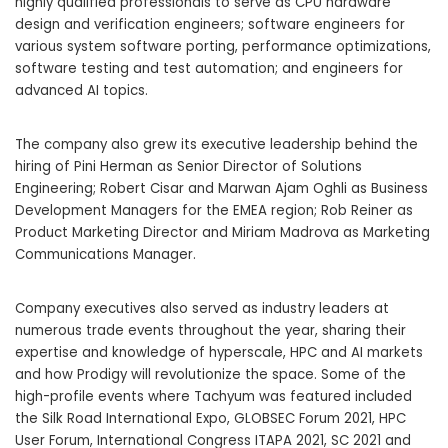
highly qualified professionals to serve as CPU hardware
design and verification engineers; software engineers for
various system software porting, performance optimizations,
software testing and test automation; and engineers for
advanced AI topics.
The company also grew its executive leadership behind the
hiring of Pini Herman as Senior Director of Solutions
Engineering; Robert Cisar and Marwan Ajam Oghli as Business
Development Managers for the EMEA region; Rob Reiner as
Product Marketing Director and Miriam Madrova as Marketing
Communications Manager.
Company executives also served as industry leaders at
numerous trade events throughout the year, sharing their
expertise and knowledge of hyperscale, HPC and AI markets
and how Prodigy will revolutionize the space. Some of the
high-profile events where Tachyum was featured included
the Silk Road International Expo, GLOBSEC Forum 2021, HPC
User Forum, International Congress ITAPA 2021, SC 2021 and