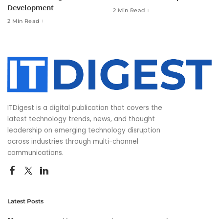
Development
2 Min Read
2 Min Read
ITDigest is a digital publication that covers the
latest technology trends, news, and thought
leadership on emerging technology disruption
across industries through multi-channel
communications.
Latest Posts