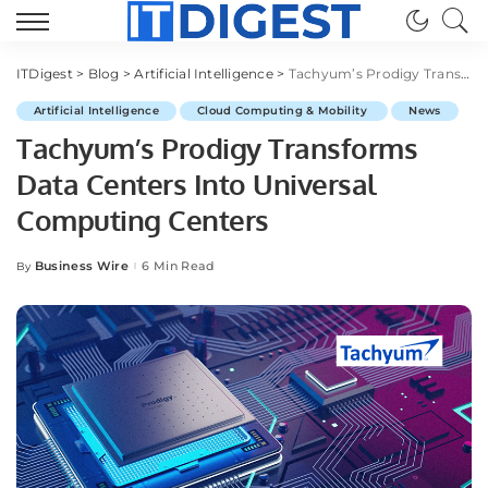
ITDigest
>
Blog
>
Artificial Intelligence
>
Tachyum’s Prodigy Transforms Data Centers Into Universal Computing Centers
Artificial Intelligence
Cloud Computing & Mobility
News
Tachyum’s Prodigy Transforms
Data Centers Into Universal
Computing Centers
Business Wire
6 Min Read
By
Posted
by