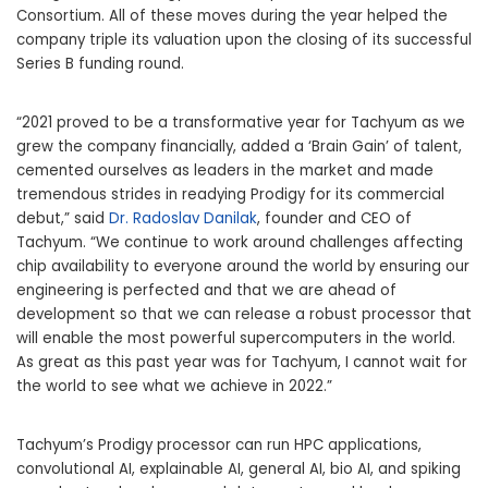
Consortium. All of these moves during the year helped the
company triple its valuation upon the closing of its successful
Series B funding round.
“2021 proved to be a transformative year for Tachyum as we
grew the company financially, added a ‘Brain Gain’ of talent,
cemented ourselves as leaders in the market and made
tremendous strides in readying Prodigy for its commercial
debut,” said
Dr. Radoslav Danilak
, founder and CEO of
Tachyum. “We continue to work around challenges affecting
chip availability to everyone around the world by ensuring our
engineering is perfected and that we are ahead of
development so that we can release a robust processor that
will enable the most powerful supercomputers in the world.
As great as this past year was for Tachyum, I cannot wait for
the world to see what we achieve in 2022.”
Tachyum’s Prodigy processor can run HPC applications,
convolutional AI, explainable AI, general AI, bio AI, and spiking