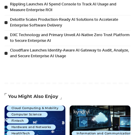
Rippling Launches AI Spend Console to Track AI Usage and
Measure Enterprise ROI
Deloitte Scales Production-Ready AI Solutions to Accelerate
Enterprise Software Delivery
DXC Technology and Primary Unveil AI-Native Zero Trust Platform
to Secure Enterprise AI
Cloudflare Launches Identity-Aware AI Gateway to Audit, Analyze,
and Secure Enterprise AI Usage
Artificial Intelligence
You Might Also Enjoy
Business Technology
Cloud Computing & Mobility
Computer Science
Fintech
Hardware and Networks
HealthTech
Information and Communications 