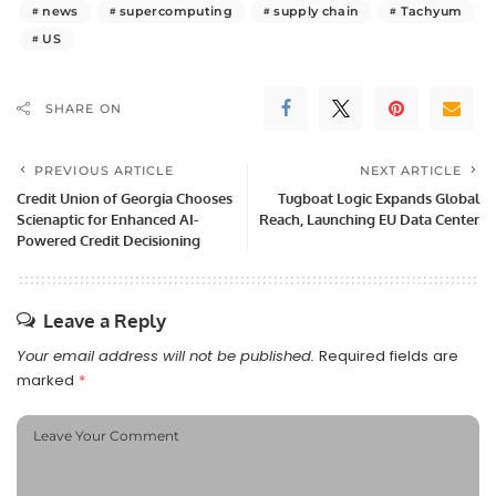
news
supercomputing
supply chain
Tachyum
US
SHARE ON
PREVIOUS ARTICLE
NEXT ARTICLE
Credit Union of Georgia Chooses
Tugboat Logic Expands Global
Scienaptic for Enhanced AI-
Reach, Launching EU Data Center
Powered Credit Decisioning
Leave a Reply
Your email address will not be published.
Required fields are
marked
*