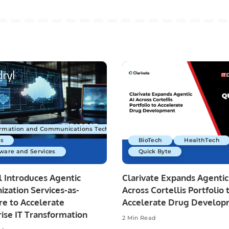
ormation and Communications Technology
s
BioTech
HealthTech
ware and Services
Quick Byte
 Introduces Agentic
Clarivate Expands Agentic
zation Services-as-
Across Cortellis Portfolio 
re to Accelerate
Accelerate Drug Develo
ise IT Transformation
2 Min Read