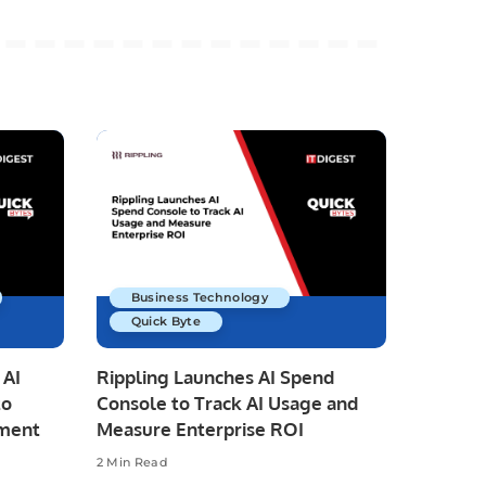
Business Technology
Quick Byte
 AI
Rippling Launches AI Spend
to
Console to Track AI Usage and
pment
Measure Enterprise ROI
2 Min Read