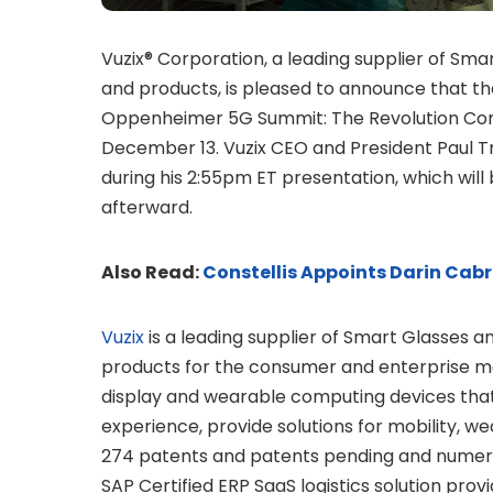
Vuzix® Corporation, a leading supplier of S
and products, is pleased to announce that th
Oppenheimer 5G Summit: The Revolution Cont
December 13. Vuzix CEO and President Paul Tr
during his 2:55pm ET presentation, which will 
afterward.
Also Read:
Constellis Appoints Darin Cabra
Vuzix
is a leading supplier of Smart Glasses 
products for the consumer and enterprise m
display and wearable computing devices that 
experience, provide solutions for mobility, w
274 patents and patents pending and numerous
SAP Certified ERP SaaS logistics solution provi