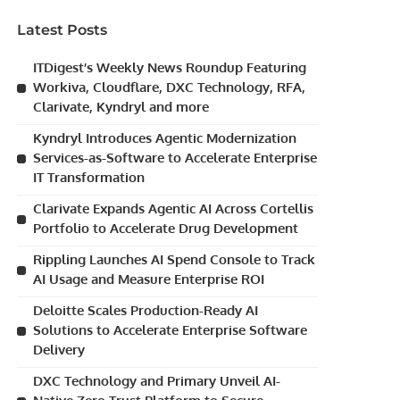
Latest Posts
ITDigest’s Weekly News Roundup Featuring
Workiva, Cloudflare, DXC Technology, RFA,
Clarivate, Kyndryl and more
Kyndryl Introduces Agentic Modernization
Services-as-Software to Accelerate Enterprise
IT Transformation
Clarivate Expands Agentic AI Across Cortellis
Portfolio to Accelerate Drug Development
Rippling Launches AI Spend Console to Track
AI Usage and Measure Enterprise ROI
Deloitte Scales Production-Ready AI
Solutions to Accelerate Enterprise Software
Delivery
DXC Technology and Primary Unveil AI-