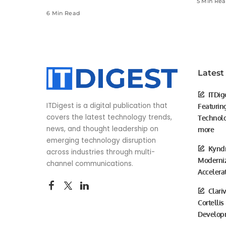
5 Min Re
6 Min Read
Latest
ITDig
ITDigest is a digital publication that
Featurin
covers the latest technology trends,
Technolo
news, and thought leadership on
more
emerging technology disruption
Kyndr
across industries through multi-
Moderniz
channel communications.
Accelera
Clari
Cortellis
Develop