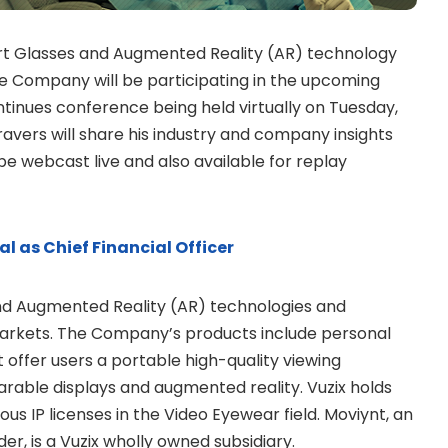
mart Glasses and Augmented Reality (AR) technology
e Company will be participating in the upcoming
inues conference being held virtually on Tuesday,
avers will share his industry and company insights
be webcast live and also available for replay
l as Chief Financial Officer
and Augmented Reality (AR) technologies and
arkets. The Company’s products include personal
offer users a portable high-quality viewing
earable displays and augmented reality. Vuzix holds
 IP licenses in the Video Eyewear field. Moviynt, an
der, is a Vuzix wholly owned subsidiary.