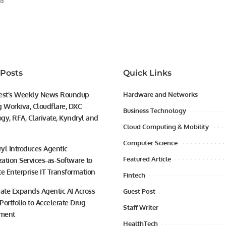
ad
 Posts
Quick Links
est’s Weekly News Roundup
Hardware and Networks
g Workiva, Cloudflare, DXC
Business Technology
gy, RFA, Clarivate, Kyndryl and
Cloud Computing & Mobility
Computer Science
yl Introduces Agentic
Featured Article
ation Services-as-Software to
te Enterprise IT Transformation
Fintech
vate Expands Agentic AI Across
Guest Post
 Portfolio to Accelerate Drug
Staff Writer
ment
HealthTech