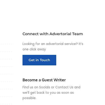
Connect with Advertorial Team
Looking for an advertorial service? It’s
one click away
Get in Touch
Become a Guest Writer
Find us on Socials or
Contact Us
and
we’ll get back to you as soon as
possible.