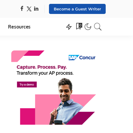
Become a Guest Writer
0
Resources