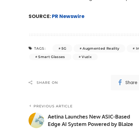
SOURCE:
PR Newswire
5G
Augmented Reality
I
TAGS:
Smart Glasses
Vuzix
Share
SHARE ON
PREVIOUS ARTICLE
Aetina Launches New ASIC-Based
Edge AI System Powered by Blaize