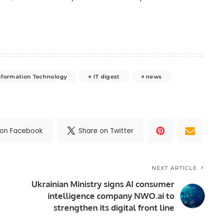
nformation Technology
IT digest
news
 on Facebook
Share on Twitter
NEXT ARTICLE
Ukrainian Ministry signs AI consumer
intelligence company NWO.ai to
strengthen its digital front line