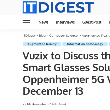
News
Interviews
Guest Post
ITDigest
>
Blog
>
Computer Science
>
Augmented Realit
Augmented Reality
Information Technology
Vuzix to Discuss t
Smart Glasses Solu
Oppenheimer 5G V
December 13
PR Newswire
1 Min Read
By
Posted
by