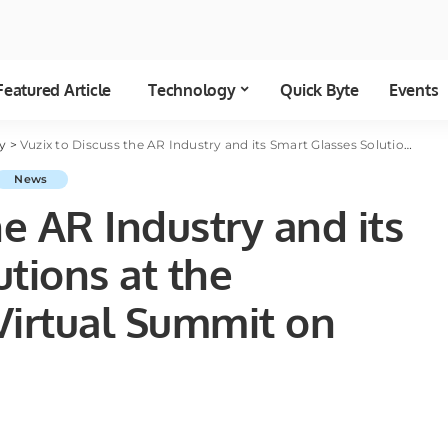
Featured Article
Technology
Quick Byte
Events
y
>
Vuzix to Discuss the AR Industry and its Smart Glasses Solutions at the Oppenheimer 5G Virtual Summit on December 13
News
he AR Industry and its
tions at the
irtual Summit on