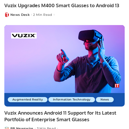
Vuzix Upgrades M400 Smart Glasses to Android 13
News Desk
2 Min Read
Posted
by
Augmented Reality
Information Technology
News
Vuzix Announces Android 11 Support for Its Latest
Portfolio of Enterprise Smart Glasses
PR Newswire
3 Min Read