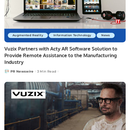
Augmented Reality
Information Technology
News
Vuzix Partners with Acty AR Software Solution to
Provide Remote Assistance to the Manufacturing
Industry
PR Newswire
3 Min Read
Posted
by