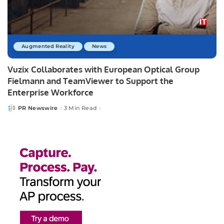
Augmented Reality
News
­­­Vuzix Collaborates with European Optical Group
Fielmann and TeamViewer to Support the
Enterprise Workforce
PR Newswire
3 Min Read
Posted
by