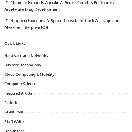
Clarivate Expands Agentic AI Across Cortellis Portfolio to
Accelerate Drug Development
Rippling Launches AI Spend Console to Track AI Usage and
Measure Enterprise ROI
Quick Links
Hardware and Networks
Business Technology
Cloud Computing & Mobility
Computer Science
Featured Article
Fintech
Guest Post
Staff Writer
HealthTech