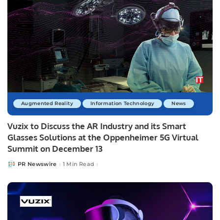
Augmented Reality
Information Technology
News
Vuzix to Discuss the AR Industry and its Smart
Glasses Solutions at the Oppenheimer 5G Virtual
Summit on December 13
PR Newswire
1 Min Read
Posted
by