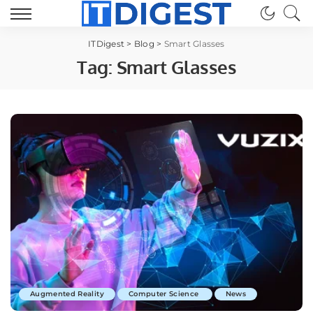
ITDigest
>
Blog
>
Smart Glasses
Tag:
Smart Glasses
Augmented Reality
Computer Science
News