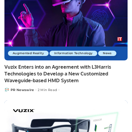
Augmented Reality
Information Technology
News
Vuzix Enters into an Agreement with L3Harris
Technologies to Develop a New Customized
Waveguide-based HMD System
PR Newswire
2 Min Read
Posted
by