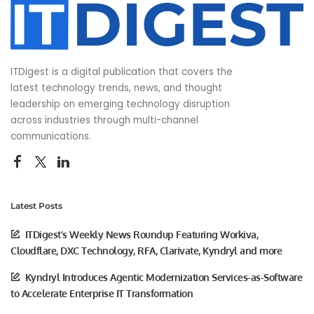
ITDigest is a digital publication that covers the
latest technology trends, news, and thought
leadership on emerging technology disruption
across industries through multi-channel
communications.
Latest Posts
ITDigest’s Weekly News Roundup Featuring Workiva,
Cloudflare, DXC Technology, RFA, Clarivate, Kyndryl and more
Kyndryl Introduces Agentic Modernization Services-as-Software
to Accelerate Enterprise IT Transformation