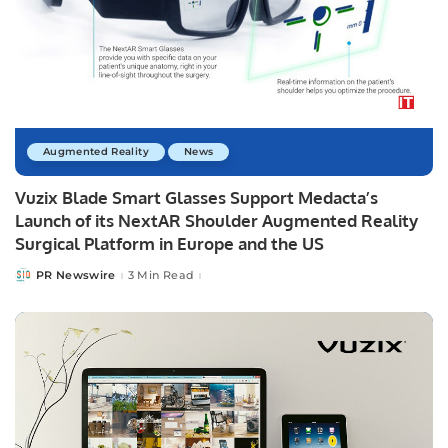
Augmented Reality
News
Vuzix Blade Smart Glasses Support Medacta’s
Launch of its NextAR Shoulder Augmented Reality
Surgical Platform in Europe and the US
PR Newswire
3 Min Read
Posted
by