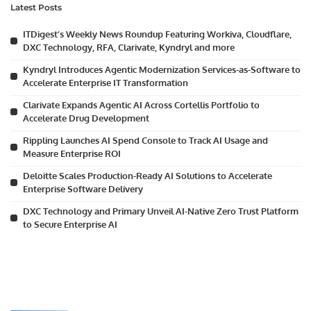
Latest Posts
ITDigest’s Weekly News Roundup Featuring Workiva, Cloudflare,
DXC Technology, RFA, Clarivate, Kyndryl and more
Kyndryl Introduces Agentic Modernization Services-as-Software to
Accelerate Enterprise IT Transformation
Clarivate Expands Agentic AI Across Cortellis Portfolio to
Accelerate Drug Development
Rippling Launches AI Spend Console to Track AI Usage and
Measure Enterprise ROI
Deloitte Scales Production-Ready AI Solutions to Accelerate
Enterprise Software Delivery
DXC Technology and Primary Unveil AI-Native Zero Trust Platform
to Secure Enterprise AI