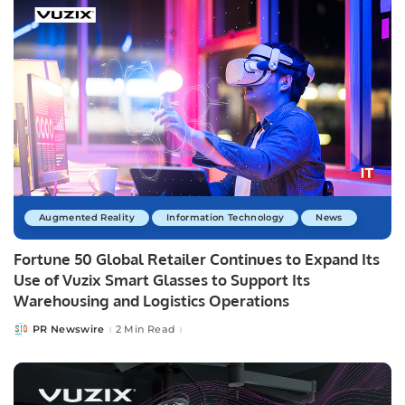
Augmented Reality
Information Technology
News
Fortune 50 Global Retailer Continues to Expand Its
Use of Vuzix Smart Glasses to Support Its
Warehousing and Logistics Operations
PR Newswire
2 Min Read
Posted
by