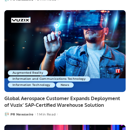
Posted
by
Augmented Reality
Information and Communications Technology
Information Technology
News
Global Aerospace Customer Expands Deployment
of Vuzix’ SAP-Certified Warehouse Solution
PR Newswire
1 Min Read
Posted
by