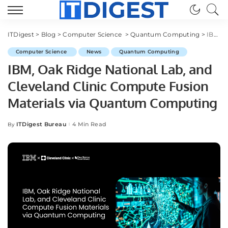
ITDigest
>
Blog
>
Computer Science
>
Quantum Computing
>
IBM, Oak Ridge National Lab, and Cleveland Clinic Compute Fusion Materials via Quantum Computing
Computer Science
News
Quantum Computing
IBM, Oak Ridge National Lab, and
Cleveland Clinic Compute Fusion
Materials via Quantum Computing
ITDigest Bureau
4 Min Read
By
Posted
by