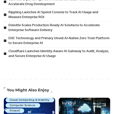
Accelerate Drug Development
Rippling Launches AI Spend Console to Track AI Usage and
Measure Enterprise ROI
Deloitte Scales Production-Ready AI Solutions to Accelerate
Enterprise Software Delivery
DXC Technology and Primary Unveil AI-Native Zero Trust Platform
to Secure Enterprise AI
Cloudflare Launches Identity-Aware AI Gateway to Audit, Analyze,
and Secure Enterprise AI Usage
Artificial Intelligence
You Might Also Enjoy
Business Technology
Cloud Computing & Mobility
Computer Science
Fintech