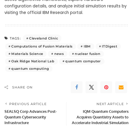
configuration details, and analyze initial simulation results by
visiting the official IBM Research portal.
Cleveland Clinic
TAGS:
Computations of Fusion Materials
IBM
ITDigest
Materials Science
news
nuclear fusion
Oak Ridge National Lab
quantum computer
quantum computing
SHARE ON
PREVIOUS ARTICLE
NEXT ARTICLE
SEALSQ Corp Advances Post-
IQM Quantum Computers
Quantum Cybersecurity
Acquires Quantistry Assets to
Infrastructure
Accelerate Industrial Simulation