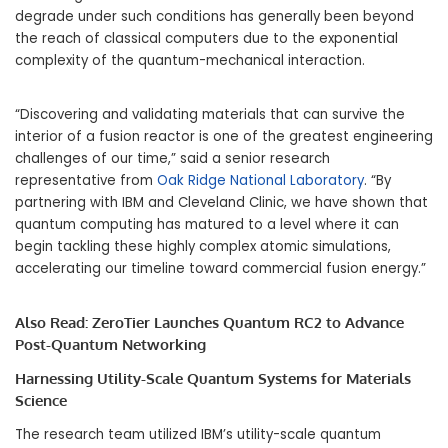
degrade under such conditions has generally been beyond
the reach of classical computers due to the exponential
complexity of the quantum-mechanical interaction.
“Discovering and validating materials that can survive the
interior of a fusion reactor is one of the greatest engineering
challenges of our time,” said a senior research
representative from
Oak Ridge National Laboratory
. “By
partnering with IBM and Cleveland Clinic, we have shown that
quantum computing has matured to a level where it can
begin tackling these highly complex atomic simulations,
accelerating our timeline toward commercial fusion energy.”
Also Read:
ZeroTier Launches Quantum RC2 to Advance
Post-Quantum Networking
Harnessing Utility-Scale Quantum Systems for Materials
Science
The research team utilized IBM’s utility-scale quantum