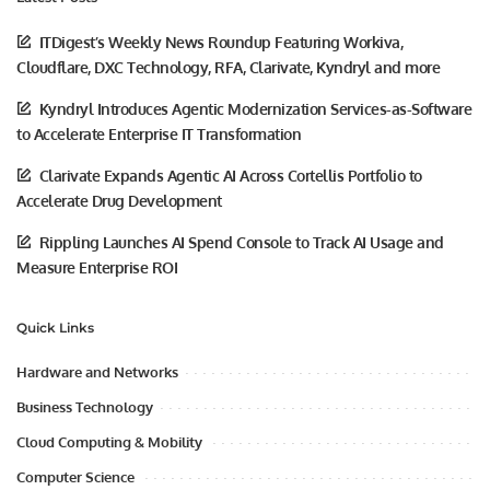
ITDigest’s Weekly News Roundup Featuring Workiva,
Cloudflare, DXC Technology, RFA, Clarivate, Kyndryl and more
Kyndryl Introduces Agentic Modernization Services-as-Software
to Accelerate Enterprise IT Transformation
Clarivate Expands Agentic AI Across Cortellis Portfolio to
Accelerate Drug Development
Rippling Launches AI Spend Console to Track AI Usage and
Measure Enterprise ROI
Quick Links
Hardware and Networks
Business Technology
Cloud Computing & Mobility
Computer Science