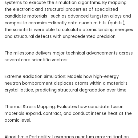
systems to execute the simulation algorithms. By mapping
the electronic and structural properties of specialized
candidate materials—such as advanced tungsten alloys and
composite ceramics—directly onto quantum bits (qubits),
the scientists were able to calculate atomic binding energies
and structural defects with unprecedented precision.
The milestone delivers major technical advancements across
several core scientific vectors:
Extreme Radiation Simulation: Models how high-energy
neutron bombardment displaces atoms within a material’s
crystal lattice, predicting structural degradation over time.
Thermal Stress Mapping: Evaluates how candidate fusion
materials expand, contract, and conduct intense heat at the
atomic level.
Algorithmic Portability: Leverages quantum error-mitigation