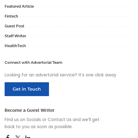
Featured Article
Fintech
Guest Post
Staff Writer
HealthTech
Connect with Advertorial Team
Looking for an advertorial service? It’s one click away
Get in Touch
Become a Guest Writer
Find us on Socials or
Contact Us
and we’ll get
back to you as soon as possible.