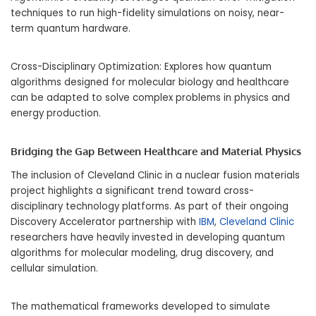
techniques to run high-fidelity simulations on noisy, near-
term quantum hardware.
Cross-Disciplinary Optimization: Explores how quantum
algorithms designed for molecular biology and healthcare
can be adapted to solve complex problems in physics and
energy production.
Bridging the Gap Between Healthcare and Material Physics
The inclusion of Cleveland Clinic in a nuclear fusion materials
project highlights a significant trend toward cross-
disciplinary technology platforms. As part of their ongoing
Discovery Accelerator partnership with
IBM
,
Cleveland Clinic
researchers have heavily invested in developing quantum
algorithms for molecular modeling, drug discovery, and
cellular simulation.
The mathematical frameworks developed to simulate