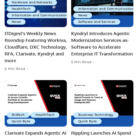
Hardware and Networks
HealthTech
Information and Communications 
Information and Communications Technology
News
News
Software and Services
ITDigest’s Weekly News
Kyndryl Introduces Agentic
Roundup Featuring Workiva,
Modernization Services-as-
Cloudflare, DXC Technology,
Software to Accelerate
RFA, Clarivate, Kyndryl and
Enterprise IT Transformation
more
5 Min Read
6 Min Read
BioTech
HealthTech
Business Technology
Quick Byte
Quick Byte
Clarivate Expands Agentic AI
Rippling Launches AI Spend