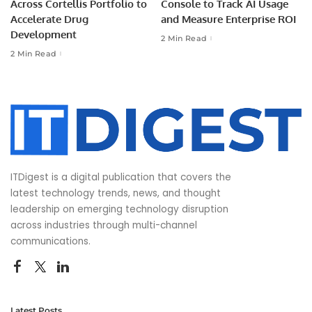
Across Cortellis Portfolio to
Console to Track AI Usage
Accelerate Drug
and Measure Enterprise ROI
Development
2 Min Read
2 Min Read
ITDigest is a digital publication that covers the
latest technology trends, news, and thought
leadership on emerging technology disruption
across industries through multi-channel
communications.
Latest Posts