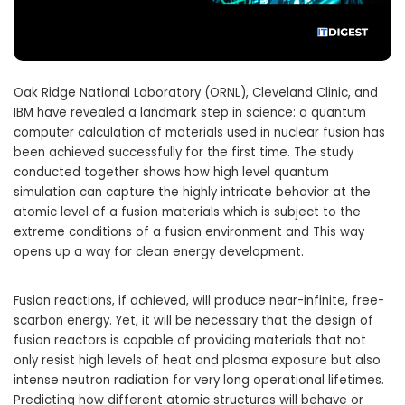
Oak Ridge National Laboratory (ORNL), Cleveland Clinic, and
IBM have revealed a landmark step in science: a quantum
computer calculation of materials used in nuclear fusion has
been achieved successfully for the first time. The study
conducted together shows how high level quantum
simulation can capture the highly intricate behavior at the
atomic level of a fusion materials which is subject to the
extreme conditions of a fusion environment and This way
opens up a way for clean energy development.
Fusion reactions, if achieved, will produce near-infinite, free-
scarbon energy. Yet, it will be necessary that the design of
fusion reactors is capable of providing materials that not
only resist high levels of heat and plasma exposure but also
intense neutron radiation for very long operational lifetimes.
Predicting how different atomic structures will behave or