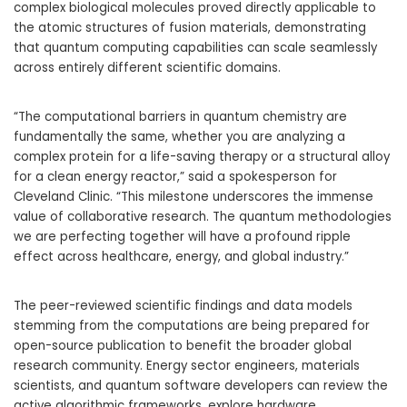
complex biological molecules proved directly applicable to
the atomic structures of fusion materials, demonstrating
that quantum computing capabilities can scale seamlessly
across entirely different scientific domains.
“The computational barriers in quantum chemistry are
fundamentally the same, whether you are analyzing a
complex protein for a life-saving therapy or a structural alloy
for a clean energy reactor,” said a spokesperson for
Cleveland Clinic. “This milestone underscores the immense
value of collaborative research. The quantum methodologies
we are perfecting together will have a profound ripple
effect across healthcare, energy, and global industry.”
The peer-reviewed scientific findings and data models
stemming from the computations are being prepared for
open-source publication to benefit the broader global
research community. Energy sector engineers, materials
scientists, and quantum software developers can review the
active algorithmic frameworks, explore hardware