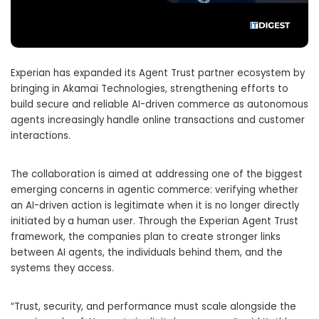
Experian
has expanded its Agent Trust partner ecosystem by
bringing in
Akamai Technologies
, strengthening efforts to
build secure and reliable AI-driven commerce as autonomous
agents increasingly handle online transactions and customer
interactions.
The collaboration is aimed at addressing one of the biggest
emerging concerns in agentic commerce: verifying whether
an AI-driven action is legitimate when it is no longer directly
initiated by a human user. Through the Experian Agent Trust
framework, the companies plan to create stronger links
between AI agents, the individuals behind them, and the
systems they access.
“Trust, security, and performance must scale alongside the