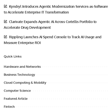
Kyndryl Introduces Agentic Modernization Services-as-Software
to Accelerate Enterprise IT Transformation
Clarivate Expands Agentic AI Across Cortellis Portfolio to
Accelerate Drug Development
Rippling Launches AI Spend Console to Track AI Usage and
Measure Enterprise ROI
Quick Links
Hardware and Networks
Business Technology
Cloud Computing & Mobility
Computer Science
Featured Article
Fintech