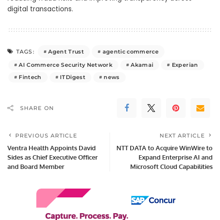
digital transactions.
Agent Trust
agentic commerce
TAGS:
AI Commerce Security Network
Akamai
Experian
Fintech
ITDigest
news
SHARE ON
PREVIOUS ARTICLE
NEXT ARTICLE
Ventra Health Appoints David
NTT DATA to Acquire WinWire to
Sides as Chief Executive Officer
Expand Enterprise AI and
and Board Member
Microsoft Cloud Capabilities