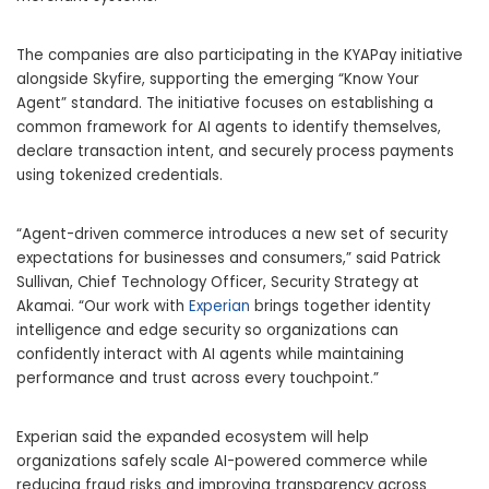
The companies are also participating in the KYAPay initiative
alongside
Skyfire
, supporting the emerging “Know Your
Agent” standard. The initiative focuses on establishing a
common framework for AI agents to identify themselves,
declare transaction intent, and securely process payments
using tokenized credentials.
“Agent-driven commerce introduces a new set of security
expectations for businesses and consumers,” said Patrick
Sullivan, Chief Technology Officer, Security Strategy at
Akamai. “Our work with
Experian
brings together identity
intelligence and edge security so organizations can
confidently interact with AI agents while maintaining
performance and trust across every touchpoint.”
Experian said the expanded ecosystem will help
organizations safely scale AI-powered commerce while
reducing fraud risks and improving transparency across