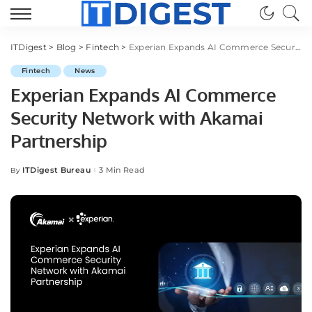
ITDigest
>
Blog
>
Fintech
>
Experian Expands AI Commerce Security Network with Akamai Partnership
Fintech
News
Experian Expands AI Commerce
Security Network with Akamai
Partnership
ITDigest Bureau
3 Min Read
By
Posted
by