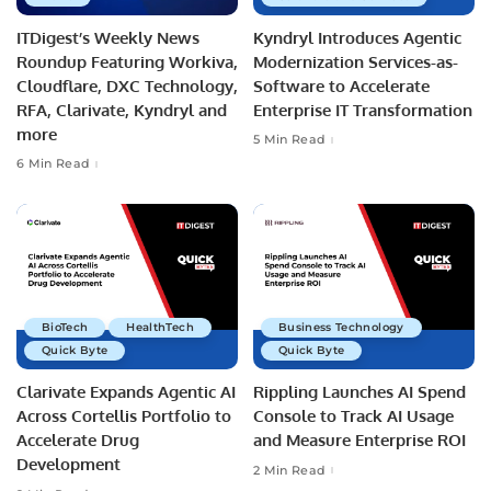
ITDigest’s Weekly News
Kyndryl Introduces Agentic
Roundup Featuring Workiva,
Modernization Services-as-
Cloudflare, DXC Technology,
Software to Accelerate
RFA, Clarivate, Kyndryl and
Enterprise IT Transformation
more
5 Min Read
6 Min Read
BioTech
HealthTech
Business Technology
Quick Byte
Quick Byte
Clarivate Expands Agentic AI
Rippling Launches AI Spend
Across Cortellis Portfolio to
Console to Track AI Usage
Accelerate Drug
and Measure Enterprise ROI
Development
2 Min Read