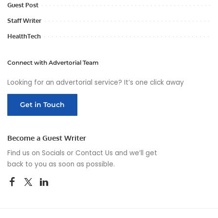
Guest Post
Staff Writer
HealthTech
Connect with Advertorial Team
Looking for an advertorial service? It’s one click away
Get in Touch
Become a Guest Writer
Find us on Socials or
Contact Us
and we’ll get
back to you as soon as possible.