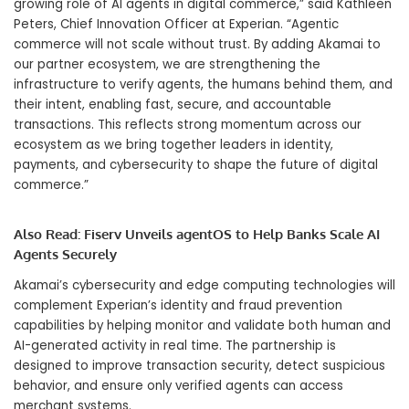
growing role of AI agents in digital commerce,” said Kathleen
Peters, Chief Innovation Officer at Experian. “Agentic
commerce will not scale without trust. By adding Akamai to
our partner ecosystem, we are strengthening the
infrastructure to verify agents, the humans behind them, and
their intent, enabling fast, secure, and accountable
transactions. This reflects strong momentum across our
ecosystem as we bring together leaders in identity,
payments, and cybersecurity to shape the future of digital
commerce.”
Also Read:
Fiserv Unveils agentOS to Help Banks Scale AI
Agents Securely
Akamai’s cybersecurity and edge computing technologies will
complement Experian’s identity and fraud prevention
capabilities by helping monitor and validate both human and
AI-generated activity in real time. The partnership is
designed to improve transaction security, detect suspicious
behavior, and ensure only verified agents can access
merchant systems.