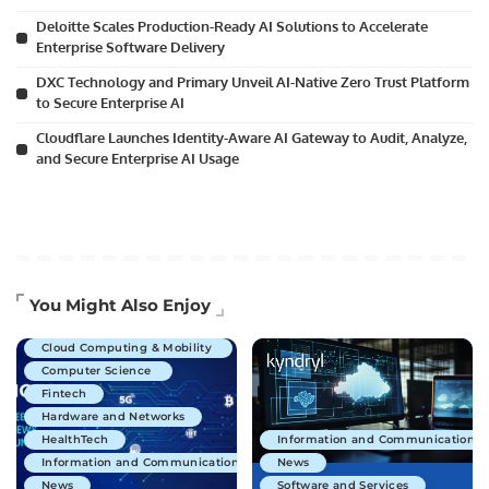
Deloitte Scales Production-Ready AI Solutions to Accelerate
Enterprise Software Delivery
DXC Technology and Primary Unveil AI-Native Zero Trust Platform
to Secure Enterprise AI
Cloudflare Launches Identity-Aware AI Gateway to Audit, Analyze,
and Secure Enterprise AI Usage
Artificial Intelligence
You Might Also Enjoy
Business Technology
Cloud Computing & Mobility
Computer Science
Fintech
Hardware and Networks
HealthTech
Information and Communications 
Information and Communications Technology
News
News
Software and Services