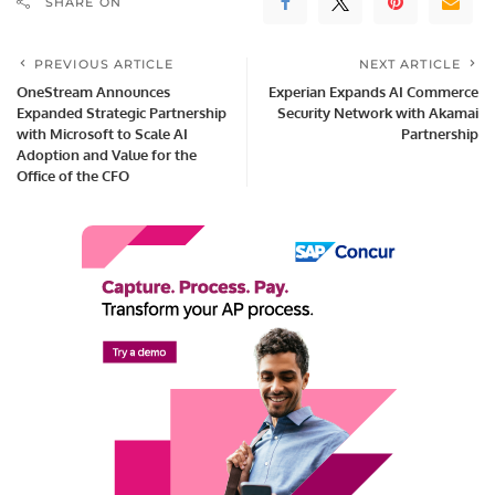
SHARE ON
PREVIOUS ARTICLE
NEXT ARTICLE
OneStream Announces
Experian Expands AI Commerce
Expanded Strategic Partnership
Security Network with Akamai
with Microsoft to Scale AI
Partnership
Adoption and Value for the
Office of the CFO