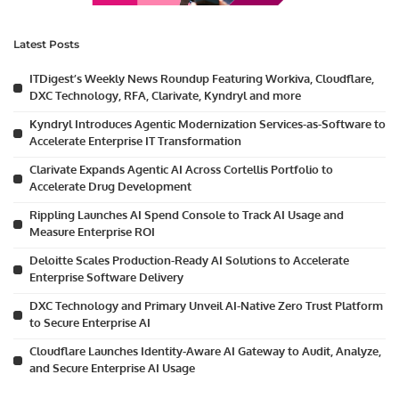
Latest Posts
ITDigest’s Weekly News Roundup Featuring Workiva, Cloudflare,
DXC Technology, RFA, Clarivate, Kyndryl and more
Kyndryl Introduces Agentic Modernization Services-as-Software to
Accelerate Enterprise IT Transformation
Clarivate Expands Agentic AI Across Cortellis Portfolio to
Accelerate Drug Development
Rippling Launches AI Spend Console to Track AI Usage and
Measure Enterprise ROI
Deloitte Scales Production-Ready AI Solutions to Accelerate
Enterprise Software Delivery
DXC Technology and Primary Unveil AI-Native Zero Trust Platform
to Secure Enterprise AI
Cloudflare Launches Identity-Aware AI Gateway to Audit, Analyze,
and Secure Enterprise AI Usage