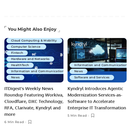
Artificial Intelligence
You Might Also Enjoy
Business Technology
Cloud Computing & Mobility
Computer Science
Fintech
Hardware and Networks
HealthTech
Information and Communications 
Information and Communications Technology
News
News
Software and Services
ITDigest’s Weekly News
Kyndryl Introduces Agentic
Roundup Featuring Workiva,
Modernization Services-as-
Cloudflare, DXC Technology,
Software to Accelerate
RFA, Clarivate, Kyndryl and
Enterprise IT Transformation
more
5 Min Read
6 Min Read