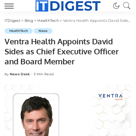
ITDigest
>
Blog
>
HealthTech
>
Ventra Health Appoints David Sides as Chief Executive Officer and Board Member
HealthTech
News
Ventra Health Appoints David
Sides as Chief Executive Officer
and Board Member
News Desk
3 Min Read
By
Posted
by