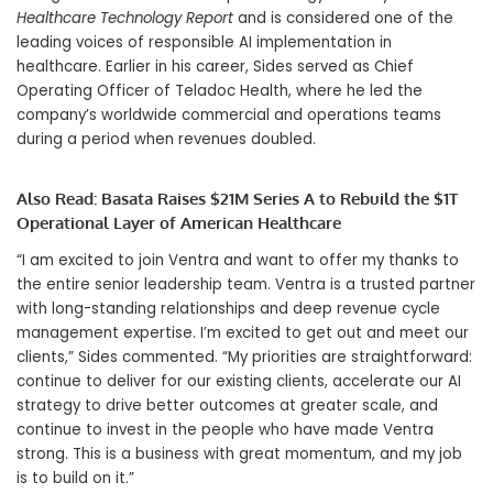
Healthcare Technology Report
and is considered one of the
leading voices of responsible AI implementation in
healthcare. Earlier in his career, Sides served as Chief
Operating Officer of Teladoc Health, where he led the
company’s worldwide commercial and operations teams
during a period when revenues doubled.
Also Read:
Basata Raises $21M Series A to Rebuild the $1T
Operational Layer of American Healthcare
“I am excited to join Ventra and want to offer my thanks to
the entire senior leadership team. Ventra is a trusted partner
with long-standing relationships and deep revenue cycle
management expertise. I’m excited to get out and meet our
clients,” Sides commented. “My priorities are straightforward:
continue to deliver for our existing clients, accelerate our AI
strategy to drive better outcomes at greater scale, and
continue to invest in the people who have made Ventra
strong. This is a business with great momentum, and my job
is to build on it.”