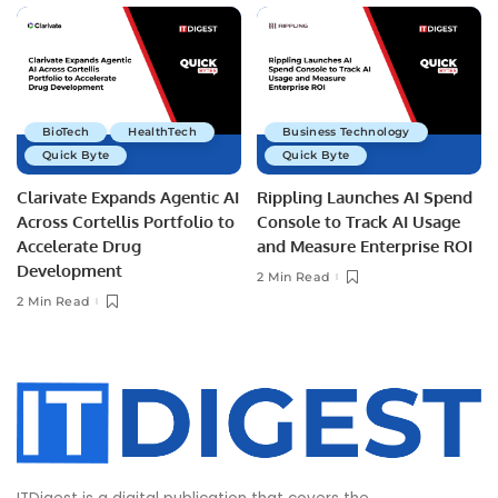
BioTech
HealthTech
Business Technology
Quick Byte
Quick Byte
Clarivate Expands Agentic AI
Rippling Launches AI Spend
Across Cortellis Portfolio to
Console to Track AI Usage
Accelerate Drug
and Measure Enterprise ROI
Development
2 Min Read
2 Min Read