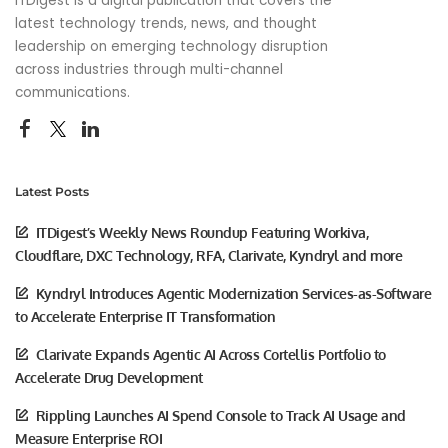
ITDigest is a digital publication that covers the
latest technology trends, news, and thought
leadership on emerging technology disruption
across industries through multi-channel
communications.
Latest Posts
ITDigest’s Weekly News Roundup Featuring Workiva,
Cloudflare, DXC Technology, RFA, Clarivate, Kyndryl and more
Kyndryl Introduces Agentic Modernization Services-as-Software
to Accelerate Enterprise IT Transformation
Clarivate Expands Agentic AI Across Cortellis Portfolio to
Accelerate Drug Development
Rippling Launches AI Spend Console to Track AI Usage and
Measure Enterprise ROI