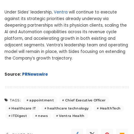
Under Sides’ leadership,
Ventra
will continue to execute
against its strategic priorities already underway via
deepening partnerships with its physician clients, scaling the
AI and Automation capabilities across its revenue cycle
platform, and accelerating growth in both existing and
adjacent segments. Ventra’s leadership team and operating
model will remain in place, with Sides focusing on extending
the Company’s growth trajectory.
Source:
PRNewswire
appointment
Chief Executive Officer
TAGS:
Healthcare IT
healthcare technology
HealthTech
ITDigest
news
Ventra Health