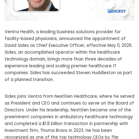
Ventra Health, a leading business solutions provider for
facility-based physicians, announced the appointment of
David Sides as Chief Executive Officer, effective May 11, 2026.
Sides, an accomplished operator within the healthcare
technology domain, brings more than three decades of
experience leading and scaling premier healthcare IT
companies. Sides has succeeded Steven Huddleston as part
of a planned transition.
Sides joins Ventra from NextGen Healthcare, where he served
as President and CEO and continues to serve on the Board of
Directors. Under his leadership, NextGen became one of the
preeminent companies in ambulatory healthcare technology
and completed a $1.8 billion transaction in partnership with
investment firm, Thoma Bravo in 2023. He has been
recognized as one of the top technology CEOs by
The