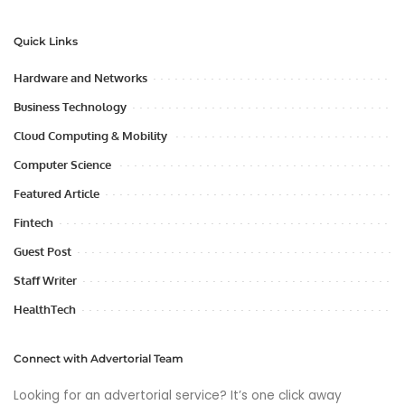
Quick Links
Hardware and Networks
Business Technology
Cloud Computing & Mobility
Computer Science
Featured Article
Fintech
Guest Post
Staff Writer
HealthTech
Connect with Advertorial Team
Looking for an advertorial service? It’s one click away