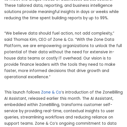
These tailored data, reporting, and business intelligence
solutions provide meaningful insights in days or weeks while
reducing the time spent building reports by up to 99%.
“We believe data should fuel action, not add complexity,”
said
Thomas Kim
, CEO of Zone & Co. “With the Zone Data
Platform, we are empowering organizations to unlock the full
potential of their data without the need for extensive in-
house data teams or costly IT overhead. Our vision is to
provide finance leaders with the tools they need to make
faster, more informed decisions that drive growth and
operational excellence.”
This launch follows
Zone & Co
‘s introduction of the ZoneBilling
AI Assistant, released earlier this month. The AI Assistant,
embedded within ZoneBilling, transforms customer self-
service by providing real-time, contextual insights to user
queries, streamlining workflows and reducing reliance on
support teams. Zone & Co’s ongoing commitment to data