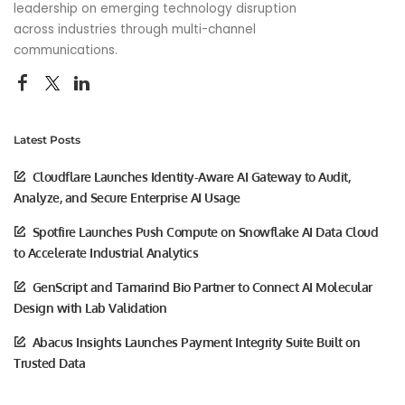
leadership on emerging technology disruption
across industries through multi-channel
communications.
Latest Posts
Cloudflare Launches Identity-Aware AI Gateway to Audit,
Analyze, and Secure Enterprise AI Usage
Spotfire Launches Push Compute on Snowflake AI Data Cloud
to Accelerate Industrial Analytics
GenScript and Tamarind Bio Partner to Connect AI Molecular
Design with Lab Validation
Abacus Insights Launches Payment Integrity Suite Built on
Trusted Data