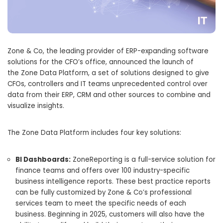
Zone & Co, the leading provider of ERP-expanding software
solutions for the CFO’s office, announced the launch of
the Zone Data Platform, a set of solutions designed to give
CFOs, controllers and IT teams unprecedented control over
data from their ERP, CRM and other sources to combine and
visualize insights.
The Zone Data Platform includes four key solutions:
BI Dashboards:
ZoneReporting is a full-service solution for
finance teams and offers over 100 industry-specific
business intelligence reports. These best practice reports
can be fully customized by Zone & Co’s professional
services team to meet the specific needs of each
business. Beginning in 2025, customers will also have the