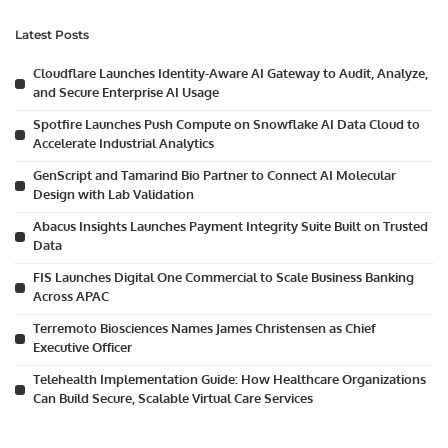
Latest Posts
Cloudflare Launches Identity-Aware AI Gateway to Audit, Analyze,
and Secure Enterprise AI Usage
Spotfire Launches Push Compute on Snowflake AI Data Cloud to
Accelerate Industrial Analytics
GenScript and Tamarind Bio Partner to Connect AI Molecular
Design with Lab Validation
Abacus Insights Launches Payment Integrity Suite Built on Trusted
Data
FIS Launches Digital One Commercial to Scale Business Banking
Across APAC
Terremoto Biosciences Names James Christensen as Chief
Executive Officer
Telehealth Implementation Guide: How Healthcare Organizations
Can Build Secure, Scalable Virtual Care Services