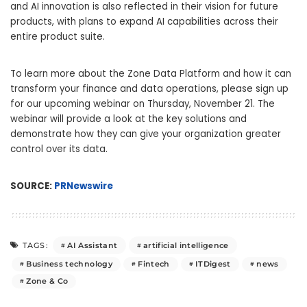
and AI innovation is also reflected in their vision for future
products, with plans to expand AI capabilities across their
entire product suite.
To learn more about the Zone Data Platform and how it can
transform your finance and data operations, please sign up
for our upcoming webinar on
Thursday, November 21
. The
webinar will provide a look at the key solutions and
demonstrate how they can give your organization greater
control over its data.
SOURCE:
PRNewswire
AI Assistant
artificial intelligence
TAGS:
Business technology
Fintech
ITDigest
news
Zone & Co