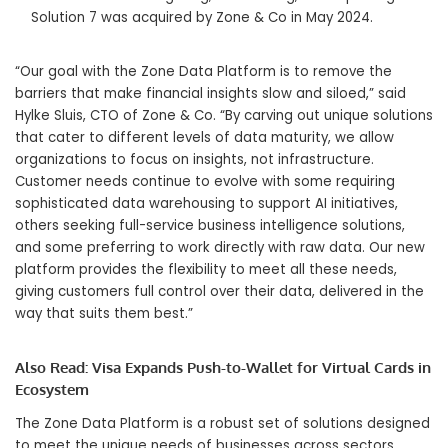
Solution 7 was acquired by Zone & Co in
May 2024
.
“Our goal with the Zone Data Platform is to remove the
barriers that make financial insights slow and siloed,” said
Hylke Sluis, CTO of Zone & Co. “By carving out unique solutions
that cater to different levels of data maturity, we allow
organizations to focus on insights, not infrastructure.
Customer needs continue to evolve with some requiring
sophisticated data warehousing to support AI initiatives,
others seeking full-service business intelligence solutions,
and some preferring to work directly with raw data. Our new
platform provides the flexibility to meet all these needs,
giving customers full control over their data, delivered in the
way that suits them best.”
Also Read:
Visa Expands Push-to-Wallet for Virtual Cards in
Ecosystem
The Zone Data Platform is a robust set of solutions designed
to meet the unique needs of businesses across sectors.