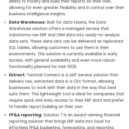
ability to modify and build their reports on their own,
allowing for even greater flexibility and in control over their
business intelligence insights.
Data Warehouse:
Built for data teams, the Data
Warehouse solution offers a managed service that
transforms raw ERP and CRM data into ready-to-analyze
data sets. These data sets can be delivered as replicated
SQL tables, allowing customers to use them in their
environments. This solution is currently available in early
access, with general availability and even more robust
functionality planned for mid-2025.
Extract:
Tactical Connect is a self-service solution that
delivers raw, extracted data in a CSV format, allowing
businesses to work with their data in the way that best
suits them. This lightweight tool is ideal for companies that
require quick and easy access to their ERP data and prefer
to handle report building on their own.
FP&A reporting:
Solution 7 is an award-winning financial
reporting solution that brings ERP data into Excel for
effortless FP&A budgeting, forecasting, and reporting.