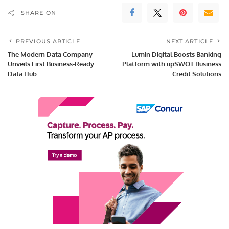
SHARE ON
PREVIOUS ARTICLE
NEXT ARTICLE
The Modern Data Company
Lumin Digital Boosts Banking
Unveils First Business-Ready
Platform with upSWOT Business
Data Hub
Credit Solutions