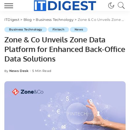
ITDigest
>
Blog
>
Business Technology
>
Zone & Co Unveils Zone Data Platform for Enhanced Back-Office Data Solutions
Business Technology
Fintech
News
Zone & Co Unveils Zone Data
Platform for Enhanced Back-Office
Data Solutions
News Desk
5 Min Read
By
Posted
by