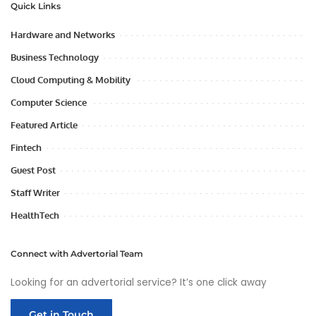
Quick Links
Hardware and Networks
Business Technology
Cloud Computing & Mobility
Computer Science
Featured Article
Fintech
Guest Post
Staff Writer
HealthTech
Connect with Advertorial Team
Looking for an advertorial service? It’s one click away
Get in Touch