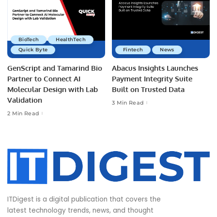
BioTech
HealthTech
Quick Byte
Fintech
News
GenScript and Tamarind Bio
Abacus Insights Launches
Partner to Connect AI
Payment Integrity Suite
Molecular Design with Lab
Built on Trusted Data
Validation
3 Min Read
2 Min Read
ITDigest is a digital publication that covers the
latest technology trends, news, and thought