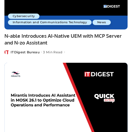
Cybersecurity
Information and Communications Technology
News
N-able Introduces AI-Native UEM with MCP Server
and N-zo Assistant
ITDigest Bureau
3 Min Read
Posted
by