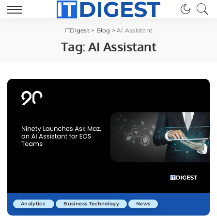
ITDigest
>
Blog
>
AI Assistant
Tag:
AI Assistant
Analytics
Business Technology
News