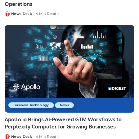
Operations
News Desk
4 Min Read
Posted
by
Business Technology
News
Apollo.io Brings AI-Powered GTM Workflows to
Perplexity Computer for Growing Businesses
News Desk
4 Min Read
Posted