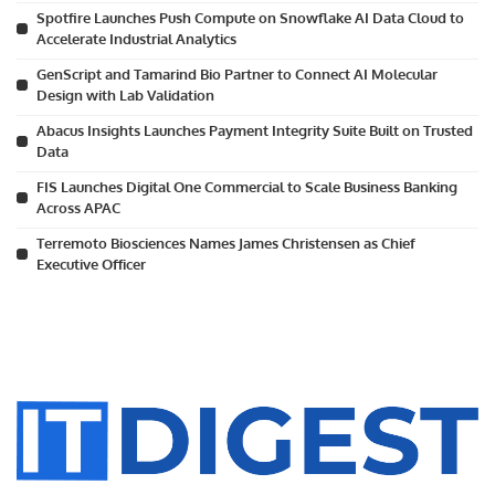
Spotfire Launches Push Compute on Snowflake AI Data Cloud to
Accelerate Industrial Analytics
GenScript and Tamarind Bio Partner to Connect AI Molecular
Design with Lab Validation
Abacus Insights Launches Payment Integrity Suite Built on Trusted
Data
FIS Launches Digital One Commercial to Scale Business Banking
Across APAC
Terremoto Biosciences Names James Christensen as Chief
Executive Officer