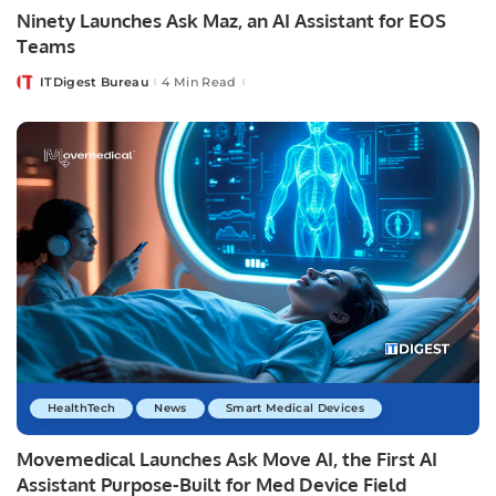
Ninety Launches Ask Maz, an AI Assistant for EOS
Teams
ITDigest Bureau
4 Min Read
Posted
by
HealthTech
News
Smart Medical Devices
Movemedical Launches Ask Move AI, the First AI
Assistant Purpose-Built for Med Device Field