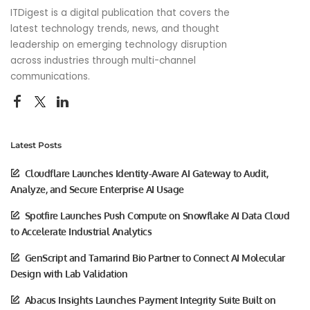
ITDigest is a digital publication that covers the
latest technology trends, news, and thought
leadership on emerging technology disruption
across industries through multi-channel
communications.
Latest Posts
Cloudflare Launches Identity-Aware AI Gateway to Audit,
Analyze, and Secure Enterprise AI Usage
Spotfire Launches Push Compute on Snowflake AI Data Cloud
to Accelerate Industrial Analytics
GenScript and Tamarind Bio Partner to Connect AI Molecular
Design with Lab Validation
Abacus Insights Launches Payment Integrity Suite Built on