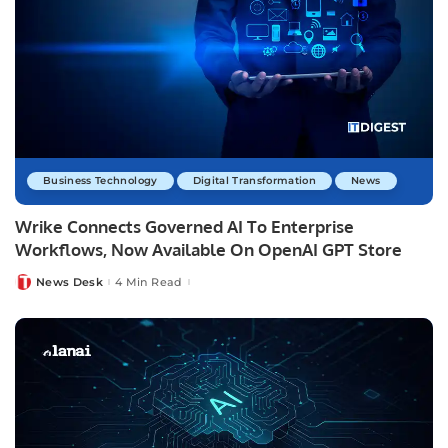
Business Technology
Digital Transformation
News
Wrike Connects Governed AI To Enterprise
Workflows, Now Available On OpenAI GPT Store
News Desk
4 Min Read
Posted
by