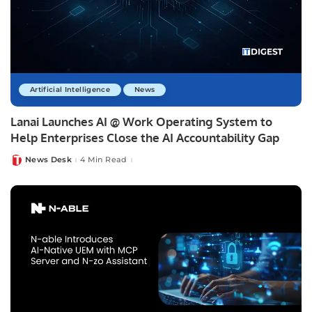
Artificial Intelligence
News
Lanai Launches AI @ Work Operating System to
Help Enterprises Close the AI Accountability Gap
News Desk
4 Min Read
Posted
by