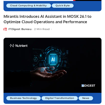
Cloud Computing & Mobility
Quick Byte
Mirantis Introduces AI Assistant in MOSK 26.1 to
Optimize Cloud Operations and Performance
ITDigest Bureau
2 Min Read
Posted
by
Business Technology
Digital Transformation
News