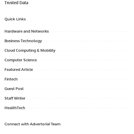
Trusted Data
Quick Links
Hardware and Networks
Business Technology
Cloud Computing & Mobility
Computer Science
Featured Article
Fintech
Guest Post
Staff Writer
HealthTech
Connect with Advertorial Team