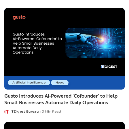
by
Artificial Intelligence
News
Gusto Introduces AI-Powered ‘Cofounder’ to Help
Small Businesses Automate Daily Operations
ITDigest Bureau
3 Min Read
Posted
by