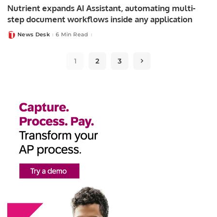
Nutrient expands AI Assistant, automating multi-
step document workflows inside any application
News Desk
6 Min Read
Posted
by
1
2
3