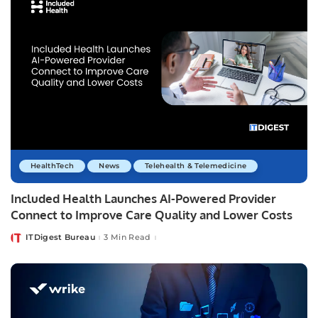
HealthTech
News
Telehealth & Telemedicine
Included Health Launches AI-Powered Provider
Connect to Improve Care Quality and Lower Costs
ITDigest Bureau
3 Min Read
Posted
by