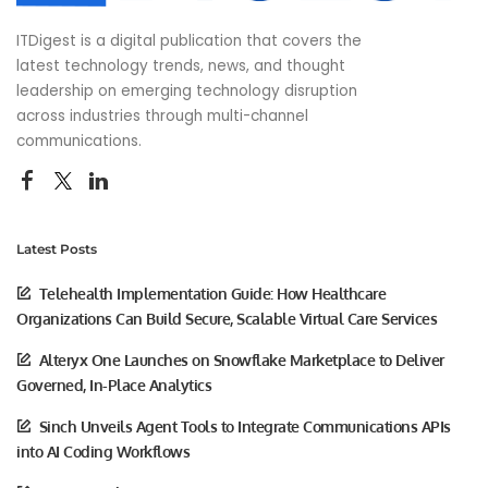
ITDigest is a digital publication that covers the
latest technology trends, news, and thought
leadership on emerging technology disruption
across industries through multi-channel
communications.
Latest Posts
Telehealth Implementation Guide: How Healthcare
Organizations Can Build Secure, Scalable Virtual Care Services
Alteryx One Launches on Snowflake Marketplace to Deliver
Governed, In-Place Analytics
Sinch Unveils Agent Tools to Integrate Communications APIs
into AI Coding Workflows