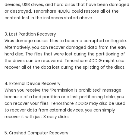
devices, USB drives, and hard discs that have been damaged
or destroyed. Tenorshare 4DDiG could restore all of the
content lost in the instances stated above.
3. Lost Partition Recovery
Virus damage causes files to become corrupted or illegible.
Alternatively, you can recover damaged data from the Raw
hard disc. The files that were lost during the partitioning of
the drives can be recovered. Tenorshare 4DDiG might also
recover all of the data lost during the splitting of the discs.
4. External Device Recovery
When you receive the “Permission is prohibited” message
because of a bad partition or a lost partitioning table, you
can recover your files. Tenorshare 4DDiG may also be used
to recover data from external devices, you can simply
recover it with just 3 easy clicks.
5. Crashed Computer Recovery