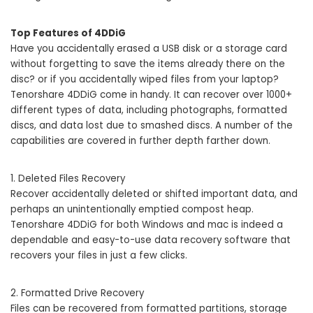
Top Features of 4DDiG
Have you accidentally erased a USB disk or a storage card
without forgetting to save the items already there on the
disc? or if you accidentally wiped files from your laptop?
Tenorshare 4DDiG come in handy. It can recover over 1000+
different types of data, including photographs, formatted
discs, and data lost due to smashed discs. A number of the
capabilities are covered in further depth farther down.
1. Deleted Files Recovery
Recover accidentally deleted or shifted important data, and
perhaps an unintentionally emptied compost heap.
Tenorshare 4DDiG for both Windows and mac is indeed a
dependable and easy-to-use data recovery software that
recovers your files in just a few clicks.
2. Formatted Drive Recovery
Files can be recovered from formatted partitions, storage