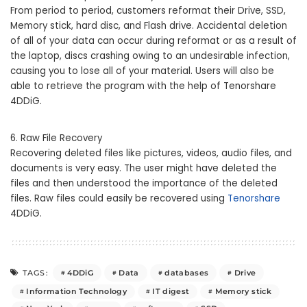
From period to period, customers reformat their Drive, SSD,
Memory stick, hard disc, and Flash drive. Accidental deletion
of all of your data can occur during reformat or as a result of
the laptop, discs crashing owing to an undesirable infection,
causing you to lose all of your material. Users will also be
able to retrieve the program with the help of Tenorshare
4DDiG.
6. Raw File Recovery
Recovering deleted files like pictures, videos, audio files, and
documents is very easy. The user might have deleted the
files and then understood the importance of the deleted
files. Raw files could easily be recovered using
Tenorshare
4DDiG.
4DDiG
Data
databases
Drive
TAGS:
Information Technology
IT digest
Memory stick