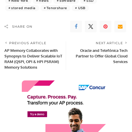
New York
news
software
SSD
stored media
Tenorshare
USB
SHARE ON
PREVIOUS ARTICLE
NEXT ARTICLE
AP Memory Collaborates with
Oracle and Telefónica Tech
Synopsys to Deliver Scalable IoT
Partner to Offer Global Cloud
RAM (QSPI, OPI & HPI PSRAM)
Services
Memory Solutions