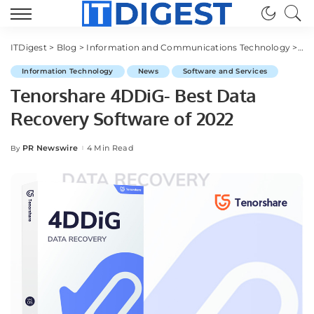
ITDigest
>
Blog
>
Information and Communications Technology
>
Sof
Information Technology
News
Software and Services
Tenorshare 4DDiG- Best Data
Recovery Software of 2022
PR Newswire
4 Min Read
By
Posted
by