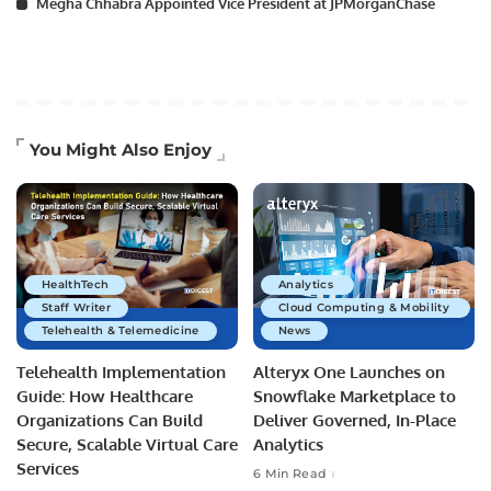
Megha Chhabra Appointed Vice President at JPMorganChase
You Might Also Enjoy
HealthTech
Analytics
Staff Writer
Cloud Computing & Mobility
Telehealth & Telemedicine
News
Telehealth Implementation
Alteryx One Launches on
Guide: How Healthcare
Snowflake Marketplace to
Organizations Can Build
Deliver Governed, In-Place
Secure, Scalable Virtual Care
Analytics
Services
6 Min Read