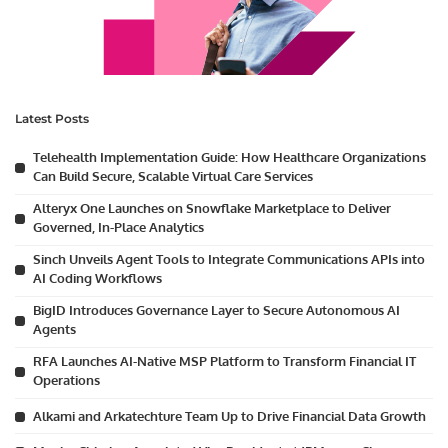
Latest Posts
Telehealth Implementation Guide: How Healthcare Organizations
Can Build Secure, Scalable Virtual Care Services
Alteryx One Launches on Snowflake Marketplace to Deliver
Governed, In-Place Analytics
Sinch Unveils Agent Tools to Integrate Communications APIs into
AI Coding Workflows
BigID Introduces Governance Layer to Secure Autonomous AI
Agents
RFA Launches AI-Native MSP Platform to Transform Financial IT
Operations
Alkami and Arkatechture Team Up to Drive Financial Data Growth