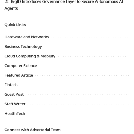
BigID Introduces Governance Layer to Secure Autonomous AI
Agents
Quick Links
Hardware and Networks
Business Technology
Cloud Computing & Mobility
Computer Science
Featured Article
Fintech
Guest Post
Staff Writer
HealthTech
Connect with Advertorial Team