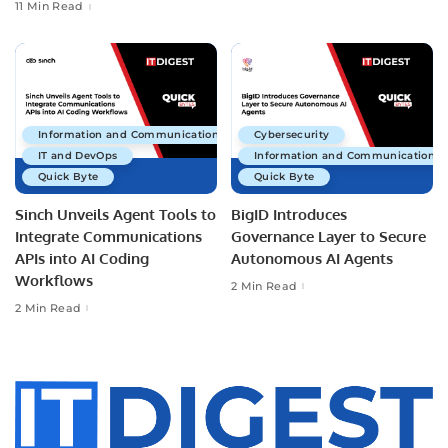
11 Min Read
Information and Communications Technology
Cybersecurity
IT and DevOps
Information and Communications 
Quick Byte
Quick Byte
Sinch Unveils Agent Tools to
BigID Introduces
Integrate Communications
Governance Layer to Secure
APIs into AI Coding
Autonomous AI Agents
Workflows
2 Min Read
2 Min Read