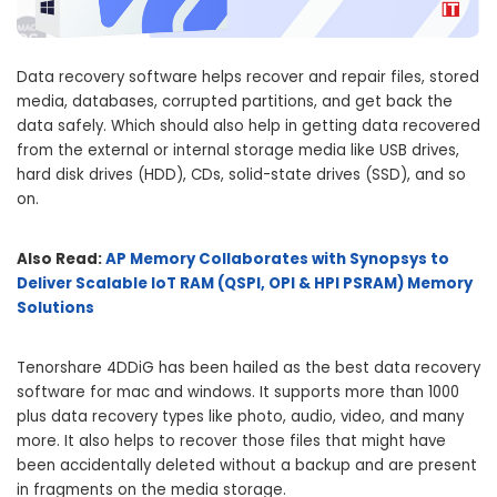
Data recovery software helps recover and repair files, stored
media, databases, corrupted partitions, and get back the
data safely. Which should also help in getting data recovered
from the external or internal storage media like USB drives,
hard disk drives (HDD), CDs, solid-state drives (SSD), and so
on.
Also Read:
AP Memory Collaborates with Synopsys to
Deliver Scalable IoT RAM (QSPI, OPI & HPI PSRAM) Memory
Solutions
Tenorshare 4DDiG has been hailed as the best data recovery
software for mac and windows. It supports more than 1000
plus data recovery types like photo, audio, video, and many
more. It also helps to recover those files that might have
been accidentally deleted without a backup and are present
in fragments on the media storage.