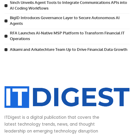
Sinch Unveils Agent Tools to Integrate Communications APIs into
AI Coding Workflows
BigID Introduces Governance Layer to Secure Autonomous AI
Agents
RFA Launches AI-Native MSP Platform to Transform Financial IT
Operations
Alkami and Arkatechture Team Up to Drive Financial Data Growth
ITDigest is a digital publication that covers the
latest technology trends, news, and thought
leadership on emerging technology disruption