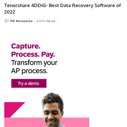
Tenorshare 4DDiG- Best Data Recovery Software of
2022
PR Newswire
4 Min Read
Posted
by