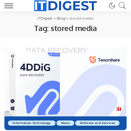
ITDigest
>
Blog
>
stored media
Tag:
stored media
Information Technology
News
Software and Services