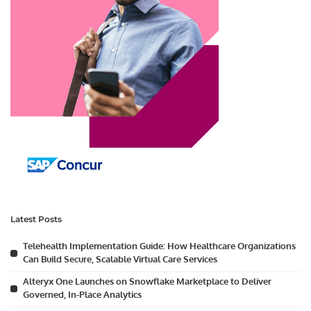
Latest Posts
Telehealth Implementation Guide: How Healthcare Organizations
Can Build Secure, Scalable Virtual Care Services
Alteryx One Launches on Snowflake Marketplace to Deliver
Governed, In-Place Analytics