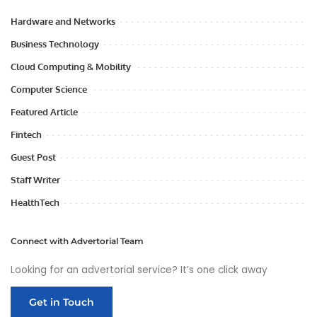
Hardware and Networks
Business Technology
Cloud Computing & Mobility
Computer Science
Featured Article
Fintech
Guest Post
Staff Writer
HealthTech
Connect with Advertorial Team
Looking for an advertorial service? It’s one click away
Get in Touch