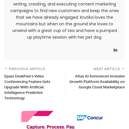
writing, creating, and executing content marketing
campaigns to find new customers and keep the ones
that we have already engaged. Krutika loves the
mountains but when on the ground she loves to
unwind with a great cup of tea and have a pumped
up playtime session with her pet dog.
PREVIOUS ARTICLE
NEXT ARTICLE
Epazz DeskFlex’s Video
Atlas AI Announces Inclusive
Conferencing Feature Gets
Growth Platform Availability on
Upgrade With Artificial
Google Cloud Marketplace
Intelligence Predictive
Technology