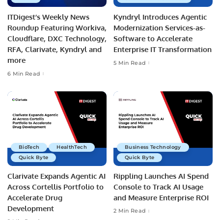
ITDigest’s Weekly News
Kyndryl Introduces Agentic
Roundup Featuring Workiva,
Modernization Services-as-
Cloudflare, DXC Technology,
Software to Accelerate
RFA, Clarivate, Kyndryl and
Enterprise IT Transformation
more
5 Min Read
6 Min Read
BioTech
HealthTech
Business Technology
Quick Byte
Quick Byte
Clarivate Expands Agentic AI
Rippling Launches AI Spend
Across Cortellis Portfolio to
Console to Track AI Usage
Accelerate Drug
and Measure Enterprise ROI
Development
2 Min Read