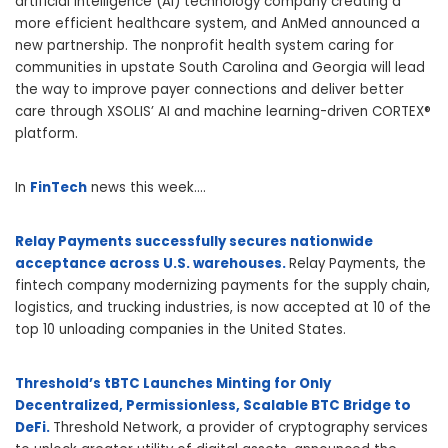
artificial intelligence (AI) technology company creating a
more efficient healthcare system, and AnMed announced a
new partnership. The nonprofit health system caring for
communities in upstate South Carolina and Georgia will lead
the way to improve payer connections and deliver better
care through XSOLIS’ AI and machine learning-driven CORTEX®
platform.
In
FinTech
news this week….
Relay Payments successfully secures nationwide
acceptance across U.S. warehouses.
Relay Payments, the
fintech company modernizing payments for the supply chain,
logistics, and trucking industries, is now accepted at 10 of the
top 10 unloading companies in the United States.
Threshold’s tBTC Launches Minting for Only
Decentralized, Permissionless, Scalable BTC Bridge to
DeFi.
Threshold Network, a provider of cryptography services