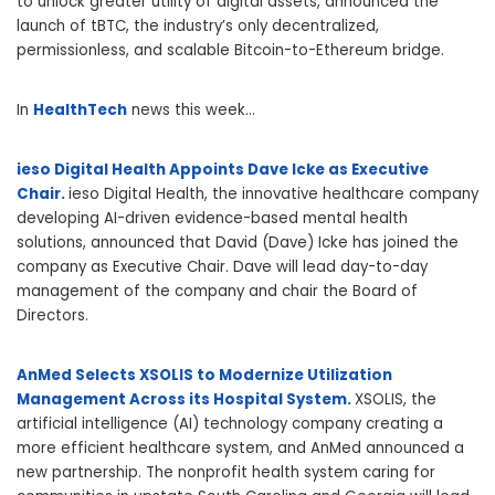
to unlock greater utility of digital assets, announced the
launch of tBTC, the industry’s only decentralized,
permissionless, and scalable Bitcoin-to-Ethereum bridge.
In
HealthTech
news this week…
ieso Digital Health Appoints Dave Icke as Executive
Chair.
ieso Digital Health, the innovative healthcare company
developing AI-driven evidence-based mental health
solutions, announced that David (Dave) Icke has joined the
company as Executive Chair. Dave will lead day-to-day
management of the company and chair the Board of
Directors.
AnMed Selects XSOLIS to Modernize Utilization
Management Across its Hospital System.
XSOLIS, the
artificial intelligence (AI) technology company creating a
more efficient healthcare system, and AnMed announced a
new partnership. The nonprofit health system caring for