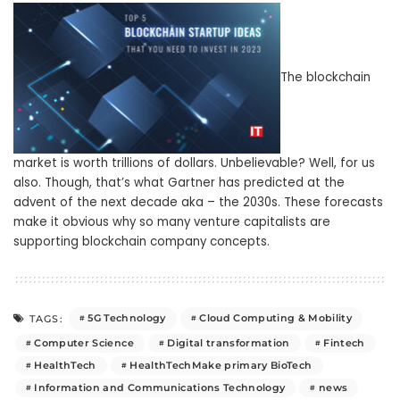
The blockchain
market is worth trillions of dollars. Unbelievable? Well, for us
also. Though, that’s what Gartner has predicted at the
advent of the next decade aka – the 2030s. These forecasts
make it obvious why so many venture capitalists are
supporting blockchain company concepts.
5G Technology
Cloud Computing & Mobility
TAGS:
Computer Science
Digital transformation
Fintech
HealthTech
HealthTechMake primary BioTech
Information and Communications Technology
news