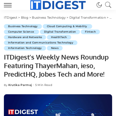
ITDigest
>
Blog
>
Business Technology
>
Digital Transformation
>
ITD
Business Technology
Cloud Computing & Mobility
Computer Science
Digital Transformation
Fintech
Hardware and Networks
HealthTech
Information and Communications Technology
Information Technology
News
ITDigest’s Weekly News Roundup
Featuring ThayerMahan, ieso,
PredictHQ, Jobes Tech and More!
Krutika Parmaj
5 Min Read
By
Posted
by