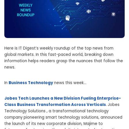
Here is IT Digest’s weekly roundup of the top news from
global markets. In this fast-paced world, breaking down
information helps readers grasp the nuances that follow the
news.
In
Business Technology
news this week…
Jobes Tech Launches a New Division Fueling Enterprise-
Class Business Transformation Across Verticals
.
Jobes
Technology Solutions , a transformational technology
company pioneering smart technology solutions, announced
the launch of its new corporate division, Majime to