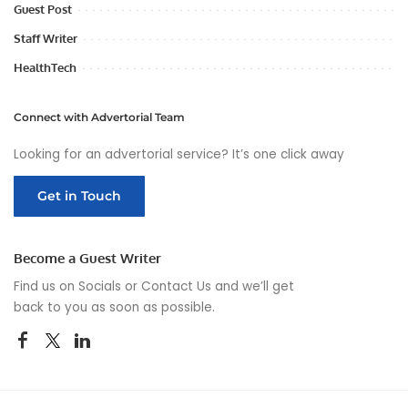
Guest Post
Staff Writer
HealthTech
Connect with Advertorial Team
Looking for an advertorial service? It’s one click away
Get in Touch
Become a Guest Writer
Find us on Socials or
Contact Us
and we’ll get
back to you as soon as possible.