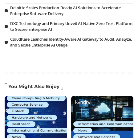
Deloitte Scales Production-Ready AI Solutions to Accelerate
Enterprise Software Delivery
DXC Technology and Primary Unveil AI-Native Zero Trust Platform
to Secure Enterprise AI
Cloudflare Launches Identity-Aware AI Gateway to Audit, Analyze,
and Secure Enterprise AI Usage
Artificial Intelligence
You Might Also Enjoy
Business Technology
Cloud Computing & Mobility
Computer Science
Fintech
Hardware and Networks
HealthTech
Information and Communications 
Information and Communications Technology
News
News
Software and Services