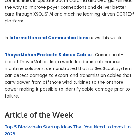
communities in upstate South Carolina and Georgia will lead
the way to improve payer connections and deliver better
care through XSOLIS’ AI and machine learning-driven CORTEX®
platform.
In
Information and Communications
news this week…
ThayerMahan Protects Subsea Cables.
Connecticut-
based ThayerMahan, Inc, a world leader in autonomous
maritime solutions, demonstrated that its SeaScout system
can detect damage to export and transmission cables that
carry power from offshore wind turbines to the onshore
power making it possible to identify cable damage prior to
failure.
Article of the Week
Top 5 Blockchain Startup Ideas That You Need to Invest in
2023