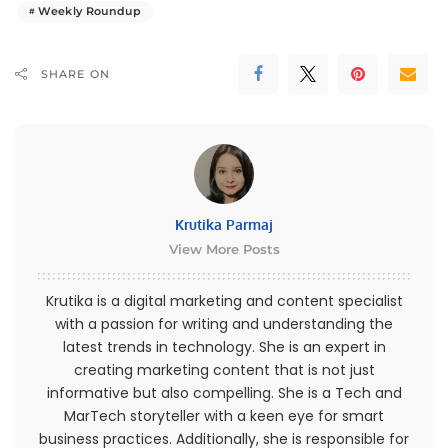
Weekly Roundup
SHARE ON
Krutika Parmaj
View More Posts
Krutika is a digital marketing and content specialist
with a passion for writing and understanding the
latest trends in technology. She is an expert in
creating marketing content that is not just
informative but also compelling. She is a Tech and
MarTech storyteller with a keen eye for smart
business practices. Additionally, she is responsible for