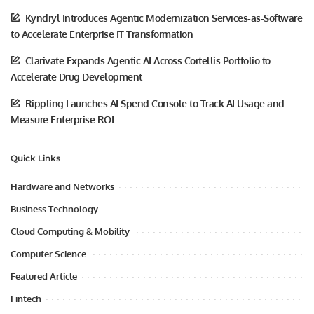
Kyndryl Introduces Agentic Modernization Services-as-Software
to Accelerate Enterprise IT Transformation
Clarivate Expands Agentic AI Across Cortellis Portfolio to
Accelerate Drug Development
Rippling Launches AI Spend Console to Track AI Usage and
Measure Enterprise ROI
Quick Links
Hardware and Networks
Business Technology
Cloud Computing & Mobility
Computer Science
Featured Article
Fintech