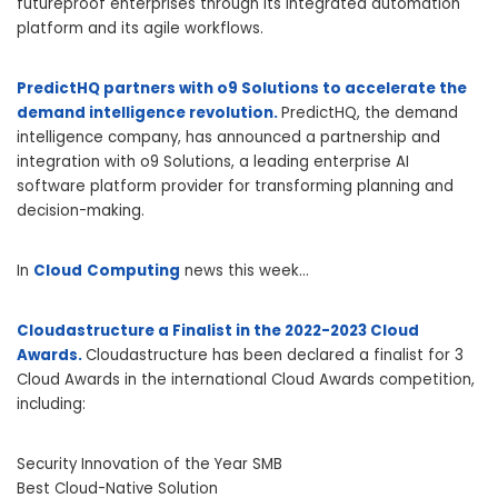
futureproof enterprises through its integrated automation
platform and its agile workflows.
PredictHQ partners with o9 Solutions to accelerate the
demand intelligence revolution.
PredictHQ, the demand
intelligence company, has announced a partnership and
integration with o9 Solutions, a leading enterprise AI
software platform provider for transforming planning and
decision-making.
In
Cloud
Computing
news this week…
Cloudastructure a Finalist in the 2022-2023 Cloud
Awards.
Cloudastructure has been declared a finalist for 3
Cloud Awards in the international Cloud Awards competition,
including:
Security Innovation of the Year SMB
Best Cloud-Native Solution