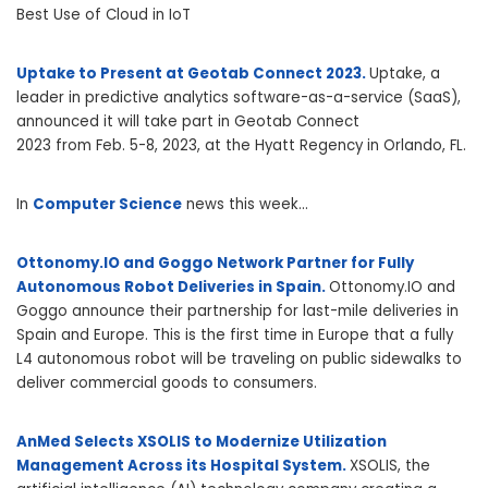
Best Use of Cloud in IoT
Uptake to Present at Geotab Connect 2023.
Uptake, a
leader in predictive analytics software-as-a-service (SaaS),
announced it will take part in Geotab Connect
2023 from
Feb. 5-8, 2023
, at the Hyatt Regency in
Orlando, FL.
In
Computer Science
news this week…
Ottonomy.IO and Goggo Network Partner for Fully
Autonomous Robot Deliveries in Spain.
Ottonomy.IO and
Goggo announce their partnership for last-mile deliveries in
Spain and Europe. This is the first time in Europe that a fully
L4 autonomous robot will be traveling on public sidewalks to
deliver commercial goods to consumers.
AnMed Selects XSOLIS to Modernize Utilization
Management Across its Hospital System.
XSOLIS, the