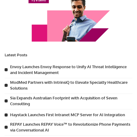
Latest Posts
Envoy Launches Envoy Response to Unify AI Threat Intelligence
and Incident Management
ModMed Partners with IntrinsiQ to Elevate Specialty Healthcare
Solutions
Sia Expands Australian Footprint with Acquisition of Seven
Consulting
Haystack Launches First Intranet MCP Server for AI Integration
REPAY Launches REPAY Voice™ to Revolutionize Phone Payments
via Conversational AI