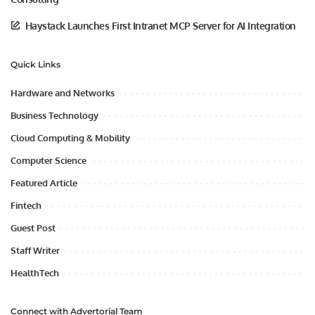
Haystack Launches First Intranet MCP Server for AI Integration
Quick Links
Hardware and Networks
Business Technology
Cloud Computing & Mobility
Computer Science
Featured Article
Fintech
Guest Post
Staff Writer
HealthTech
Connect with Advertorial Team