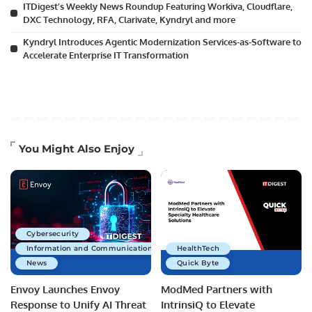
ITDigest’s Weekly News Roundup Featuring Workiva, Cloudflare,
DXC Technology, RFA, Clarivate, Kyndryl and more
Kyndryl Introduces Agentic Modernization Services-as-Software to
Accelerate Enterprise IT Transformation
You Might Also Enjoy
Cybersecurity
Information and Communications Technology
HealthTech
News
Quick Byte
Envoy Launches Envoy
ModMed Partners with
Response to Unify AI Threat
IntrinsiQ to Elevate