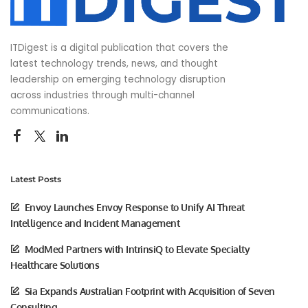
ITDigest is a digital publication that covers the
latest technology trends, news, and thought
leadership on emerging technology disruption
across industries through multi-channel
communications.
Latest Posts
Envoy Launches Envoy Response to Unify AI Threat
Intelligence and Incident Management
ModMed Partners with IntrinsiQ to Elevate Specialty
Healthcare Solutions
Sia Expands Australian Footprint with Acquisition of Seven
Consulting