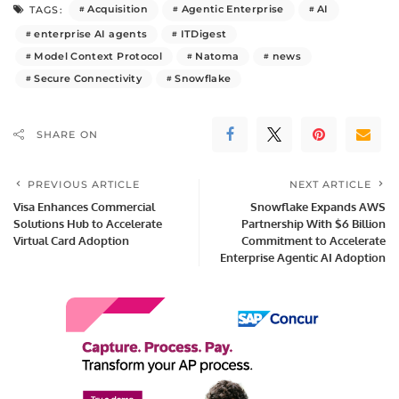
Acquisition
Agentic Enterprise
AI
TAGS:
enterprise AI agents
ITDigest
Model Context Protocol
Natoma
news
Secure Connectivity
Snowflake
SHARE ON
PREVIOUS ARTICLE
NEXT ARTICLE
Visa Enhances Commercial
Snowflake Expands AWS
Solutions Hub to Accelerate
Partnership With $6 Billion
Virtual Card Adoption
Commitment to Accelerate
Enterprise Agentic AI Adoption