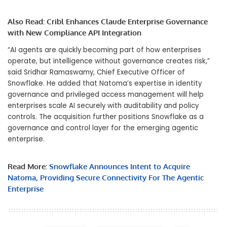
Also Read:
Cribl Enhances Claude Enterprise Governance
with New Compliance API Integration
“AI agents are quickly becoming part of how enterprises
operate, but intelligence without governance creates risk,”
said Sridhar Ramaswamy, Chief Executive Officer of
Snowflake. He added that Natoma’s expertise in identity
governance and privileged access management will help
enterprises scale AI securely with auditability and policy
controls. The acquisition further positions Snowflake as a
governance and control layer for the emerging agentic
enterprise.
Read More:
Snowflake Announces Intent to Acquire
Natoma, Providing Secure Connectivity For The Agentic
Enterprise