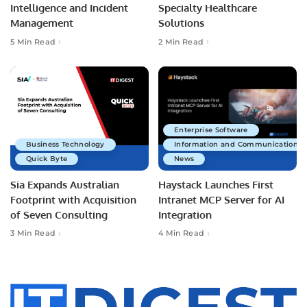
Intelligence and Incident
Specialty Healthcare
Management
Solutions
5 Min Read
2 Min Read
Enterprise Software
Business Technology
Information and Communications 
Quick Byte
News
Sia Expands Australian
Haystack Launches First
Footprint with Acquisition
Intranet MCP Server for AI
of Seven Consulting
Integration
3 Min Read
4 Min Read