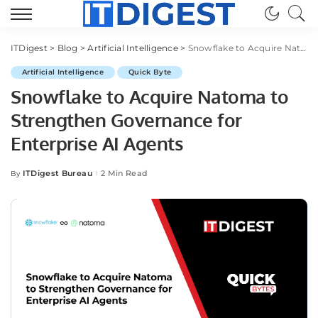
ITDigest
>
Blog
>
Artificial Intelligence
>
Snowflake to Acquire Natoma to Strengthen Governance for Enterprise AI Agents
Artificial Intelligence
Quick Byte
Snowflake to Acquire Natoma to
Strengthen Governance for
Enterprise AI Agents
ITDigest Bureau
2 Min Read
By
Posted
by