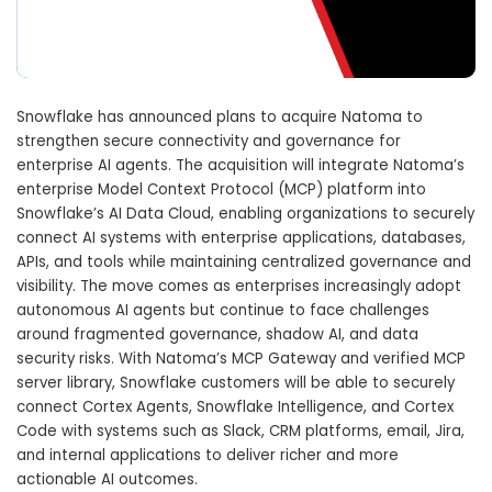
Snowflake
has announced plans to acquire
Natoma
to
strengthen secure connectivity and governance for
enterprise AI agents. The acquisition will integrate Natoma’s
enterprise Model Context Protocol (MCP) platform into
Snowflake’s AI Data Cloud, enabling organizations to securely
connect AI systems with enterprise applications, databases,
APIs, and tools while maintaining centralized governance and
visibility. The move comes as enterprises increasingly adopt
autonomous AI agents but continue to face challenges
around fragmented governance, shadow AI, and data
security risks. With Natoma’s MCP Gateway and verified MCP
server library, Snowflake customers will be able to securely
connect Cortex Agents, Snowflake Intelligence, and Cortex
Code with systems such as Slack, CRM platforms, email, Jira,
and internal applications to deliver richer and more
actionable AI outcomes.