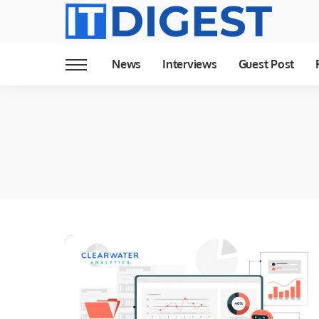
News
Interviews
Guest Post