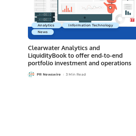
Analytics
Information Technology
News
Clearwater Analytics and
LiquidityBook to offer end-to-end
portfolio investment and operations
PR Newswire
3 Min Read
Posted
by