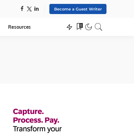
Become a Guest Writer
0
Resources