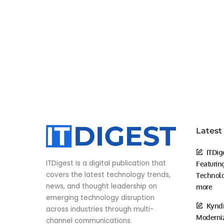
Latest
ITDig
ITDigest is a digital publication that
Featurin
covers the latest technology trends,
Technolo
news, and thought leadership on
more
emerging technology disruption
Kyndr
across industries through multi-
Moderniz
channel communications.