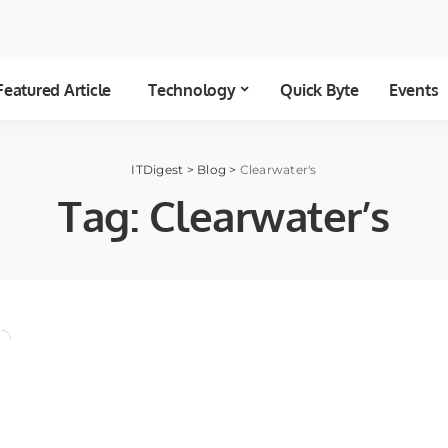
Featured Article
Technology
Quick Byte
Events
ITDigest
>
Blog
>
Clearwater's
Tag:
Clearwater’s