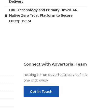
Delivery
DXC Technology and Primary Unveil AI-
Native Zero Trust Platform to Secure
Enterprise AI
Connect with Advertorial Team
Looking for an advertorial service? It’s
one click away
Get in Touch