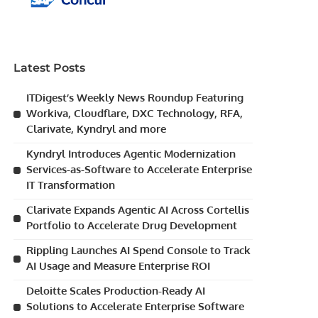
Latest Posts
ITDigest’s Weekly News Roundup Featuring
Workiva, Cloudflare, DXC Technology, RFA,
Clarivate, Kyndryl and more
Kyndryl Introduces Agentic Modernization
Services-as-Software to Accelerate Enterprise
IT Transformation
Clarivate Expands Agentic AI Across Cortellis
Portfolio to Accelerate Drug Development
Rippling Launches AI Spend Console to Track
AI Usage and Measure Enterprise ROI
Deloitte Scales Production-Ready AI
Solutions to Accelerate Enterprise Software