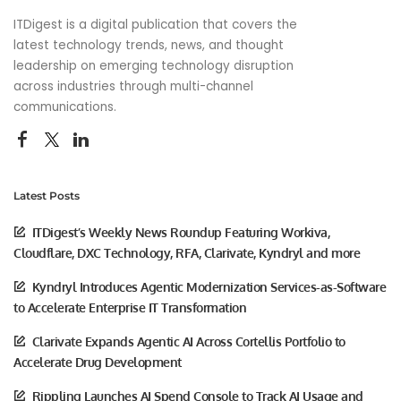
ITDigest is a digital publication that covers the
latest technology trends, news, and thought
leadership on emerging technology disruption
across industries through multi-channel
communications.
Latest Posts
ITDigest’s Weekly News Roundup Featuring Workiva,
Cloudflare, DXC Technology, RFA, Clarivate, Kyndryl and more
Kyndryl Introduces Agentic Modernization Services-as-Software
to Accelerate Enterprise IT Transformation
Clarivate Expands Agentic AI Across Cortellis Portfolio to
Accelerate Drug Development
Rippling Launches AI Spend Console to Track AI Usage and