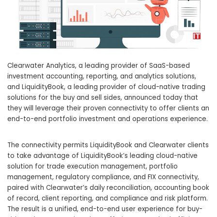
Clearwater Analytics, a leading provider of SaaS-based
investment accounting, reporting, and analytics solutions,
and LiquidityBook, a leading provider of cloud-native trading
solutions for the buy and sell sides, announced today that
they will leverage their proven connectivity to offer clients an
end-to-end portfolio investment and operations experience.
The connectivity permits LiquidityBook and Clearwater clients
to take advantage of LiquidityBook’s leading cloud-native
solution for trade execution management, portfolio
management, regulatory compliance, and FIX connectivity,
paired with Clearwater’s daily reconciliation, accounting book
of record, client reporting, and compliance and risk platform.
The result is a unified, end-to-end user experience for buy-