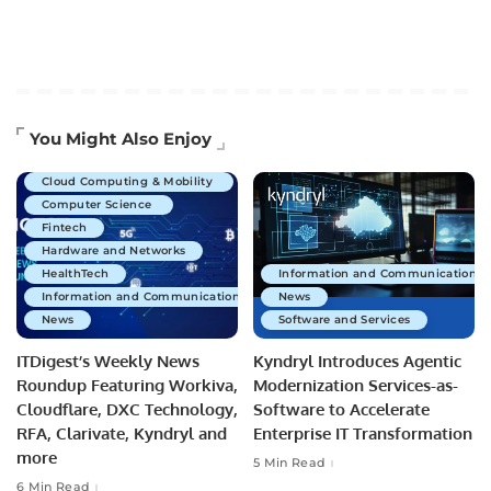
Artificial Intelligence
You Might Also Enjoy
Business Technology
Cloud Computing & Mobility
Computer Science
Fintech
Hardware and Networks
HealthTech
Information and Communications 
Information and Communications Technology
News
News
Software and Services
ITDigest’s Weekly News
Kyndryl Introduces Agentic
Roundup Featuring Workiva,
Modernization Services-as-
Cloudflare, DXC Technology,
Software to Accelerate
RFA, Clarivate, Kyndryl and
Enterprise IT Transformation
more
5 Min Read
6 Min Read