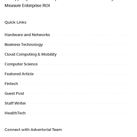
Measure Enterprise ROI
Quick Links
Hardware and Networks
Business Technology
Cloud Computing & Mobility
Computer Science
Featured Article
Fintech
Guest Post
Staff Writer
HealthTech
Connect with Advertorial Team