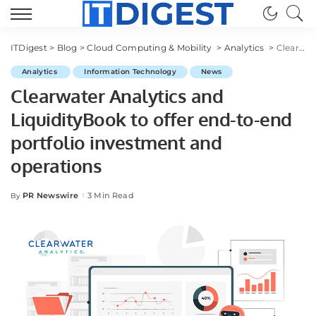
ITDigest
>
Blog
>
Cloud Computing & Mobility
>
Analytics
>
Clearwater Analytics and LiquidityBook to offer end-to-end portfolio investment and operations
Analytics
Information Technology
News
Clearwater Analytics and
LiquidityBook to offer end-to-end
portfolio investment and
operations
PR Newswire
3 Min Read
By
Posted
by