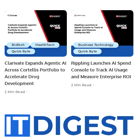
BioTech
HealthTech
Business Technology
Quick Byte
Quick Byte
Clarivate Expands Agentic AI
Rippling Launches AI Spend
Across Cortellis Portfolio to
Console to Track AI Usage
Accelerate Drug
and Measure Enterprise ROI
Development
2 Min Read
2 Min Read