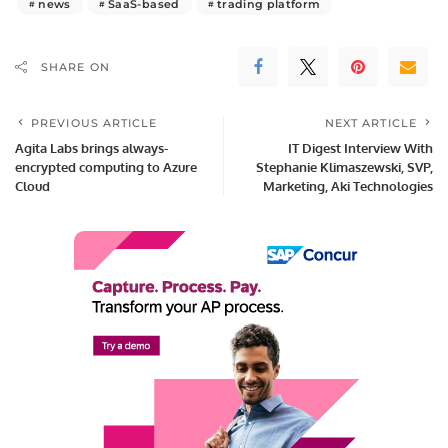
news
SaaS-based
trading platform
SHARE ON
PREVIOUS ARTICLE
NEXT ARTICLE
Agita Labs brings always-
IT Digest Interview With
encrypted computing to Azure
Stephanie Klimaszewski, SVP,
Cloud
Marketing, Aki Technologies