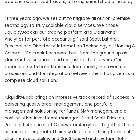
side and outsourced traders, offering unmatched efficiency.
“Three years ago, we set out to migrate all our on-premise
technology to truly scalable cloud services. We chose
LiquidityBook as our trading platform and Clearwater
Analytics for portfolio accounting,” said Scott Latimer,
Principal and Director of Information Technology at Montag &
Caldwell. “Both solutions were built from the ground up as
cloud-native solutions, and not just hosted servers. Our
experience with both firms has dramatically improved our
processes, and the integration between them has given us a
complete cloud solution.”
“LiquidityBook brings an impressive track record of success in
delivering quality order management and portfolio
management solutioning for funds, SMA managers, and a
host of other investment managers,” said Scott Erickson,
President, Americas at Clearwater Analytics. “Together these
solutions offer great efficiency due to our strong technical
alignment, scalability, and SaaS-based architecture. Both