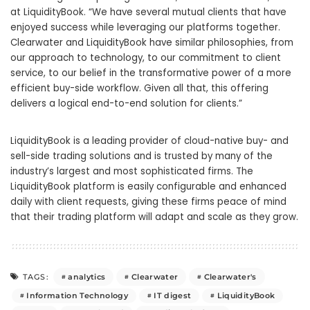
at LiquidityBook. “We have several mutual clients that have
enjoyed success while leveraging our platforms together.
Clearwater and LiquidityBook have similar philosophies, from
our approach to technology, to our commitment to client
service, to our belief in the transformative power of a more
efficient buy-side workflow. Given all that, this offering
delivers a logical end-to-end solution for clients.”
LiquidityBook is a leading provider of cloud-native buy- and
sell-side trading solutions and is trusted by many of the
industry’s largest and most sophisticated firms. The
LiquidityBook platform is easily configurable and enhanced
daily with client requests, giving these firms peace of mind
that their trading platform will adapt and scale as they grow.
analytics
Clearwater
Clearwater's
TAGS:
Information Technology
IT digest
LiquidityBook