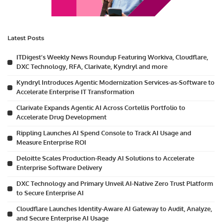
Latest Posts
ITDigest’s Weekly News Roundup Featuring Workiva, Cloudflare,
DXC Technology, RFA, Clarivate, Kyndryl and more
Kyndryl Introduces Agentic Modernization Services-as-Software to
Accelerate Enterprise IT Transformation
Clarivate Expands Agentic AI Across Cortellis Portfolio to
Accelerate Drug Development
Rippling Launches AI Spend Console to Track AI Usage and
Measure Enterprise ROI
Deloitte Scales Production-Ready AI Solutions to Accelerate
Enterprise Software Delivery
DXC Technology and Primary Unveil AI-Native Zero Trust Platform
to Secure Enterprise AI
Cloudflare Launches Identity-Aware AI Gateway to Audit, Analyze,
and Secure Enterprise AI Usage