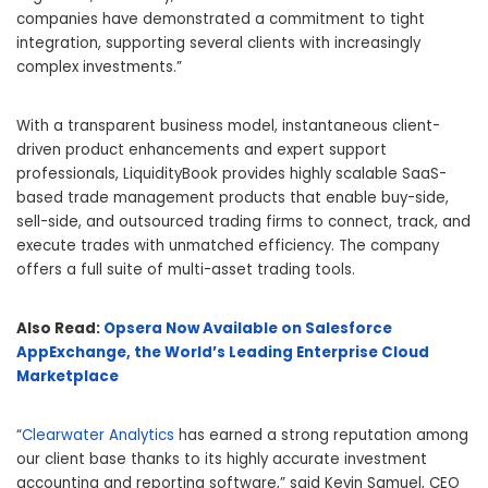
companies have demonstrated a commitment to tight
integration, supporting several clients with increasingly
complex investments.”
With a transparent business model, instantaneous client-
driven product enhancements and expert support
professionals, LiquidityBook provides highly scalable SaaS-
based trade management products that enable buy-side,
sell-side, and outsourced trading firms to connect, track, and
execute trades with unmatched efficiency. The company
offers a full suite of multi-asset trading tools.
Also Read:
Opsera Now Available on Salesforce
AppExchange, the World’s Leading Enterprise Cloud
Marketplace
“
Clearwater Analytics
has earned a strong reputation among
our client base thanks to its highly accurate investment
accounting and reporting software,” said Kevin Samuel, CEO