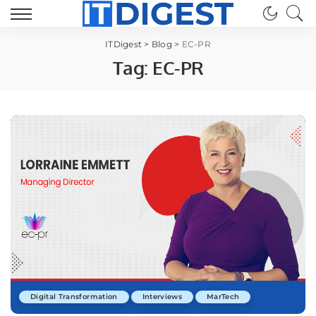
ITDigest
>
Blog
>
EC-PR
Tag:
EC-PR
Digital Transformation
Interviews
MarTech