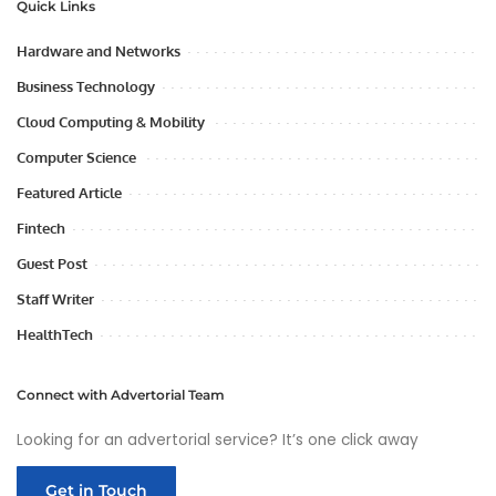
Quick Links
Hardware and Networks
Business Technology
Cloud Computing & Mobility
Computer Science
Featured Article
Fintech
Guest Post
Staff Writer
HealthTech
Connect with Advertorial Team
Looking for an advertorial service? It’s one click away
Get in Touch