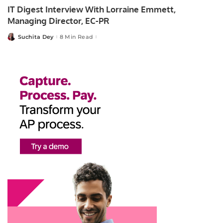
IT Digest Interview With Lorraine Emmett,
Managing Director, EC-PR
Suchita Dey
8 Min Read
Posted
by