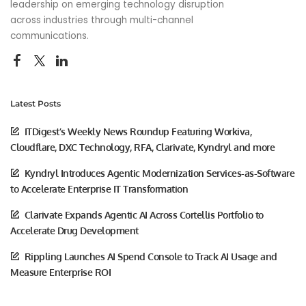
leadership on emerging technology disruption
across industries through multi-channel
communications.
Latest Posts
ITDigest’s Weekly News Roundup Featuring Workiva,
Cloudflare, DXC Technology, RFA, Clarivate, Kyndryl and more
Kyndryl Introduces Agentic Modernization Services-as-Software
to Accelerate Enterprise IT Transformation
Clarivate Expands Agentic AI Across Cortellis Portfolio to
Accelerate Drug Development
Rippling Launches AI Spend Console to Track AI Usage and
Measure Enterprise ROI