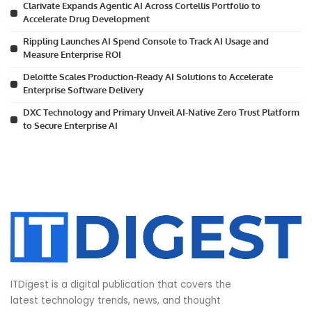
Clarivate Expands Agentic AI Across Cortellis Portfolio to
Accelerate Drug Development
Rippling Launches AI Spend Console to Track AI Usage and
Measure Enterprise ROI
Deloitte Scales Production-Ready AI Solutions to Accelerate
Enterprise Software Delivery
DXC Technology and Primary Unveil AI-Native Zero Trust Platform
to Secure Enterprise AI
ITDigest is a digital publication that covers the
latest technology trends, news, and thought