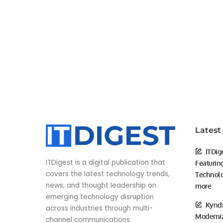
Latest
ITDig
ITDigest is a digital publication that
Featurin
covers the latest technology trends,
Technolo
news, and thought leadership on
more
emerging technology disruption
Kyndr
across industries through multi-
Moderniz
channel communications.