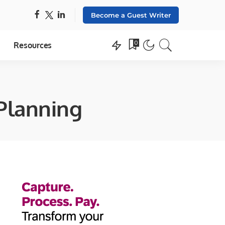
Become a Guest Writer
0
Resources
 Planning