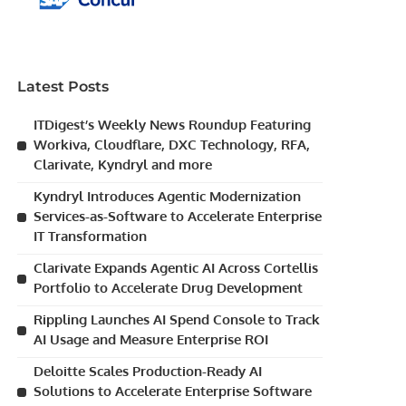
Latest Posts
ITDigest’s Weekly News Roundup Featuring
Workiva, Cloudflare, DXC Technology, RFA,
Clarivate, Kyndryl and more
Kyndryl Introduces Agentic Modernization
Services-as-Software to Accelerate Enterprise
IT Transformation
Clarivate Expands Agentic AI Across Cortellis
Portfolio to Accelerate Drug Development
Rippling Launches AI Spend Console to Track
AI Usage and Measure Enterprise ROI
Deloitte Scales Production-Ready AI
Solutions to Accelerate Enterprise Software