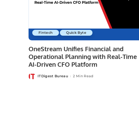
Fintech
Quick Byte
OneStream Unifies Financial and
Operational Planning with Real-Time
AI-Driven CFO Platform
ITDigest Bureau
2 Min Read
Posted
by