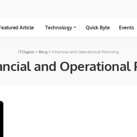
Featured Article
Technology
Quick Byte
Events
ITDigest
>
Blog
>
Financial and Operational Planning
ancial and Operational