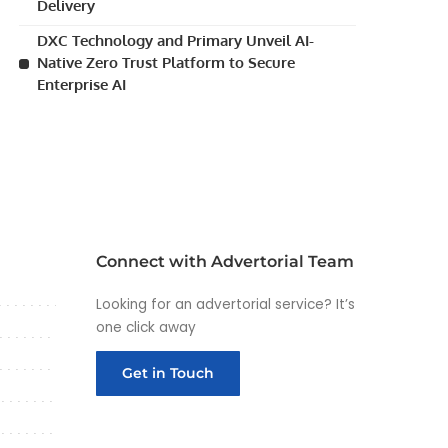
Delivery
DXC Technology and Primary Unveil AI-
Native Zero Trust Platform to Secure
Enterprise AI
Connect with Advertorial Team
Looking for an advertorial service? It’s
one click away
Get in Touch