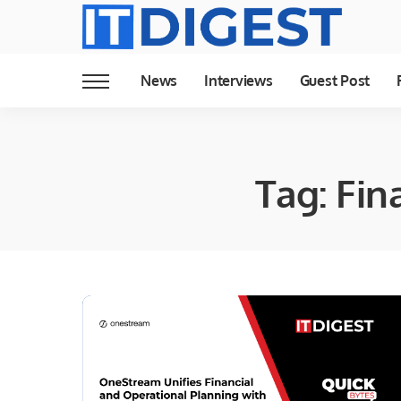
News
Interviews
Guest Post
Tag:
Fin