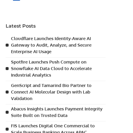
Latest Posts
Cloudflare Launches Identity-Aware AI
Gateway to Audit, Analyze, and Secure
Enterprise AI Usage
Spotfire Launches Push Compute on
Snowflake AI Data Cloud to Accelerate
Industrial Analytics
GenScript and Tamarind Bio Partner to
Connect AI Molecular Design with Lab
Validation
Abacus Insights Launches Payment Integrity
Suite Built on Trusted Data
FIS Launches Digital One Commercial to
Scale Business Banking Across APAC