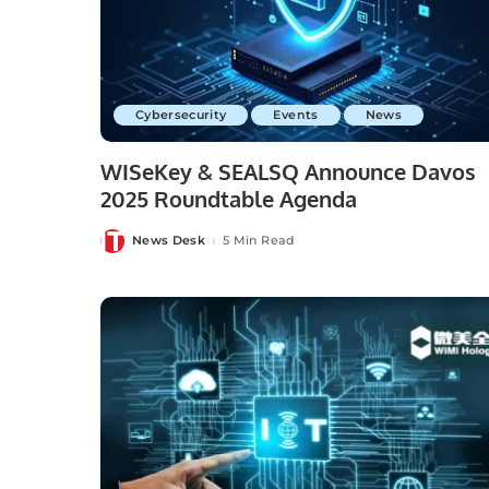
Cybersecurity
Events
News
WISeKey & SEALSQ Announce Davos
2025 Roundtable Agenda
News Desk
5 Min Read
Posted
by