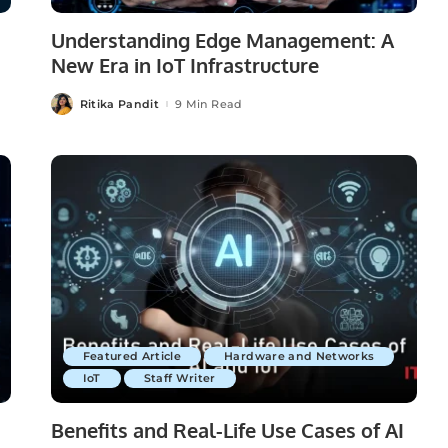
Understanding Edge Management: A
New Era in IoT Infrastructure
Ritika Pandit
9 Min Read
Posted
by
Featured Article
Hardware and Networks
IoT
Staff Writer
Benefits and Real-Life Use Cases of AI