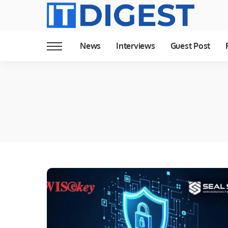
News
Interviews
Guest Post