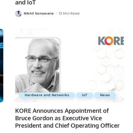
and IoT
Nikhil Sonawane
13 Min Read
Posted
by
Hardware and Networks
IoT
News
KORE Announces Appointment of
Bruce Gordon as Executive Vice
President and Chief Operating Officer