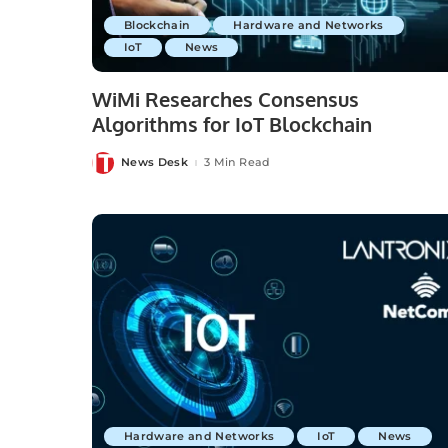
Blockchain
Hardware and Networks
IoT
News
WiMi Researches Consensus
Algorithms for IoT Blockchain
News Desk
3 Min Read
Posted
by
Hardware and Networks
IoT
News