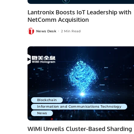
Lantronix Boosts IoT Leadership with
NetComm Acquisition
News Desk
2 Min Read
Posted
by
Blockchain
Information and Communications Technology
News
WiMi Unveils Cluster-Based Sharding