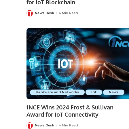
for IoT Blockchain
News Desk
4 Min Read
Posted
by
Hardware and Networks
IoT
News
1NCE Wins 2024 Frost & Sullivan
Award for IoT Connectivity
News Desk
4 Min Read
Posted