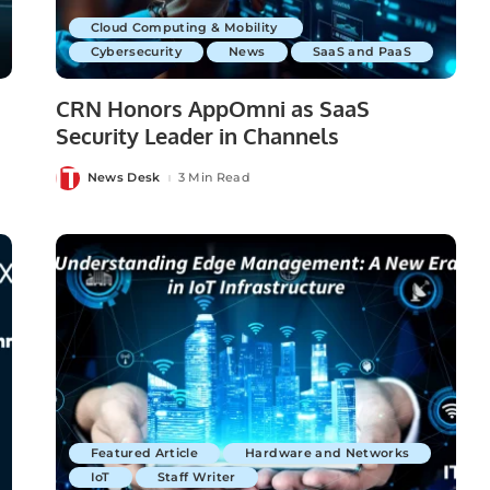
Cloud Computing & Mobility
Cybersecurity
News
SaaS and PaaS
CRN Honors AppOmni as SaaS
Security Leader in Channels
News Desk
3 Min Read
Posted
by
Featured Article
Hardware and Networks
IoT
Staff Writer