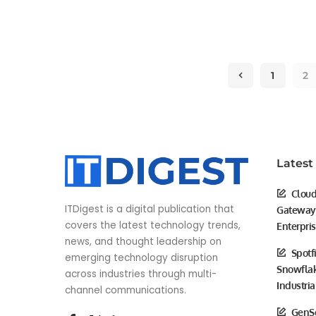
by
1
2
Latest
Cloud
ITDigest is a digital publication that
Gateway 
covers the latest technology trends,
Enterpri
news, and thought leadership on
Spotf
emerging technology disruption
Snowflak
across industries through multi-
Industria
channel communications.
GenSc