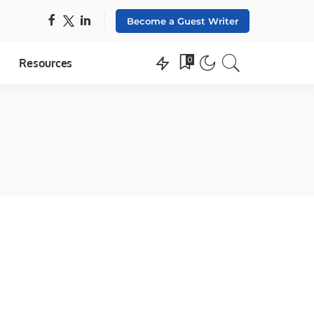
Become a Guest Writer
0
Resources