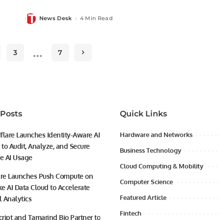
News Desk
4 Min Read
Posted
by
…
3
7
 Posts
Quick Links
flare Launches Identity-Aware AI
Hardware and Networks
to Audit, Analyze, and Secure
Business Technology
se AI Usage
Cloud Computing & Mobility
ire Launches Push Compute on
Computer Science
e AI Data Cloud to Accelerate
Featured Article
l Analytics
Fintech
ript and Tamarind Bio Partner to