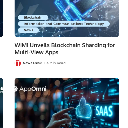
Blockchain
Information and Communications Technology
News
WiMi Unveils Blockchain Sharding for
Multi-View Apps
News Desk
4 Min Read
Posted
by