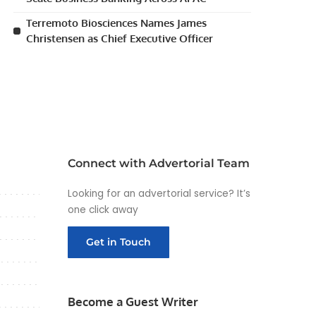
Terremoto Biosciences Names James
Christensen as Chief Executive Officer
Connect with Advertorial Team
Looking for an advertorial service? It’s
one click away
Get in Touch
Become a Guest Writer