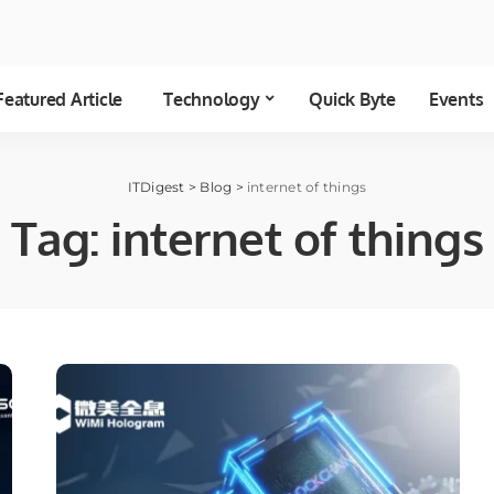
Featured Article
Technology
Quick Byte
Events
ITDigest
>
Blog
>
internet of things
Tag:
internet of things