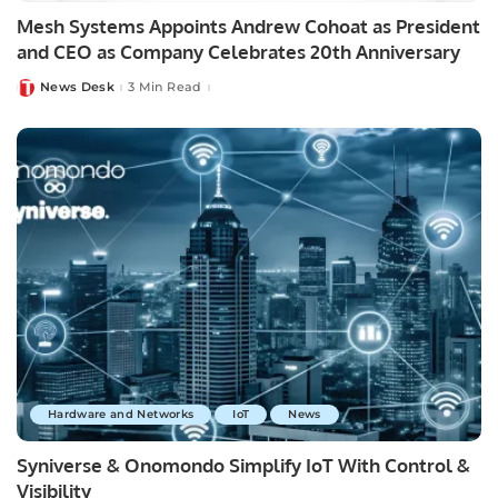
Mesh Systems Appoints Andrew Cohoat as President
and CEO as Company Celebrates 20th Anniversary
News Desk
3 Min Read
Posted
by
Hardware and Networks
IoT
News
Syniverse & Onomondo Simplify IoT With Control &
Visibility