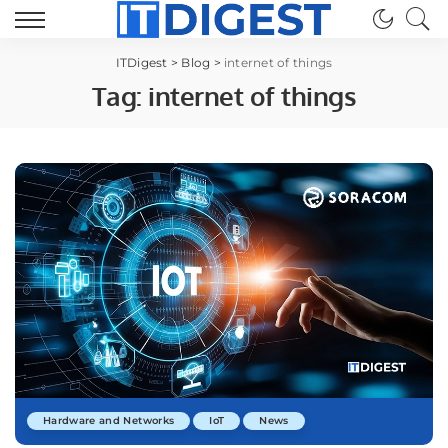
ITDigest
>
Blog
>
internet of things
Tag:
internet of things
Hardware and Networks
IoT
News