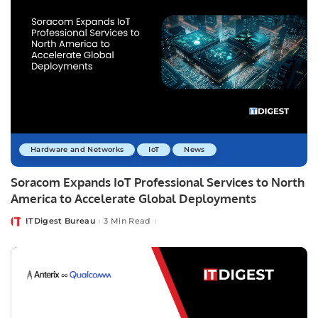
Hardware and Networks
IoT
News
Soracom Expands IoT Professional Services to North
America to Accelerate Global Deployments
ITDigest Bureau
3 Min Read
Posted
by