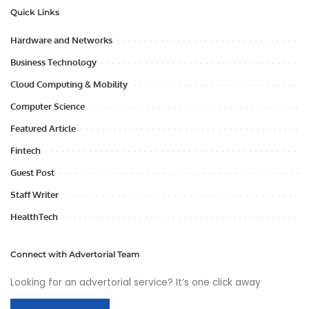
Quick Links
Hardware and Networks
Business Technology
Cloud Computing & Mobility
Computer Science
Featured Article
Fintech
Guest Post
Staff Writer
HealthTech
Connect with Advertorial Team
Looking for an advertorial service? It’s one click away