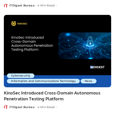
ITDigest Bureau
4 Min Read
Posted
by
Cybersecurity
Information and Communications Technology
News
KinoSec Introduced Cross-Domain Autonomous
Penetration Testing Platform
ITDigest Bureau
4 Min Read
Posted
by