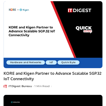
Hardware and Networks
IoT
Quick Byte
KORE and Kigen Partner to Advance Scalable SGP.32
IoT Connectivity
ITDigest Bureau
1 Min Read
Posted
by