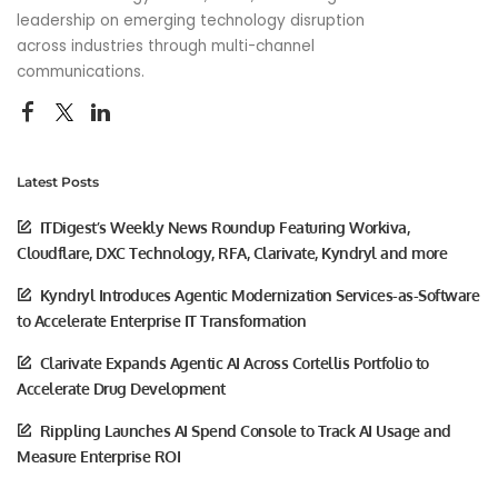
leadership on emerging technology disruption
across industries through multi-channel
communications.
Latest Posts
ITDigest’s Weekly News Roundup Featuring Workiva,
Cloudflare, DXC Technology, RFA, Clarivate, Kyndryl and more
Kyndryl Introduces Agentic Modernization Services-as-Software
to Accelerate Enterprise IT Transformation
Clarivate Expands Agentic AI Across Cortellis Portfolio to
Accelerate Drug Development
Rippling Launches AI Spend Console to Track AI Usage and
Measure Enterprise ROI