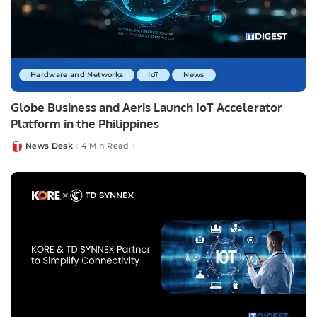
Hardware and Networks
IoT
News
Globe Business and Aeris Launch IoT Accelerator
Platform in the Philippines
News Desk
4 Min Read
Posted
by