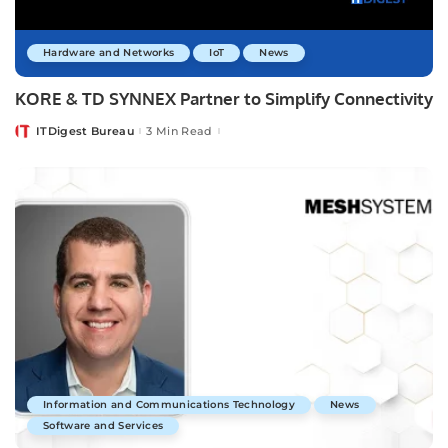
Hardware and Networks
IoT
News
KORE & TD SYNNEX Partner to Simplify Connectivity
ITDigest Bureau
3 Min Read
Posted
by
Information and Communications Technology
News
Software and Services