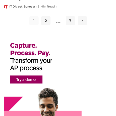
ITDigest Bureau
3 Min Read
Posted
by
…
1
2
7