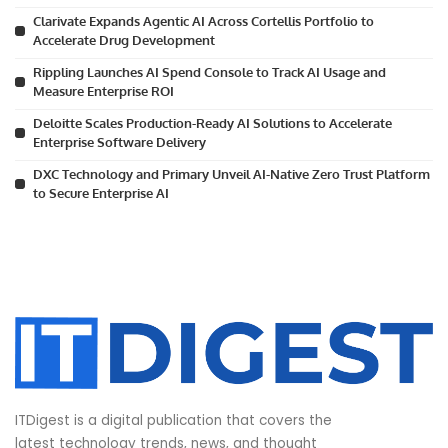
Clarivate Expands Agentic AI Across Cortellis Portfolio to
Accelerate Drug Development
Rippling Launches AI Spend Console to Track AI Usage and
Measure Enterprise ROI
Deloitte Scales Production-Ready AI Solutions to Accelerate
Enterprise Software Delivery
DXC Technology and Primary Unveil AI-Native Zero Trust Platform
to Secure Enterprise AI
ITDigest is a digital publication that covers the
latest technology trends, news, and thought