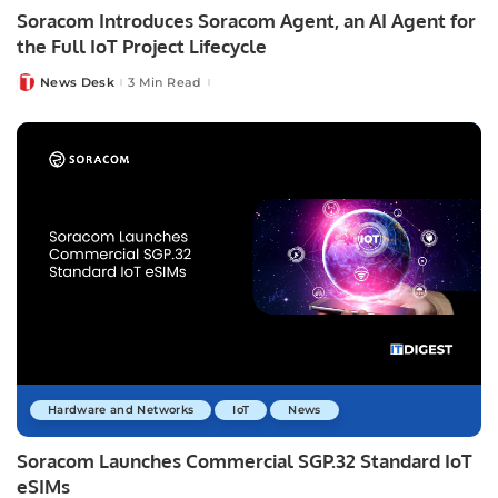
Soracom Introduces Soracom Agent, an AI Agent for
the Full IoT Project Lifecycle
News Desk
3 Min Read
Posted
by
Hardware and Networks
IoT
News
Soracom Launches Commercial SGP.32 Standard IoT
eSIMs