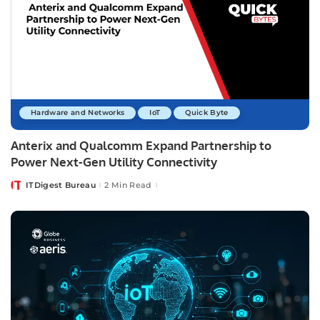
Hardware and Networks
IoT
Quick Byte
Anterix and Qualcomm Expand Partnership to
Power Next-Gen Utility Connectivity
ITDigest Bureau
2 Min Read
Posted
by