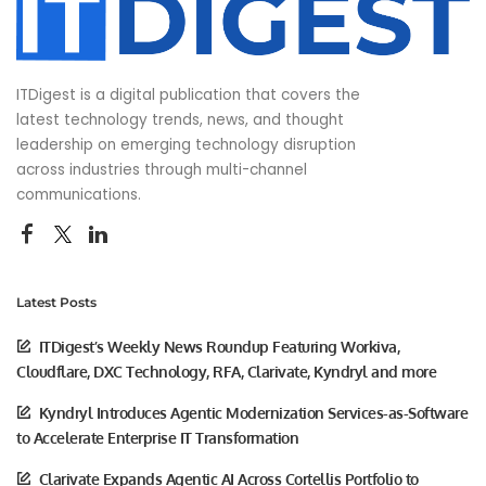
ITDigest is a digital publication that covers the
latest technology trends, news, and thought
leadership on emerging technology disruption
across industries through multi-channel
communications.
Latest Posts
ITDigest’s Weekly News Roundup Featuring Workiva,
Cloudflare, DXC Technology, RFA, Clarivate, Kyndryl and more
Kyndryl Introduces Agentic Modernization Services-as-Software
to Accelerate Enterprise IT Transformation
Clarivate Expands Agentic AI Across Cortellis Portfolio to