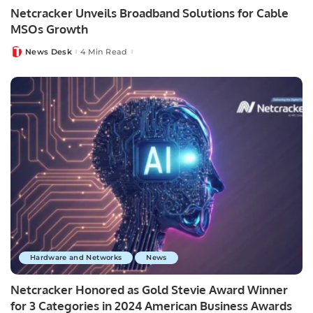
Netcracker Unveils Broadband Solutions for Cable
MSOs Growth
News Desk
4 Min Read
Posted
by
Hardware and Networks
News
Netcracker Honored as Gold Stevie Award Winner
for 3 Categories in 2024 American Business Awards