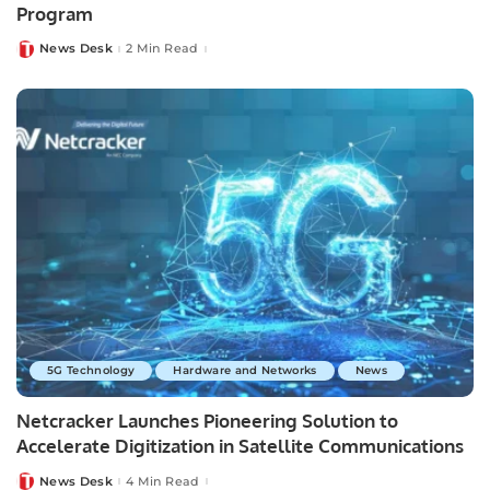
Program
News Desk
2 Min Read
Posted
by
5G Technology
Hardware and Networks
News
Netcracker Launches Pioneering Solution to
Accelerate Digitization in Satellite Communications
News Desk
4 Min Read
Posted