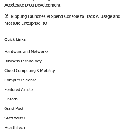
Accelerate Drug Development
Rippling Launches AI Spend Console to Track AI Usage and
Measure Enterprise ROI
Quick Links
Hardware and Networks
Business Technology
Cloud Computing & Mobility
Computer Science
Featured Article
Fintech
Guest Post
Staff Writer
HealthTech