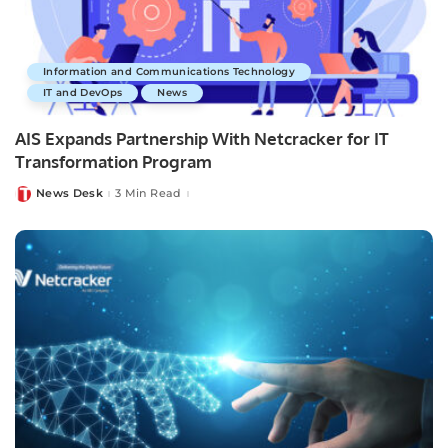
Information and Communications Technology
IT and DevOps
News
AIS Expands Partnership With Netcracker for IT
Transformation Program
News Desk
3 Min Read
Posted
by