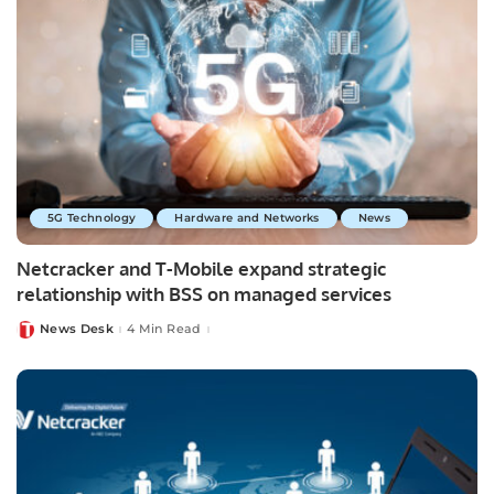
5G Technology
Hardware and Networks
News
Netcracker and T-Mobile expand strategic
relationship with BSS on managed services
News Desk
4 Min Read
Posted
by