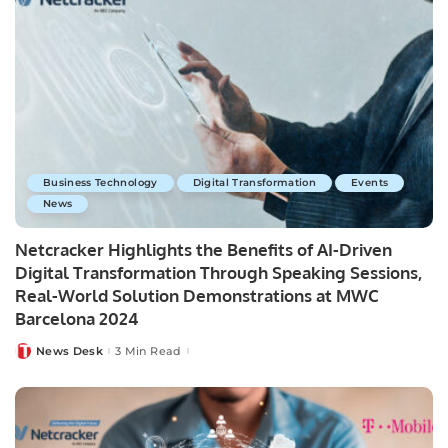
Business Technology
Digital Transformation
Events
News
Netcracker Highlights the Benefits of AI-Driven
Digital Transformation Through Speaking Sessions,
Real-World Solution Demonstrations at MWC
Barcelona 2024
News Desk
3 Min Read
Posted
by