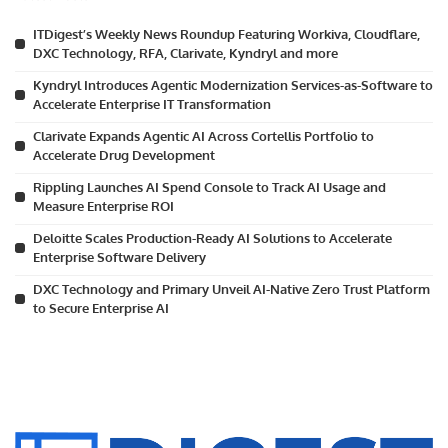
ITDigest’s Weekly News Roundup Featuring Workiva, Cloudflare,
DXC Technology, RFA, Clarivate, Kyndryl and more
Kyndryl Introduces Agentic Modernization Services-as-Software to
Accelerate Enterprise IT Transformation
Clarivate Expands Agentic AI Across Cortellis Portfolio to
Accelerate Drug Development
Rippling Launches AI Spend Console to Track AI Usage and
Measure Enterprise ROI
Deloitte Scales Production-Ready AI Solutions to Accelerate
Enterprise Software Delivery
DXC Technology and Primary Unveil AI-Native Zero Trust Platform
to Secure Enterprise AI