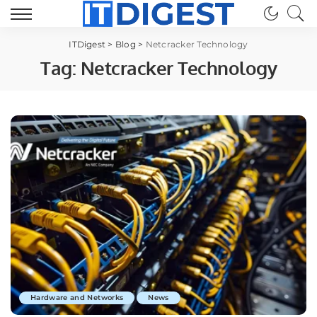
ITDigest
>
Blog
>
Netcracker Technology
Tag:
Netcracker Technology
Hardware and Networks
News