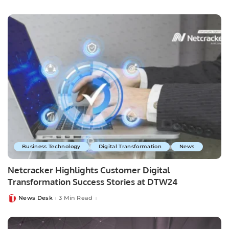
by
Business Technology
Digital Transformation
News
Netcracker Highlights Customer Digital
Transformation Success Stories at DTW24
News Desk
3 Min Read
Posted
by