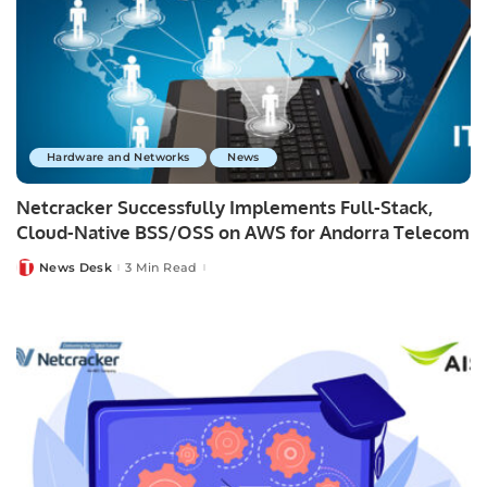
Hardware and Networks
News
Netcracker Successfully Implements Full-Stack,
Cloud-Native BSS/OSS on AWS for Andorra Telecom
News Desk
3 Min Read
Posted
by