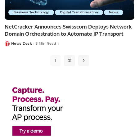
Business Technology
Digital Transformation
News
NetCracker Announces Swisscom Deploys Network
Domain Orchestration to Automate IP Transport
News Desk
3 Min Read
Posted
by
1
2