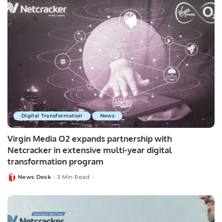
Digital Transformation
News
Virgin Media O2 expands partnership with
Netcracker in extensive multi-year digital
transformation program
News Desk
3 Min Read
Posted
by