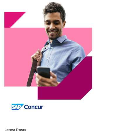
Latest Posts