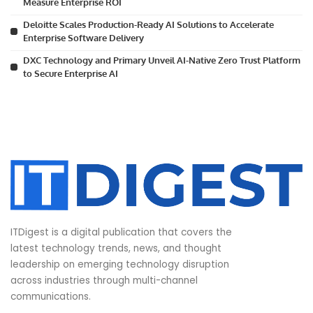
Measure Enterprise ROI
Deloitte Scales Production-Ready AI Solutions to Accelerate
Enterprise Software Delivery
DXC Technology and Primary Unveil AI-Native Zero Trust Platform
to Secure Enterprise AI
ITDigest is a digital publication that covers the
latest technology trends, news, and thought
leadership on emerging technology disruption
across industries through multi-channel
communications.