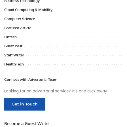
Business Technology
Cloud Computing & Mobility
Computer Science
Featured Article
Fintech
Guest Post
Staff Writer
HealthTech
Connect with Advertorial Team
Looking for an advertorial service? It’s one click away
Get in Touch
Become a Guest Writer