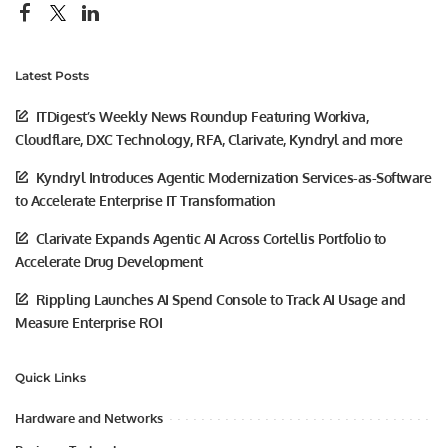
Latest Posts
ITDigest’s Weekly News Roundup Featuring Workiva,
Cloudflare, DXC Technology, RFA, Clarivate, Kyndryl and more
Kyndryl Introduces Agentic Modernization Services-as-Software
to Accelerate Enterprise IT Transformation
Clarivate Expands Agentic AI Across Cortellis Portfolio to
Accelerate Drug Development
Rippling Launches AI Spend Console to Track AI Usage and
Measure Enterprise ROI
Quick Links
Hardware and Networks