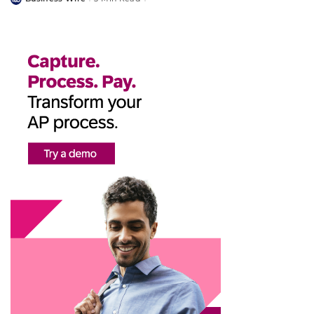
Posted
by