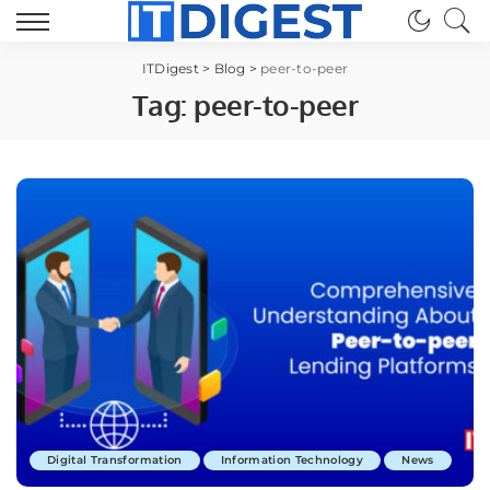
ITDigest
>
Blog
>
peer-to-peer
Tag:
peer-to-peer
Digital Transformation
Information Technology
News