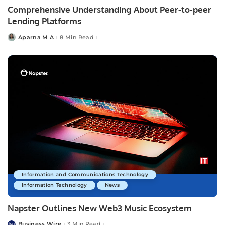
Comprehensive Understanding About Peer-to-peer
Lending Platforms
Aparna M A
8 Min Read
Posted
by
Information and Communications Technology
Information Technology
News
Napster Outlines New Web3 Music Ecosystem
Business Wire
3 Min Read