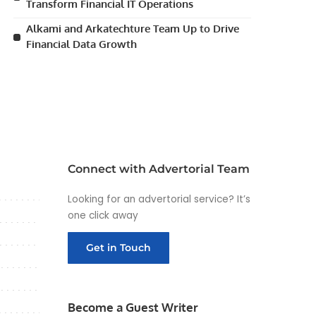
Transform Financial IT Operations
Alkami and Arkatechture Team Up to Drive
Financial Data Growth
Connect with Advertorial Team
Looking for an advertorial service? It’s
one click away
Get in Touch
Become a Guest Writer