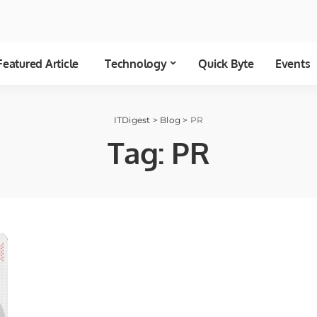
Featured Article
Technology
Quick Byte
Events
ITDigest
>
Blog
>
PR
Tag:
PR