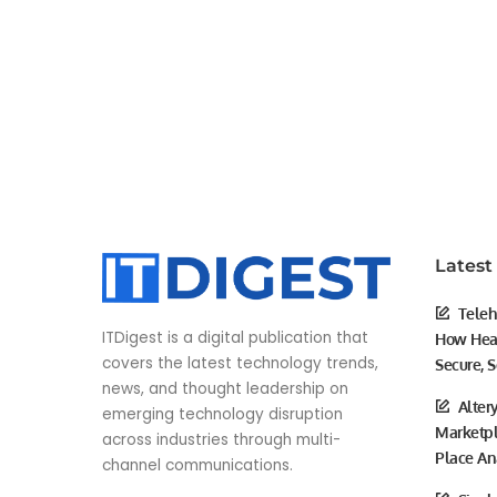
Latest
Teleh
ITDigest is a digital publication that
How Heal
covers the latest technology trends,
Secure, S
news, and thought leadership on
Alter
emerging technology disruption
Marketpl
across industries through multi-
Place An
channel communications.