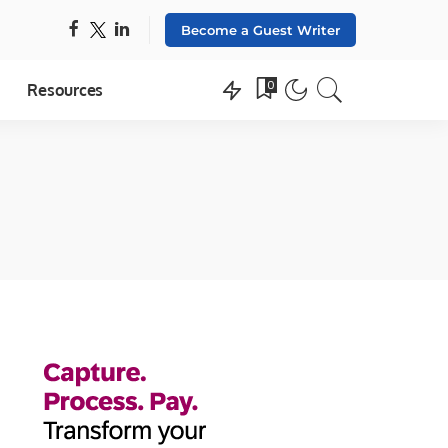
Become a Guest Writer
0
Resources