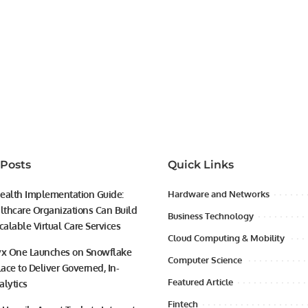
 Posts
Quick Links
ealth Implementation Guide:
Hardware and Networks
thcare Organizations Can Build
Business Technology
calable Virtual Care Services
Cloud Computing & Mobility
yx One Launches on Snowflake
Computer Science
ace to Deliver Governed, In-
Featured Article
alytics
Fintech