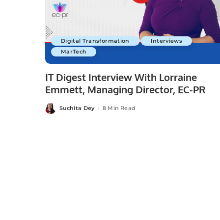
Digital Transformation
Interviews
MarTech
IT Digest Interview With Lorraine
Emmett, Managing Director, EC-PR
Suchita Dey
8 Min Read
Posted
by