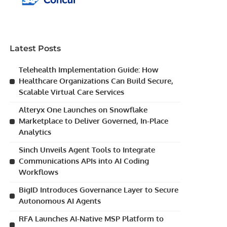
Latest Posts
Telehealth Implementation Guide: How
Healthcare Organizations Can Build Secure,
Scalable Virtual Care Services
Alteryx One Launches on Snowflake
Marketplace to Deliver Governed, In-Place
Analytics
Sinch Unveils Agent Tools to Integrate
Communications APIs into AI Coding
Workflows
BigID Introduces Governance Layer to Secure
Autonomous AI Agents
RFA Launches AI-Native MSP Platform to