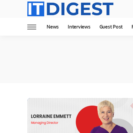
News
Interviews
Guest Post