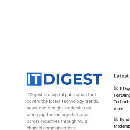
Latest
ITDig
ITDigest is a digital publication that
Featurin
covers the latest technology trends,
Technolo
news, and thought leadership on
more
emerging technology disruption
Kyndr
across industries through multi-
Moderniz
channel communications.