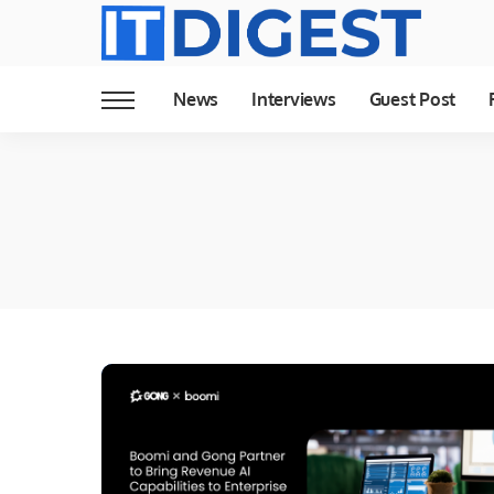
News
Interviews
Guest Post