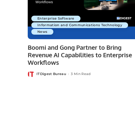
Enterprise Software
Information and Communications Technology
News
Boomi and Gong Partner to Bring
Revenue AI Capabilities to Enterprise
Workflows
ITDigest Bureau
3 Min Read
Posted
by