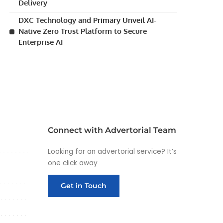
Delivery
DXC Technology and Primary Unveil AI-
Native Zero Trust Platform to Secure
Enterprise AI
Connect with Advertorial Team
Looking for an advertorial service? It’s
one click away
Get in Touch