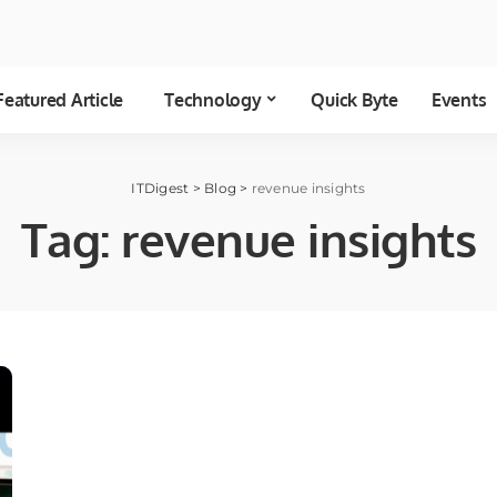
Featured Article
Technology
Quick Byte
Events
ITDigest
>
Blog
>
revenue insights
Tag:
revenue insights