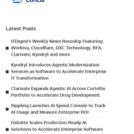
Latest Posts
ITDigest’s Weekly News Roundup Featuring
Workiva, Cloudflare, DXC Technology, RFA,
Clarivate, Kyndryl and more
Kyndryl Introduces Agentic Modernization
Services-as-Software to Accelerate Enterprise
IT Transformation
Clarivate Expands Agentic AI Across Cortellis
Portfolio to Accelerate Drug Development
Rippling Launches AI Spend Console to Track
AI Usage and Measure Enterprise ROI
Deloitte Scales Production-Ready AI
Solutions to Accelerate Enterprise Software