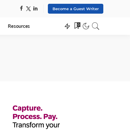
Become a Guest Writer
0
Resources