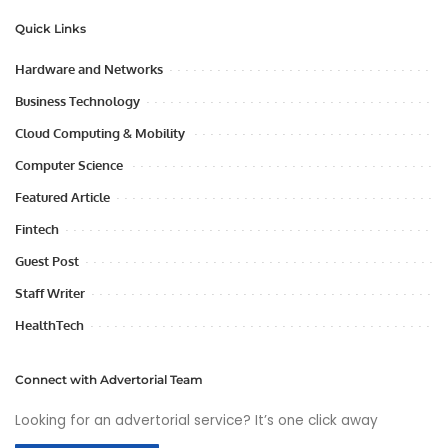
Quick Links
Hardware and Networks
Business Technology
Cloud Computing & Mobility
Computer Science
Featured Article
Fintech
Guest Post
Staff Writer
HealthTech
Connect with Advertorial Team
Looking for an advertorial service? It’s one click away