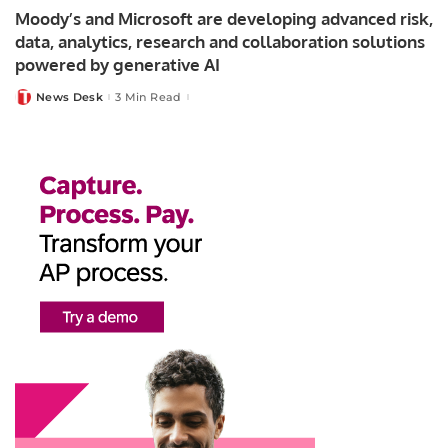
Moody’s and Microsoft are developing advanced risk,
data, analytics, research and collaboration solutions
powered by generative AI
News Desk
3 Min Read
Posted
by