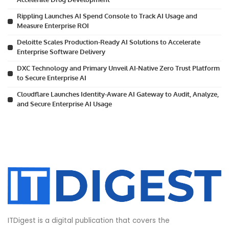
Rippling Launches AI Spend Console to Track AI Usage and
Measure Enterprise ROI
Deloitte Scales Production-Ready AI Solutions to Accelerate
Enterprise Software Delivery
DXC Technology and Primary Unveil AI-Native Zero Trust Platform
to Secure Enterprise AI
Cloudflare Launches Identity-Aware AI Gateway to Audit, Analyze,
and Secure Enterprise AI Usage
ITDigest is a digital publication that covers the