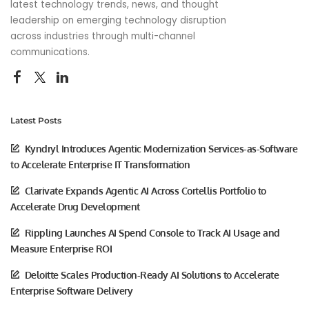
latest technology trends, news, and thought
leadership on emerging technology disruption
across industries through multi-channel
communications.
Latest Posts
Kyndryl Introduces Agentic Modernization Services-as-Software
to Accelerate Enterprise IT Transformation
Clarivate Expands Agentic AI Across Cortellis Portfolio to
Accelerate Drug Development
Rippling Launches AI Spend Console to Track AI Usage and
Measure Enterprise ROI
Deloitte Scales Production-Ready AI Solutions to Accelerate
Enterprise Software Delivery