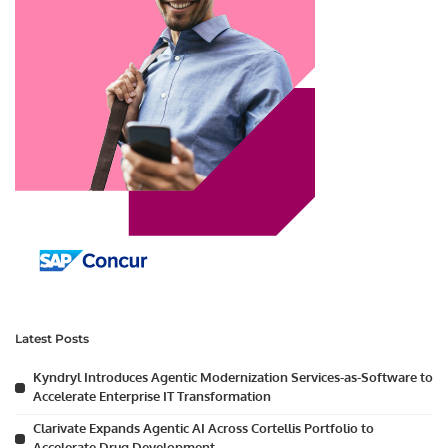
Latest Posts
Kyndryl Introduces Agentic Modernization Services-as-Software to
Accelerate Enterprise IT Transformation
Clarivate Expands Agentic AI Across Cortellis Portfolio to
Accelerate Drug Development