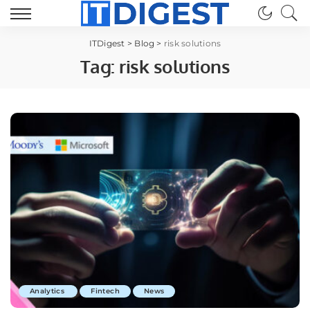
ITDigest
>
Blog
>
risk solutions
Tag:
risk solutions
Analytics
Fintech
News