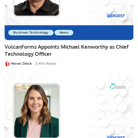
Business Technology
News
VulcanForms Appoints Michael Kenworthy as Chief
Technology Officer
News Desk
3 Min Read
Posted
by