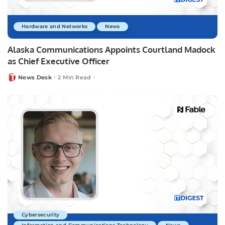
Hardware and Networks
News
Alaska Communications Appoints Courtland Madock
as Chief Executive Officer
News Desk
2 Min Read
Posted
by
Cybersecurity