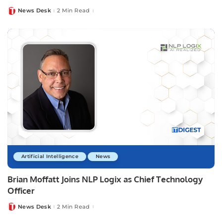
News Desk
2 Min Read
Posted
by
Artificial Intelligence
News
Brian Moffatt Joins NLP Logix as Chief Technology
Officer
News Desk
2 Min Read
Posted
by