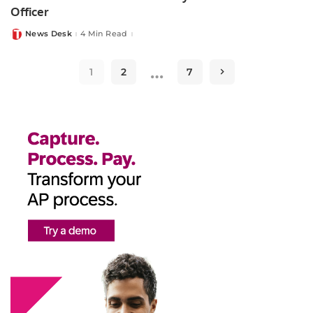
Officer
News Desk
4 Min Read
Posted
by
…
1
2
7