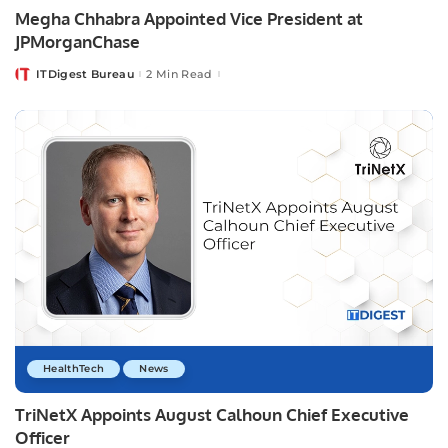
Megha Chhabra Appointed Vice President at
JPMorganChase
ITDigest Bureau
2 Min Read
Posted
by
HealthTech
News
TriNetX Appoints August Calhoun Chief Executive
Officer