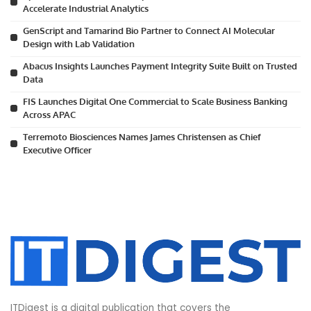
Accelerate Industrial Analytics
GenScript and Tamarind Bio Partner to Connect AI Molecular
Design with Lab Validation
Abacus Insights Launches Payment Integrity Suite Built on Trusted
Data
FIS Launches Digital One Commercial to Scale Business Banking
Across APAC
Terremoto Biosciences Names James Christensen as Chief
Executive Officer
ITDigest is a digital publication that covers the