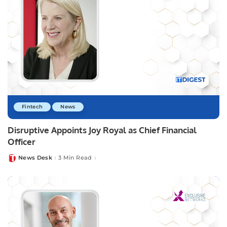
Fintech
News
Disruptive Appoints Joy Royal as Chief Financial
Officer
News Desk
3 Min Read
Posted
by