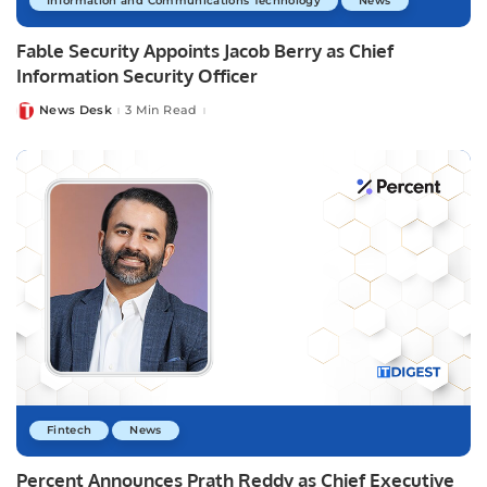
Information and Communications Technology
News
Fable Security Appoints Jacob Berry as Chief
Information Security Officer
News Desk
3 Min Read
Posted
by
Fintech
News
Percent Announces Prath Reddy as Chief Executive