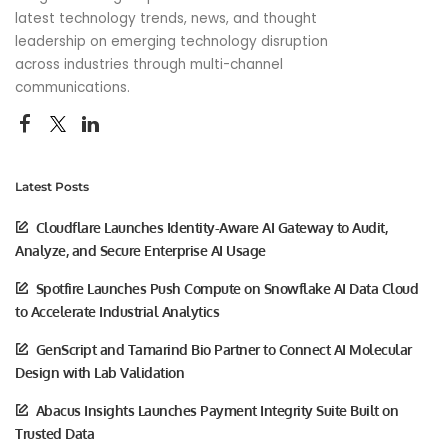
latest technology trends, news, and thought
leadership on emerging technology disruption
across industries through multi-channel
communications.
Latest Posts
Cloudflare Launches Identity-Aware AI Gateway to Audit,
Analyze, and Secure Enterprise AI Usage
Spotfire Launches Push Compute on Snowflake AI Data Cloud
to Accelerate Industrial Analytics
GenScript and Tamarind Bio Partner to Connect AI Molecular
Design with Lab Validation
Abacus Insights Launches Payment Integrity Suite Built on
Trusted Data