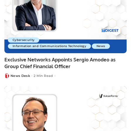
Cybersecurity
Information and Communications Technology
News
Exclusive Networks Appoints Sergio Amodeo as
Group Chief Financial Officer
News Desk
2 Min Read
Posted
by