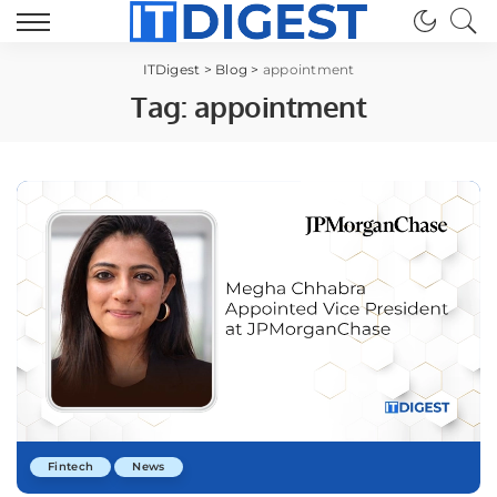
ITDigest
>
Blog
>
appointment
Tag:
appointment
Fintech
News