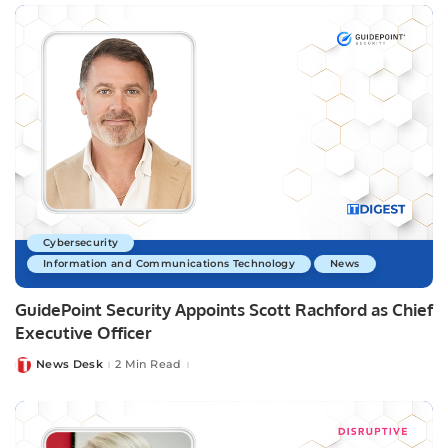
Cybersecurity
Information and Communications Technology
News
GuidePoint Security Appoints Scott Rachford as Chief
Executive Officer
News Desk
2 Min Read
Posted
by