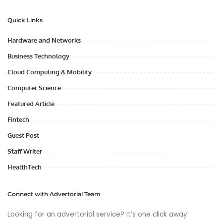
Quick Links
Hardware and Networks
Business Technology
Cloud Computing & Mobility
Computer Science
Featured Article
Fintech
Guest Post
Staff Writer
HealthTech
Connect with Advertorial Team
Looking for an advertorial service? It’s one click away