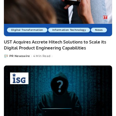
Digital Transformation
Information Technology
News
UST Acquires Accrete Hitech Solutions to Scale its
Digital Product Engineering Capabilities
PR Newswire
4 Min Read
Posted
by