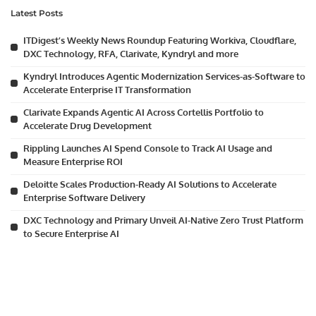
Latest Posts
ITDigest’s Weekly News Roundup Featuring Workiva, Cloudflare,
DXC Technology, RFA, Clarivate, Kyndryl and more
Kyndryl Introduces Agentic Modernization Services-as-Software to
Accelerate Enterprise IT Transformation
Clarivate Expands Agentic AI Across Cortellis Portfolio to
Accelerate Drug Development
Rippling Launches AI Spend Console to Track AI Usage and
Measure Enterprise ROI
Deloitte Scales Production-Ready AI Solutions to Accelerate
Enterprise Software Delivery
DXC Technology and Primary Unveil AI-Native Zero Trust Platform
to Secure Enterprise AI