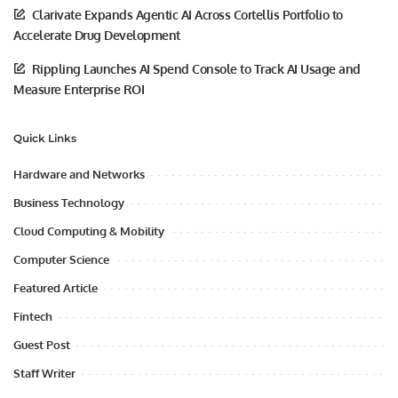
Clarivate Expands Agentic AI Across Cortellis Portfolio to
Accelerate Drug Development
Rippling Launches AI Spend Console to Track AI Usage and
Measure Enterprise ROI
Quick Links
Hardware and Networks
Business Technology
Cloud Computing & Mobility
Computer Science
Featured Article
Fintech
Guest Post
Staff Writer