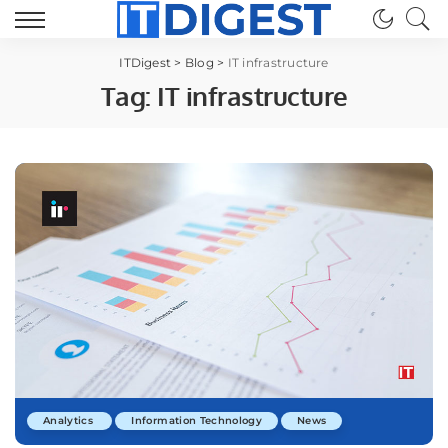
ITDigest
>
Blog
>
IT infrastructure
Tag:
IT infrastructure
Analytics
Information Technology
News