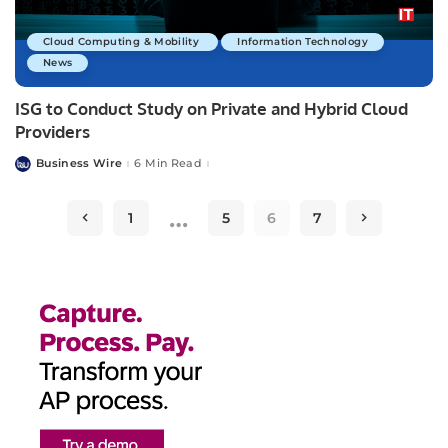
Cloud Computing & Mobility
Information Technology
News
ISG to Conduct Study on Private and Hybrid Cloud
Providers
Business Wire
6 Min Read
Posted
by
…
1
5
6
7