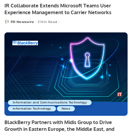
IR Collaborate Extends Microsoft Teams User
Experience Management to Carrier Networks
PR Newswire
3 Min Read
Posted
by
Information and Communications Technology
Information Technology
News
BlackBerry Partners with Midis Group to Drive
Growth in Eastern Europe, the Middle East, and