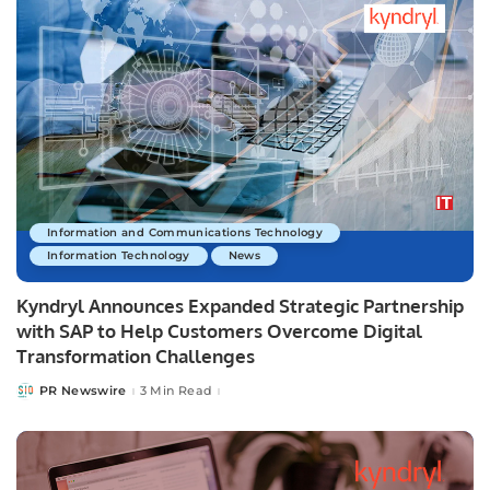
Information and Communications Technology
Information Technology
News
Kyndryl Announces Expanded Strategic Partnership
with SAP to Help Customers Overcome Digital
Transformation Challenges
PR Newswire
3 Min Read
Posted
by