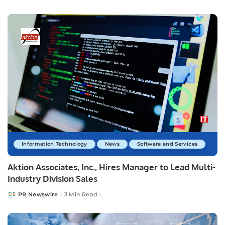
by
Information Technology
News
Software and Services
Aktion Associates, Inc., Hires Manager to Lead Multi-
Industry Division Sales
PR Newswire
3 Min Read
Posted
by