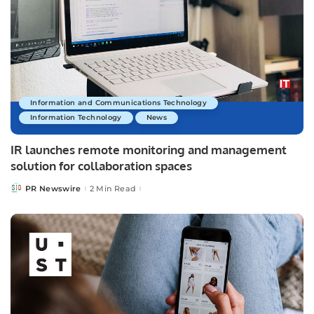
Information and Communications Technology
Information Technology
News
IR launches remote monitoring and management
solution for collaboration spaces
PR Newswire
2 Min Read
Posted
by