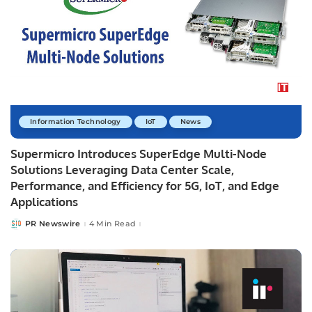
Information Technology
IoT
News
Supermicro Introduces SuperEdge Multi-Node
Solutions Leveraging Data Center Scale,
Performance, and Efficiency for 5G, IoT, and Edge
Applications
PR Newswire
4 Min Read
Posted
by