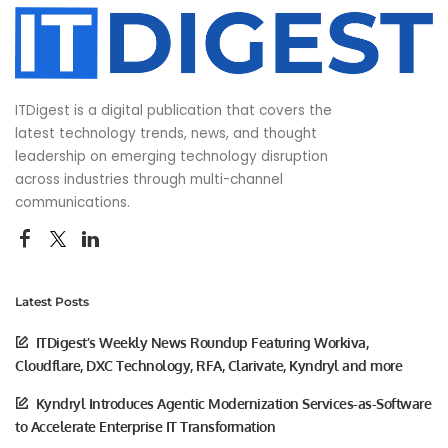
ITDigest is a digital publication that covers the
latest technology trends, news, and thought
leadership on emerging technology disruption
across industries through multi-channel
communications.
Latest Posts
ITDigest’s Weekly News Roundup Featuring Workiva,
Cloudflare, DXC Technology, RFA, Clarivate, Kyndryl and more
Kyndryl Introduces Agentic Modernization Services-as-Software
to Accelerate Enterprise IT Transformation