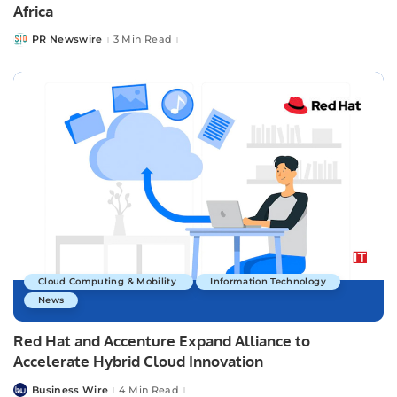
Africa
PR Newswire
3 Min Read
Posted
by
Cloud Computing & Mobility
Information Technology
News
Red Hat and Accenture Expand Alliance to
Accelerate Hybrid Cloud Innovation
Business Wire
4 Min Read
Posted