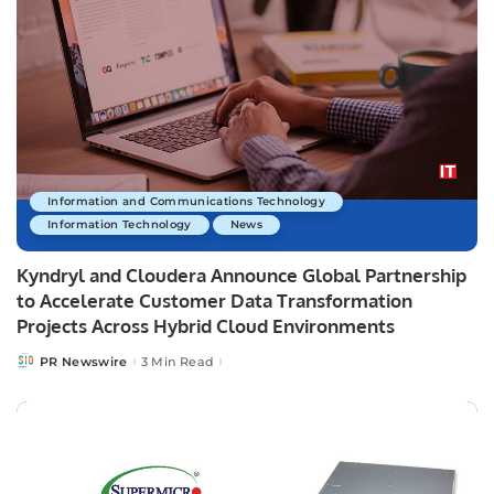
Information and Communications Technology
Information Technology
News
Kyndryl and Cloudera Announce Global Partnership
to Accelerate Customer Data Transformation
Projects Across Hybrid Cloud Environments
PR Newswire
3 Min Read
Posted
by